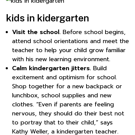
kids in kidergarten
Visit the school.
Before school begins,
attend school orientations and meet the
teacher to help your child grow familiar
with his new learning environment.
Calm kindergarten jitters.
Build
excitement and optimism for school.
Shop together for a new backpack or
lunchbox, school supplies and new
clothes. “Even if parents are feeling
nervous, they should do their best not
to portray that to their child,” says
Kathy Weller, a kindergarten teacher.