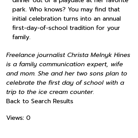
park. Who knows? You may find that
initial celebration turns into an annual
first-day-of-school tradition for your
family.
Freelance journalist Christa Melnyk Hines
is a family communication expert, wife
and mom. She and her two sons plan to
celebrate the first day of school with a
trip to the ice cream counter.
Back to Search Results
Views: 0