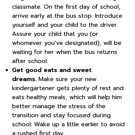
classmate. On the first day of school,
arrive early at the bus stop. Introduce
yourself and your child to the driver.
Assure your child that you (or
whomever you’ve designated), will be
waiting for her when the bus returns
after school.
Get good eats and sweet
dreams.
Make sure your new
kindergartener gets plenty of rest and
eats healthy meals, which will help him
better manage the stress of the
transition and stay focused during
school. Wake up a little earlier to avoid
a rushed first day.