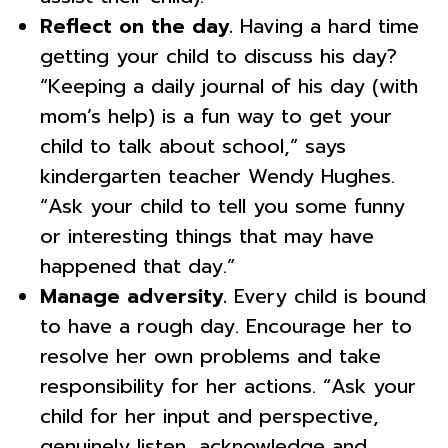
Reflect on the day.
Having a hard time
getting your child to discuss his day?
“Keeping a daily journal of his day (with
mom’s help) is a fun way to get your
child to talk about school,” says
kindergarten teacher Wendy Hughes.
“Ask your child to tell you some funny
or interesting things that may have
happened that day.”
Manage adversity.
Every child is bound
to have a rough day. Encourage her to
resolve her own problems and take
responsibility for her actions. “Ask your
child for her input and perspective,
genuinely listen, acknowledge and