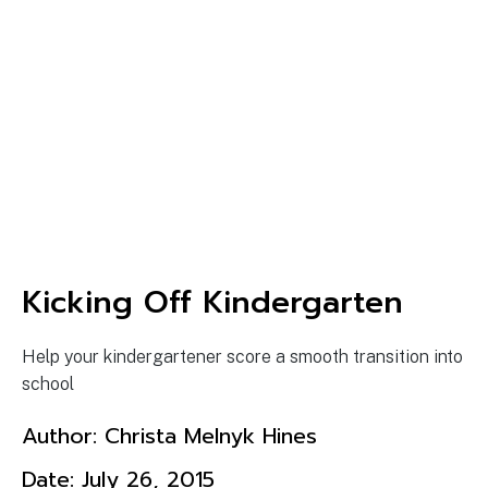
Kicking Off Kindergarten
Help your kindergartener score a smooth transition into
school
Author:
Christa Melnyk Hines
Date:
July 26, 2015