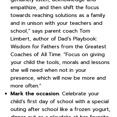
empathize, and then shift the focus
towards reaching solutions as a family
and in unison with your teachers and
school,” says parent coach Tom
Limbert, author of Dad’s Playbook:
Wisdom for Fathers from the Greatest
Coaches of All Time. “Focus on giving
your child the tools, morals and lessons
she will need when not in your
presence, which will now be more and
more often.”
Mark the occasion.
Celebrate your
child’s first day of school with a special
outing after school like a frozen yogurt,
dinner out or a playdate at her favorite