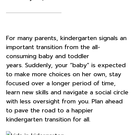
For many parents, kindergarten signals an
important transition from the all-
consuming baby and toddler
years. Suddenly, your “baby” is expected
to make more choices on her own, stay
focused over a longer period of time,
learn new skills and navigate a social circle
with less oversight from you. Plan ahead
to pave the road to a happier
kindergarten transition for all.