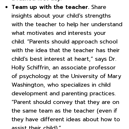
Team up with the teacher.
Share
insights about your child’s strengths
with the teacher to help her understand
what motivates and interests your
child. “Parents should approach school
with the idea that the teacher has their
child’s best interest at heart,” says Dr.
Holly Schiffrin, an associate professor
of psychology at the University of Mary
Washington, who specializes in child
development and parenting practices.
“Parent should convey that they are on
the same team as the teacher (even if
they have different ideas about how to
assist their child).”