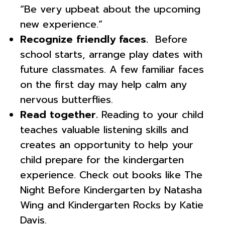
“Be very upbeat about the upcoming
new experience.”
Recognize friendly faces.
Before
school starts, arrange play dates with
future classmates. A few familiar faces
on the first day may help calm any
nervous butterflies.
Read together.
Reading to your child
teaches valuable listening skills and
creates an opportunity to help your
child prepare for the kindergarten
experience. Check out books like The
Night Before Kindergarten by Natasha
Wing and Kindergarten Rocks by Katie
Davis.