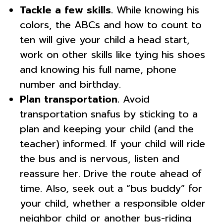
Tackle a few skills.
While knowing his
colors, the ABCs and how to count to
ten will give your child a head start,
work on other skills like tying his shoes
and knowing his full name, phone
number and birthday.
Plan transportation.
Avoid
transportation snafus by sticking to a
plan and keeping your child (and the
teacher) informed. If your child will ride
the bus and is nervous, listen and
reassure her. Drive the route ahead of
time. Also, seek out a “bus buddy” for
your child, whether a responsible older
neighbor child or another bus-riding