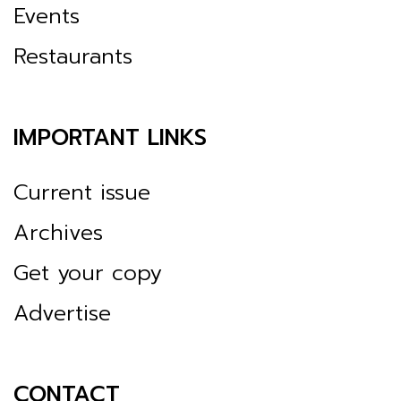
Events
Restaurants
IMPORTANT LINKS
Current issue
Archives
Get your copy
Advertise
CONTACT