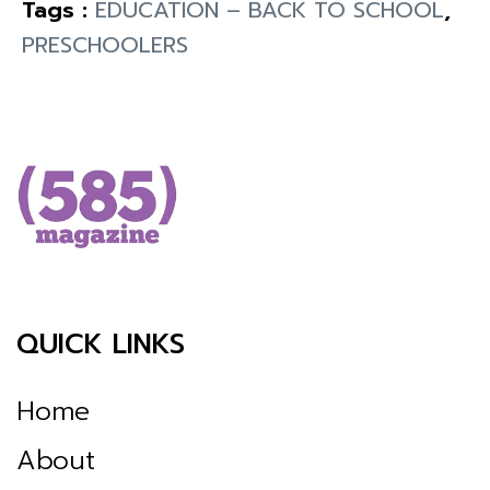
Tags :
EDUCATION – BACK TO SCHOOL
,
PRESCHOOLERS
QUICK LINKS
Home
About