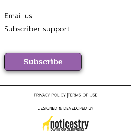
Email us
Subscriber support
Subscribe
PRIVACY POLICY
TERMS OF USE
DESIGNED & DEVELOPED BY