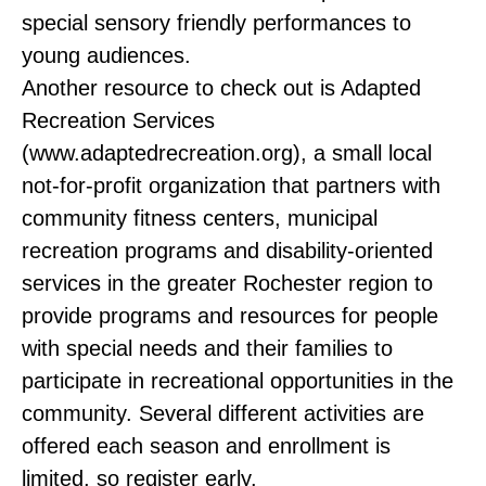
special sensory friendly performances to
young audiences.
Another resource to check out is Adapted
Recreation Services
(www.adaptedrecreation.org), a small local
not-for-profit organization that partners with
community fitness centers, municipal
recreation programs and disability-oriented
services in the greater Rochester region to
provide programs and resources for people
with special needs and their families to
participate in recreational opportunities in the
community. Several different activities are
offered each season and enrollment is
limited, so register early.