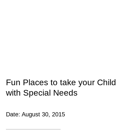
Fun Places to take your Child
with Special Needs
Date:
August 30, 2015