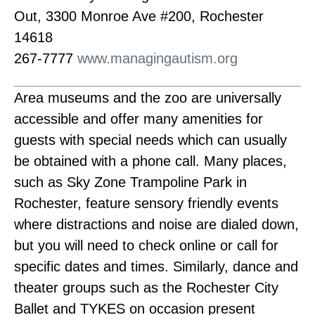
Out, 3300 Monroe Ave #200, Rochester
14618
267-7777
www.managingautism.org
Area museums and the zoo are universally
accessible and offer many amenities for
guests with special needs which can usually
be obtained with a phone call. Many places,
such as Sky Zone Trampoline Park in
Rochester, feature sensory friendly events
where distractions and noise are dialed down,
but you will need to check online or call for
specific dates and times. Similarly, dance and
theater groups such as the Rochester City
Ballet and TYKES on occasion present