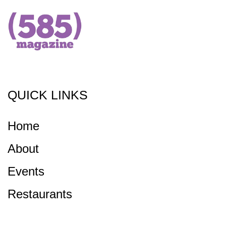
QUICK LINKS
Home
About
Events
Restaurants