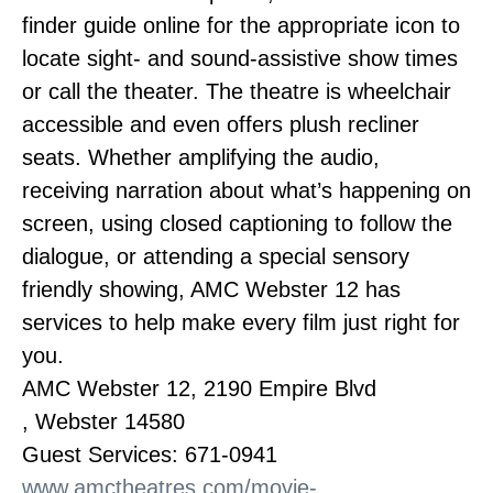
finder guide online for the appropriate icon to
locate sight- and sound-assistive show times
or call the theater. The theatre is wheelchair
accessible and even offers plush recliner
seats. Whether amplifying the audio,
receiving narration about what’s happening on
screen, using closed captioning to follow the
dialogue, or attending a special sensory
friendly showing, AMC Webster 12 has
services to help make every film just right for
you.
AMC Webster 12, 2190 Empire Blvd
, Webster 14580
Guest Services: 671-0941
www.amctheatres.com/movie-