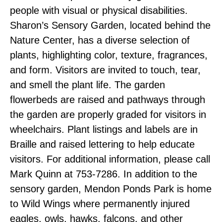
people with visual or physical disabilities.
Sharon’s Sensory Garden, located behind the
Nature Center, has a diverse selection of
plants, highlighting color, texture, fragrances,
and form. Visitors are invited to touch, tear,
and smell the plant life. The garden
flowerbeds are raised and pathways through
the garden are properly graded for visitors in
wheelchairs. Plant listings and labels are in
Braille and raised lettering to help educate
visitors. For additional information, please call
Mark Quinn at 753-7286. In addition to the
sensory garden, Mendon Ponds Park is home
to Wild Wings where permanently injured
eagles, owls, hawks, falcons, and other