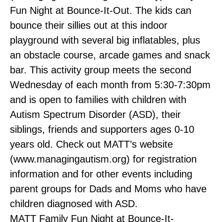
Fun Night at Bounce-It-Out. The kids can
bounce their sillies out at this indoor
playground with several big inflatables, plus
an obstacle course, arcade games and snack
bar. This activity group meets the second
Wednesday of each month from 5:30-7:30pm
and is open to families with children with
Autism Spectrum Disorder (ASD), their
siblings, friends and supporters ages 0-10
years old. Check out MATT’s website
(www.managingautism.org) for registration
information and for other events including
parent groups for Dads and Moms who have
children diagnosed with ASD.
MATT Family Fun Night at Bounce-It-