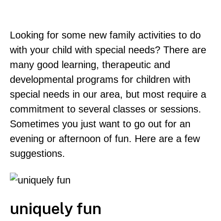
Looking for some new family activities to do
with your child with special needs? There are
many good learning, therapeutic and
developmental programs for children with
special needs in our area, but most require a
commitment to several classes or sessions.
Sometimes you just want to go out for an
evening or afternoon of fun. Here are a few
suggestions.
uniquely fun