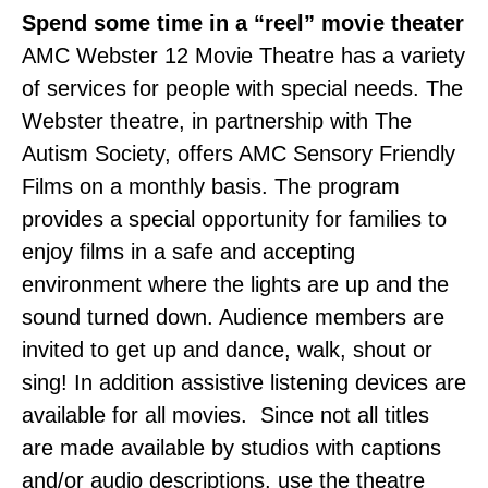
Spend some time in a “reel” movie theater
AMC Webster 12 Movie Theatre has a variety
of services for people with special needs. The
Webster theatre, in partnership with The
Autism Society, offers AMC Sensory Friendly
Films on a monthly basis. The program
provides a special opportunity for families to
enjoy films in a safe and accepting
environment where the lights are up and the
sound turned down. Audience members are
invited to get up and dance, walk, shout or
sing! In addition assistive listening devices are
available for all movies. Since not all titles
are made available by studios with captions
and/or audio descriptions, use the theatre