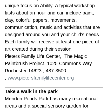
unique focus on Ability. A typical workshop
lasts about an hour and can include paint,
clay, colorful papers, movements,
communication, music and activities that are
designed around you and your child’s needs.
Each family will receive at least one piece of
art created during their session.
Pieters Family Life Center, The Magic
Paintbrush Project. 1025 Commons Way
Rochester 14623 , 487-3500
,
www.pietersfamilylifecenter.org
Take a walk in the park
Mendon Ponds Park has many recreational
areas and a special sensory garden for