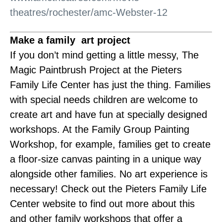
theatres/rochester/amc-Webster-12
Make a family art project
If you don’t mind getting a little messy, The
Magic Paintbrush Project at the Pieters
Family Life Center has just the thing. Families
with special needs children are welcome to
create art and have fun at specially designed
workshops. At the Family Group Painting
Workshop, for example, families get to create
a floor-size canvas painting in a unique way
alongside other families. No art experience is
necessary! Check out the Pieters Family Life
Center website to find out more about this
and other family workshops that offer a