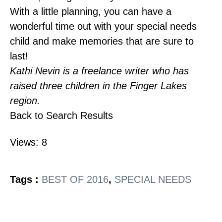
With a little planning, you can have a
wonderful time out with your special needs
child and make memories that are sure to
last!
Kathi Nevin is a freelance writer who has
raised three children in the Finger Lakes
region.
Back to Search Results
Views: 8
Tags :
BEST OF 2016
,
SPECIAL NEEDS