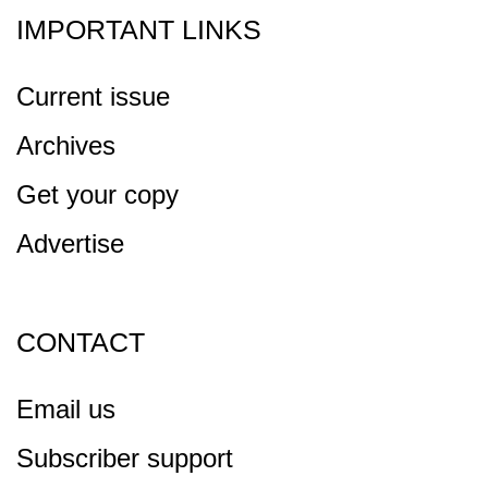
IMPORTANT LINKS
Current issue
Archives
Get your copy
Advertise
CONTACT
Email us
Subscriber support