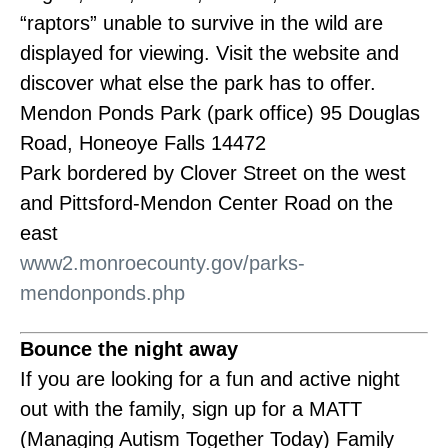
“raptors” unable to survive in the wild are
displayed for viewing. Visit the website and
discover what else the park has to offer.
Mendon Ponds Park (park office) 95 Douglas
Road, Honeoye Falls 14472
Park bordered by Clover Street on the west
and Pittsford-Mendon Center Road on the
east
www2.monroecounty.gov/parks-
mendonponds.php
Bounce the night away
If you are looking for a fun and active night
out with the family, sign up for a MATT
(Managing Autism Together Today) Family