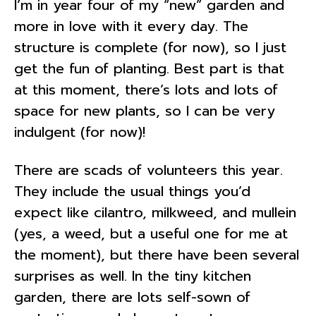
I’m in year four of my “new” garden and
more in love with it every day. The
structure is complete (for now), so I just
get the fun of planting. Best part is that
at this moment, there’s lots and lots of
space for new plants, so I can be very
indulgent (for now)!
There are scads of volunteers this year.
They include the usual things you’d
expect like cilantro, milkweed, and mullein
(yes, a weed, but a useful one for me at
the moment), but there have been several
surprises as well. In the tiny kitchen
garden, there are lots self-sown of