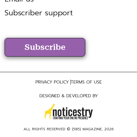
Subscriber support
Subscribe
PRIVACY POLICY
TERMS OF USE
DESIGNED & DEVELOPED BY
ALL RIGHTS RESERVED ©
(585) MAGAZINE
, 2026