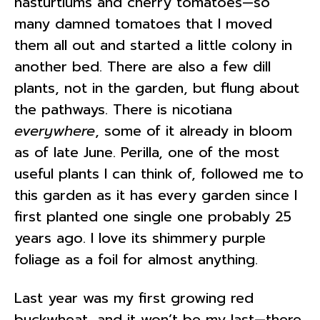
nasturtiums and cherry tomatoes—so
many damned tomatoes that I moved
them all out and started a little colony in
another bed. There are also a few dill
plants, not in the garden, but flung about
the pathways. There is nicotiana
everywhere
, some of it already in bloom
as of late June. Perilla, one of the most
useful plants I can think of, followed me to
this garden as it has every garden since I
first planted one single one probably 25
years ago. I love its shimmery purple
foliage as a foil for almost anything.
Last year was my first growing red
buckwheat, and it won’t be my last—there