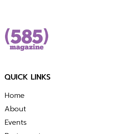
QUICK LINKS
Home
About
Events