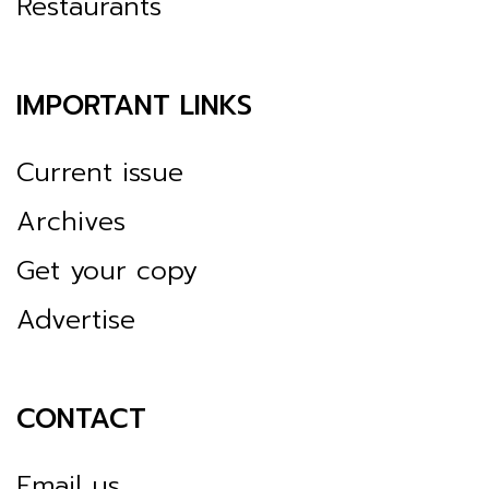
Restaurants
IMPORTANT LINKS
Current issue
Archives
Get your copy
Advertise
CONTACT
Email us