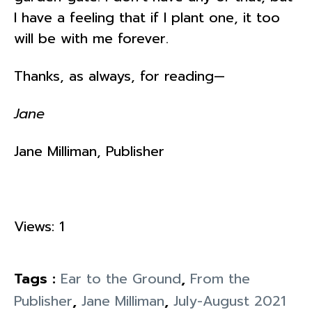
I have a feeling that if I plant one, it too
will be with me forever.
Thanks, as always, for reading—
Jane
Jane Milliman, Publisher
Views: 1
Tags :
Ear to the Ground
,
From the
Publisher
,
Jane Milliman
,
July-August 2021