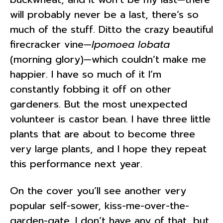
will probably never be a last, there’s so
much of the stuff. Ditto the crazy beautiful
firecracker vine—
Ipomoea lobata
(morning glory)—which couldn’t make me
happier. I have so much of it I’m
constantly fobbing it off on other
gardeners. But the most unexpected
volunteer is castor bean. I have three little
plants that are about to become three
very large plants, and I hope they repeat
this performance next year.
On the cover you’ll see another very
popular self-sower, kiss-me-over-the-
garden-gate. I don’t have any of that, but