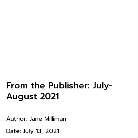
From the Publisher: July-
August 2021
Author:
Jane Milliman
Date:
July 13, 2021