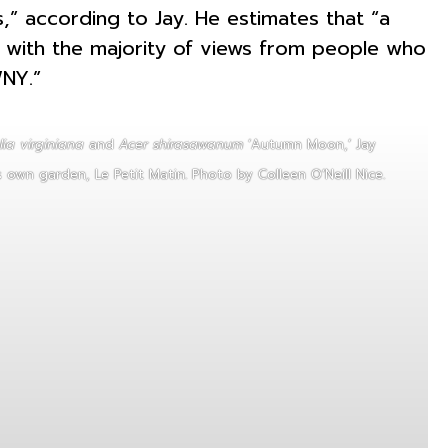
,” according to Jay. He estimates that “a
with the majority of views from people who
WNY.”
ia virginiana
and
Acer shirasawanum
‘Autumn Moon,’ Jay
s own garden, Le Petit Matin. Photo by Colleen O’Neill Nice.