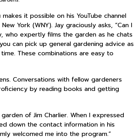
Hu makes it possible on his YouTube channel
 New York (WNY). Jay graciously asks, “Can I
, who expertly films the garden as he chats
 you can pick up general gardening advice as
al time. These combinations are easy to
dens. Conversations with fellow gardeners
proficiency by reading books and getting
 garden of Jim Charlier. When I expressed
ed down the contact information in his
armly welcomed me into the program.”