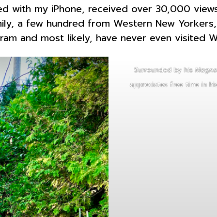
red with my iPhone, received over 30,000 views
ly, a few hundred from Western New Yorkers, 
m and most likely, have never even visited 
Surrounded by his
Magnol
appreciates free time in hi