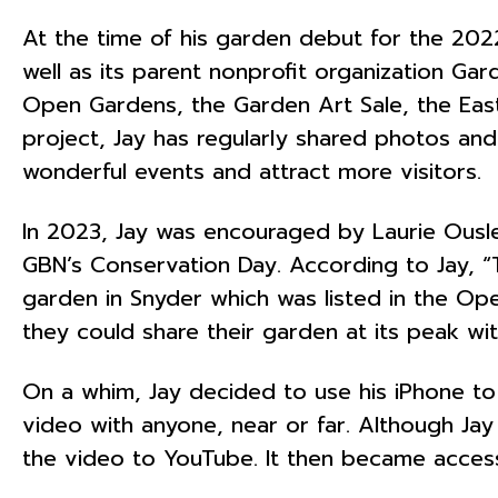
At the time of his garden debut for the 20
well as its parent nonprofit organization G
Open Gardens, the Garden Art Sale, the Eas
project, Jay has regularly shared photos and
wonderful events and attract more visitors.
In 2023, Jay was encouraged by Laurie Ousle
GBN’s Conservation Day. According to Jay, “T
garden in Snyder which was listed in the Op
they could share their garden at its peak wit
On a whim, Jay decided to use his iPhone to
video with anyone, near or far. Although Jay 
the video to YouTube. It then became access