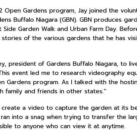
22 Open Gardens program, Jay joined the volu
ardens Buffalo Niagara (GBN). GBN produces gar
t Side Garden Walk and Urban Farm Day. Before
 stories of the various gardens that he has vi
y, president of Gardens Buffalo Niagara, to li
his event led me to research videography equip
en Gardens program. As I talked with the hosti
h family and friends in other states.”
 create a video to capture the garden at its 
ran into a snag when trying to transfer the larg
ible to anyone who can view it at anytime.