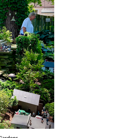
Gardens.