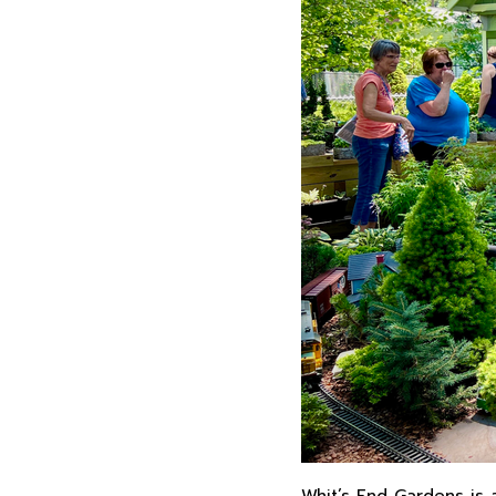
Whit’s End Gardens is 