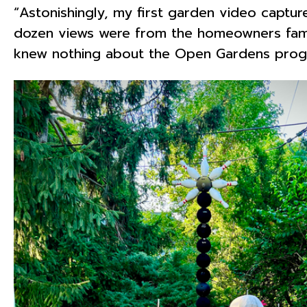
“Astonishingly, my first garden video captu
dozen views were from the homeowners fami
knew nothing about the Open Gardens progra