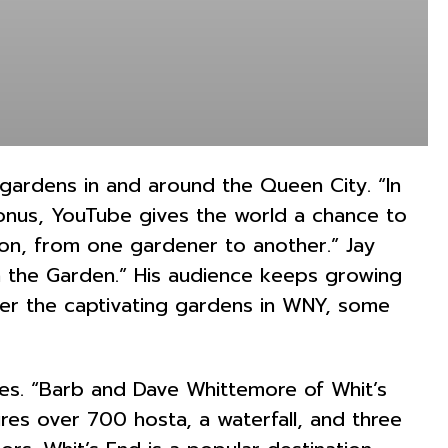
 gardens in and around the Queen City. “In
onus, YouTube gives the world a chance to
tion, from one gardener to another.” Jay
 the Garden.” His audience keeps growing
er the captivating gardens in WNY, some
ces. “Barb and Dave Whittemore of Whit’s
es over 700 hosta, a waterfall, and three