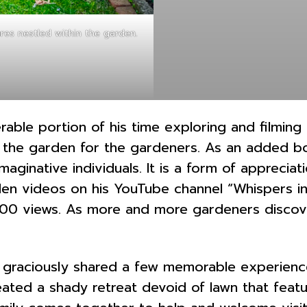
ures nestled within the garden.
rable portion of his time exploring and filming
e the garden for the gardeners. As an added b
aginative individuals. It is a form of apprecia
en videos on his YouTube channel “Whispers in
000 views. As more and more gardeners discov
ay graciously shared a few memorable experien
ted a shady retreat devoid of lawn that featur