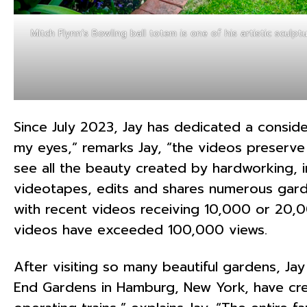
Mitch Flynn’s Bowling ball totem is one of his artistic sculpt
Since July 2023, Jay has dedicated a conside
my eyes,” remarks Jay, “the videos preserv
see all the beauty created by hardworking, im
videotapes, edits and shares numerous gard
with recent videos receiving 10,000 or 20,
videos have exceeded 100,000 views.
After visiting so many beautiful gardens, J
End Gardens in Hamburg, New York, have crea