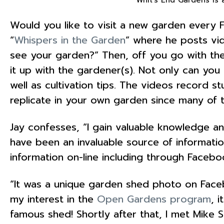
Would you like to visit a new garden every F
“
Whispers in the Garden
” where he posts vid
see your garden?” Then, off you go with the
it up with the gardener(s). Not only can yo
well as cultivation tips. The videos record s
replicate in your own garden since many of t
Jay confesses, “I gain valuable knowledge an
have been an invaluable source of informatio
information on-line including through Face
“It was a unique garden shed photo on Facebo
my interest in the
Open Gardens program
, 
famous shed! Shortly after that, I met Mik