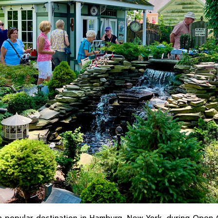
a popular destination in Hamburg, New York, during Open 