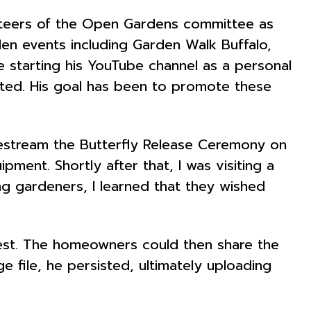
nteers of the Open Gardens committee as
den events including Garden Walk Buffalo,
 starting his YouTube channel as a personal
sited. His goal has been to promote these
vestream the Butterfly Release Ceremony on
ment. Shortly after that, I was visiting a
ng gardeners, I learned that they wished
best. The homeowners could then share the
e file, he persisted, ultimately uploading