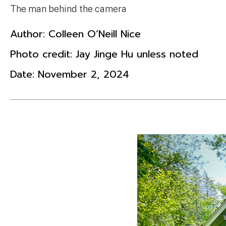
The man behind the camera
Author:
Colleen O’Neill Nice
Photo credit: Jay Jinge Hu unless noted
Date:
November 2, 2024