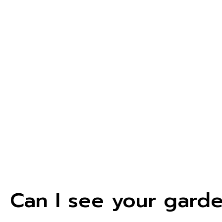
Can I see your gard