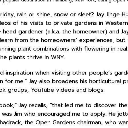
riday, rain or shine, snow or sleet? Jay Jinge 
eos of his visits to private gardens in Western
 head gardener (a.k.a. the homeowner) and Jay
u learn from the homeowners’ experiences, but
tunning plant combinations with flowering in re
he plants thrive in WNY.
d inspiration when visiting other people’s gar
n for me.” Jay also broadens his horticultural 
book groups, YouTube videos and blogs.
ok,” Jay recalls, “that led me to discover the
it was Jim who encouraged me to apply. He jott
e Shadrack, the Open Gardens chairman, who w