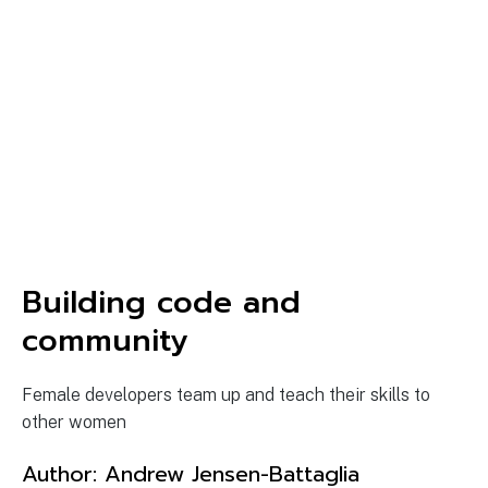
Building code and
community
Female developers team up and teach their skills to
other women
Author:
Andrew Jensen-Battaglia