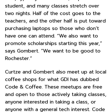
student, and many classes stretch over
two nights. Half of the cost goes to the
teachers, and the other half is put toward
purchasing laptops so those who don’t
have one can attend. “We also want to
promote scholarships starting this year,”
says Gombert. “We want to be good to
Rochester.”
Curtze and Gombert also meet up at local
coffee shops for what GDI has dubbed
Code & Coffee. These meetups are free
and open to those actively taking classes,
anyone interested in taking a class, or
anyone with a general tech interest. Code