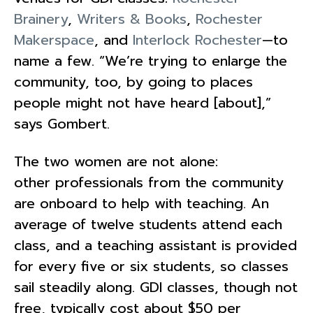
Brainery
,
Writers & Books
,
Rochester
Makerspace
, and
Interlock Rochester
—to
name a few. “We’re trying to enlarge the
community, too, by going to places
people might not have heard [about],”
says Gombert.
The two women are not alone:
other professionals from the community
are onboard to help with teaching. An
average of twelve students attend each
class, and a teaching assistant is provided
for every five or six students, so classes
sail steadily along. GDI classes, though not
free, typically cost about $50 per