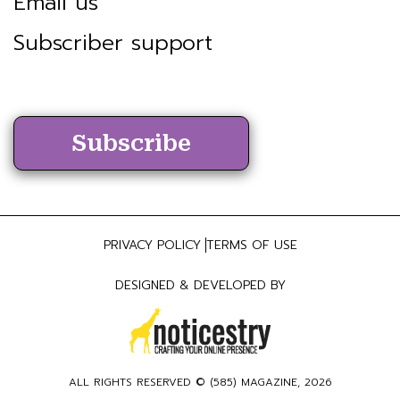
Email us
Subscriber support
Subscribe
PRIVACY POLICY
TERMS OF USE
DESIGNED & DEVELOPED BY
ALL RIGHTS RESERVED ©
(585) MAGAZINE
, 2026