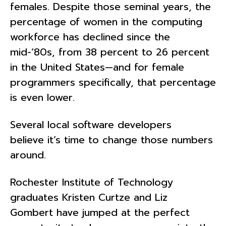
females. Despite those seminal years, the
percentage of women in the computing
workforce has declined since the
mid-’80s, from 38 percent to 26 percent
in the United States—and for female
programmers specifically, that percentage
is even lower.
Several local software developers
believe it’s time to change those numbers
around.
Rochester Institute of Technology
graduates Kristen Curtze and Liz
Gombert have jumped at the perfect