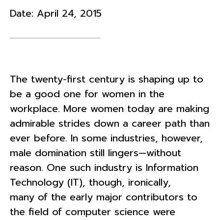
Date:
April 24, 2015
The twenty-first century is shaping up to
be a good one for women in the
workplace. More women today are making
admirable strides down a career path than
ever before. In some industries, however,
male domination still lingers—without
reason. One such industry is Information
Technology (IT), though, ironically,
many of the early major contributors to
the field of computer science were