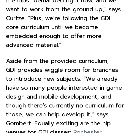
the most demanded right now, and we
want to work from the ground up,” says
Curtze. “Plus, we’re following the GDI
core curriculum until we become
embedded enough to offer more
advanced material.”
Aside from the provided curriculum,
GDI provides wiggle room for branches
to introduce new subjects. “We already
have so many people interested in game
design and mobile development, and
though there’s currently no curriculum for
those, we can help develop it,” says
Gombert. Equally exciting are the hip
venues for GDI classes:
Rochester