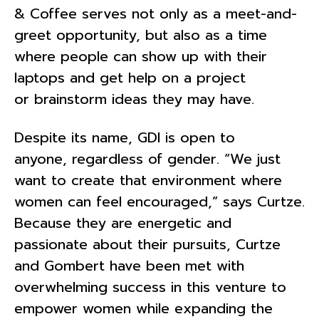
& Coffee serves not only as a meet-and-
greet opportunity, but also as a time
where people can show up with their
laptops and get help on a project
or brainstorm ideas they may have.
Despite its name, GDI is open to
anyone, regardless of gender. “We just
want to create that environment where
women can feel encouraged,” says Curtze.
Because they are energetic and
passionate about their pursuits, Curtze
and Gombert have been met with
overwhelming success in this venture to
empower women while expanding the