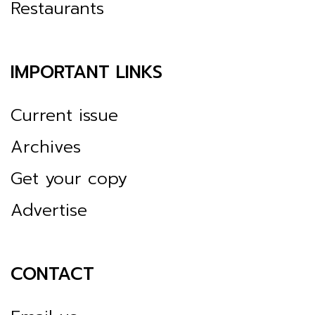
Restaurants
IMPORTANT LINKS
Current issue
Archives
Get your copy
Advertise
CONTACT