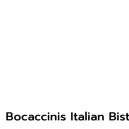
Bocaccinis Italian Bis