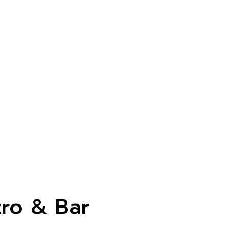
tro & Bar