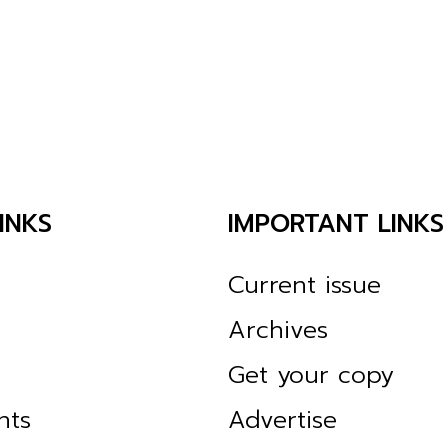
INKS
IMPORTANT LINKS
Current issue
Archives
Get your copy
nts
Advertise