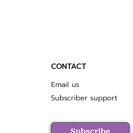
CONTACT
Email us
Subscriber support
Subscribe