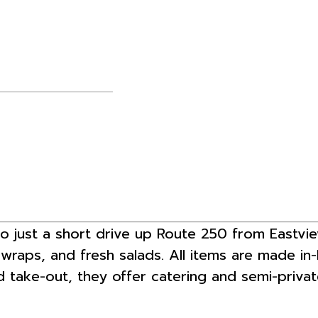
ro just a short drive up Route 250 from Eastvi
d wraps, and fresh salads. All items are made in
nd take-out, they offer catering and semi-privat