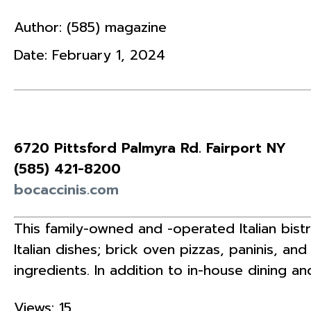
Author:
(585) magazine
Date:
February 1, 2024
6720 Pittsford Palmyra Rd. Fairport NY
(585)
421-8200
bocaccinis.com
This family-owned and -operated Italian bist
Italian dishes; brick oven pizzas, paninis, an
ingredients. In addition to in-house dining a
Views: 15