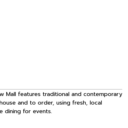
ew Mall features traditional and contemporary
-house and to order, using fresh, local
e dining for events.