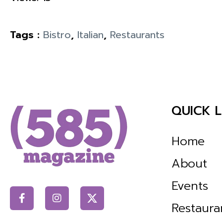
Tags :
Bistro
,
Italian
,
Restaurants
QUICK L
Home
About
Events
Restaura