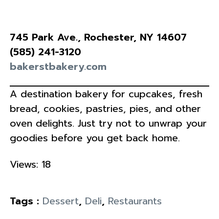
745 Park Ave., Rochester, NY 14607
(585) 241-3120
bakerstbakery.com
A destination bakery for cupcakes, fresh
bread, cookies, pastries, pies, and other
oven delights. Just try not to unwrap your
goodies before you get back home.
Views: 18
Tags :
Dessert
,
Deli
,
Restaurants