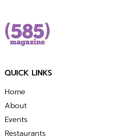
QUICK LINKS
Home
About
Events
Restaurants