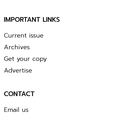
IMPORTANT LINKS
Current issue
Archives
Get your copy
Advertise
CONTACT
Email us