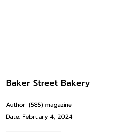
Baker Street Bakery
Author:
(585) magazine
Date:
February 4, 2024