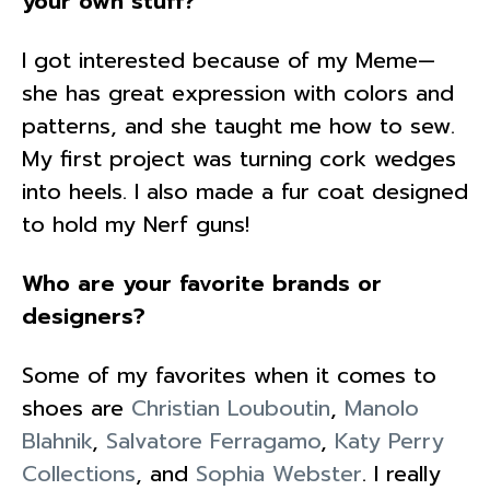
your own stuff?
I got interested because of my Meme—
she has great expression with colors and
patterns, and she taught me how to sew.
My first project was turning cork wedges
into heels. I also made a fur coat designed
to hold my Nerf guns!
Who are your favorite brands or
designers?
Some of my favorites when it comes to
shoes are
Christian Louboutin
,
Manolo
Blahnik
,
Salvatore Ferragamo
,
Katy Perry
Collections
, and
Sophia Webster
. I really