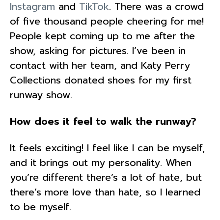
Instagram
and
TikTok
. There was a crowd
of five thousand people cheering for me!
People kept coming up to me after the
show, asking for pictures. I’ve been in
contact with her team, and Katy Perry
Collections donated shoes for my first
runway show.
How does it feel to walk the runway?
It feels exciting! I feel like I can be myself,
and it brings out my personality. When
you’re different there’s a lot of hate, but
there’s more love than hate, so I learned
to be myself.