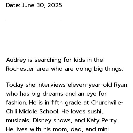
Date:
June 30, 2025
Audrey is searching for kids in the
Rochester area who are doing big things.
Today she interviews eleven-year-old Ryan
who has big dreams and an eye for
fashion. He is in fifth grade at Churchville-
Chili Middle School. He loves sushi,
musicals, Disney shows, and Katy Perry.
He lives with his mom, dad, and mini