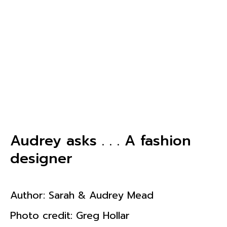
Audrey asks . . . A fashion
designer
Author:
Sarah & Audrey Mead
Photo credit: Greg Hollar