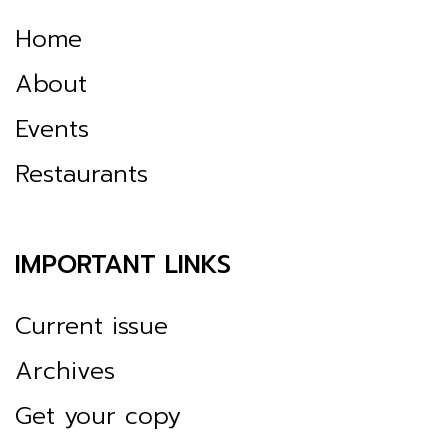
Home
About
Events
Restaurants
IMPORTANT LINKS
Current issue
Archives
Get your copy