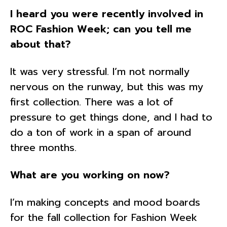
I heard you were recently involved in
ROC Fashion Week; can you tell me
about that?
It was very stressful. I’m not normally
nervous on the runway, but this was my
first collection. There was a lot of
pressure to get things done, and I had to
do a ton of work in a span of around
three months.
What are you working on now?
I’m making concepts and mood boards
for the fall collection for Fashion Week