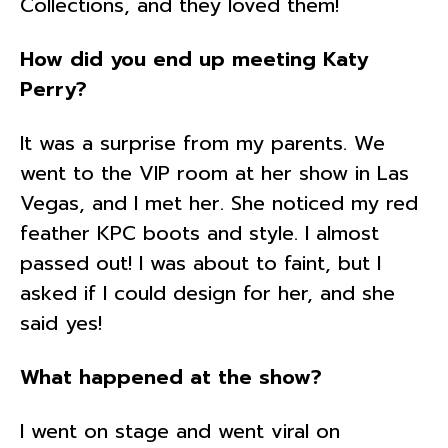
Collections, and they loved them!
How did you end up meeting Katy
Perry?
It was a surprise from my parents. We
went to the VIP room at her show in Las
Vegas, and I met her. She noticed my red
feather KPC boots and style. I almost
passed out! I was about to faint, but I
asked if I could design for her, and she
said yes!
What happened at the show?
I went on stage and went viral on