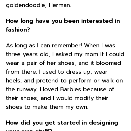
goldendoodle, Herman.
How long have you been interested in
fashion?
As long as I can remember! When I was
three years old, I asked my mom if I could
wear a pair of her shoes, and it bloomed
from there. I used to dress up, wear
heels, and pretend to perform or walk on
the runway. I loved Barbies because of
their shoes, and I would modify their
shoes to make them my own.
How did you get started in designing