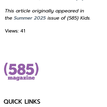
This article originally appeared in
the
Summer 2025
issue of (585) Kids.
Views: 41
QUICK LINKS