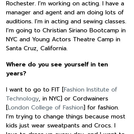
Rochester. I’m working on acting. I have a
manager and agent and am doing lots of
auditions. I’m in acting and sewing classes.
I’m going to Christian Siriano Bootcamp in
NYC and Young Actors Theatre Camp in
Santa Cruz, California.
Where do you see yourself in ten
years?
I want to go to FIT [
Fashion Institute of
Technology
, in NYC] or Cordwainers
[
London College of Fashion
] for fashion.
I’m trying to change things because most
kids just wear sweatpants and Crocs. I