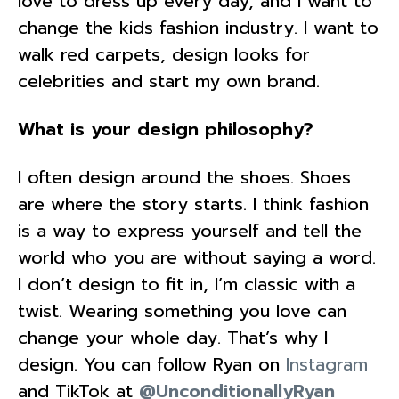
love to dress up every day, and I want to
change the kids fashion industry. I want to
walk red carpets, design looks for
celebrities and start my own brand.
What is your design philosophy?
I often design around the shoes. Shoes
are where the story starts. I think fashion
is a way to express yourself and tell the
world who you are without saying a word.
I don’t design to fit in, I’m classic with a
twist. Wearing something you love can
change your whole day. That’s why I
design. You can follow Ryan on
Instagram
and TikTok at
@UnconditionallyRyan