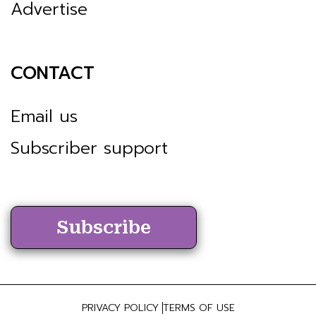
Advertise
CONTACT
Email us
Subscriber support
Subscribe
PRIVACY POLICY
TERMS OF USE