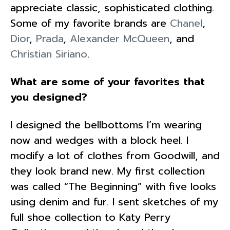
appreciate classic, sophisticated clothing.
Some of my favorite brands are
Chanel
,
Dior
,
Prada
,
Alexander McQueen
, and
Christian Siriano
.
What are some of your favorites that
you designed?
I designed the bellbottoms I’m wearing
now and wedges with a block heel. I
modify a lot of clothes from Goodwill, and
they look brand new. My first collection
was called “The Beginning” with five looks
using denim and fur. I sent sketches of my
full shoe collection to Katy Perry