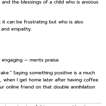
d the blessings of a child who is anxious
t can be frustrating but who is also
ty and empathy.
 engaging — merits praise.
ke.” Saying something positive is a much
t, when I get home later after having coffee
 online friend on that double annihilation