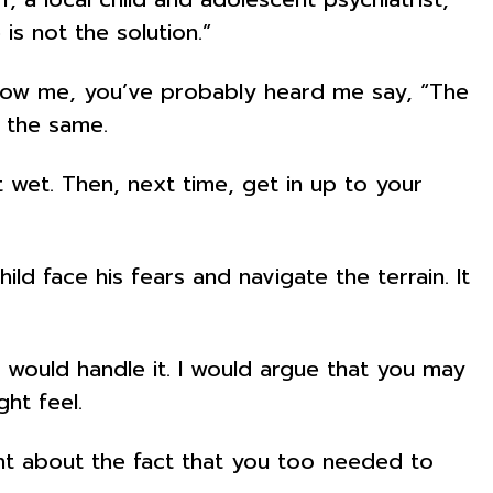
 is not the solution.”
 know me, you’ve probably heard me say, “The
g the same.
 wet. Then, next time, get in up to your
d face his fears and navigate the terrain. It
would handle it. I would argue that you may
ht feel.
t about the fact that you too needed to