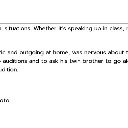
l situations. Whether it’s speaking up in class,
and outgoing at home, was nervous about tryi
o auditions and to ask his twin brother to go 
dition.
hoto