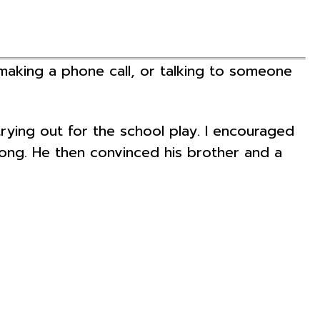
 making a phone call, or talking to someone
ng out for the school play. I encouraged
along. He then convinced his brother and a