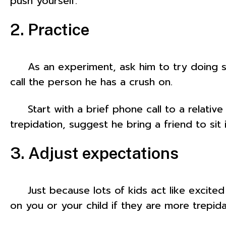
push yourself.
2. Practice
As an experiment, ask him to try doing s
call the person he has a crush on.
Start with a brief phone call to a relative o
trepidation, suggest he bring a friend to sit 
3. Adjust expectations
Just because lots of kids act like excited
on you or your child if they are more trepida