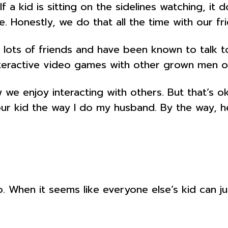
a kid is sitting on the sidelines watching, it 
e. Honestly, we do that all the time with our f
ts of friends and have been known to talk to a
teractive video games with other grown men onl
 we enjoy interacting with others. But that’s ok
 your kid the way I do my husband. By the way, 
When it seems like everyone else’s kid can jum