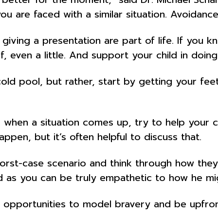
you are faced with a similar situation. Avoidance
giving a presentation are part of life. If you
, even a little. And support your child in doin
d pool, but rather, start by getting your feet
en a situation comes up, try to help your chil
appen, but it’s often helpful to discuss that.
orst-case scenario and think through how they 
d as you can be truly empathetic to how he mig
opportunities to model bravery and be upfron