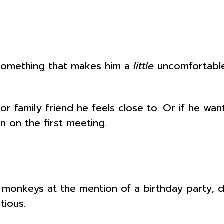
omething that makes him a
little
uncomfortable.
r family friend he feels close to. Or if he want
in on the first meeting.
 monkeys at the mention of a birthday party, 
tious.