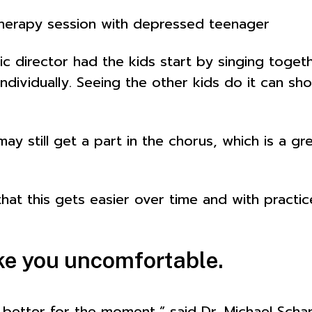
therapy session with depressed teenager
 director had the kids start by singing toget
 individually. Seeing the other kids do it can s
ay still get a part in the chorus, which is a 
hat this gets easier over time and with practic
ake you uncomfortable.
tter for the moment,” said Dr. Michael Scharf,