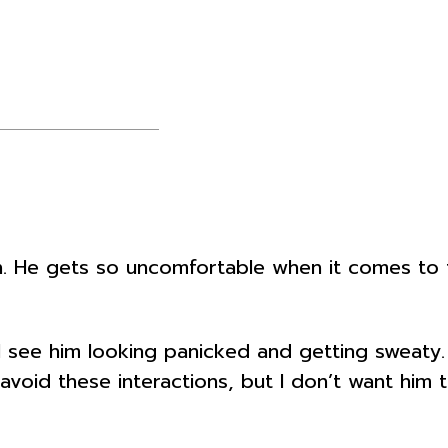
e gets so uncomfortable when it comes to tal
I see him looking panicked and getting sweaty. 
avoid these interactions, but I don’t want him 