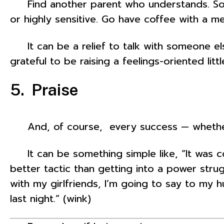
Find another parent who understands. Some
or highly sensitive. Go have coffee with a m
It can be a relief to talk with someone els
grateful to be raising a feelings-oriented lit
5. Praise
And, of course, every success — whether it’
It can be something simple like, “It was c
better tactic than getting into a power strug
with my girlfriends, I’m going to say to my 
last night.” (wink)