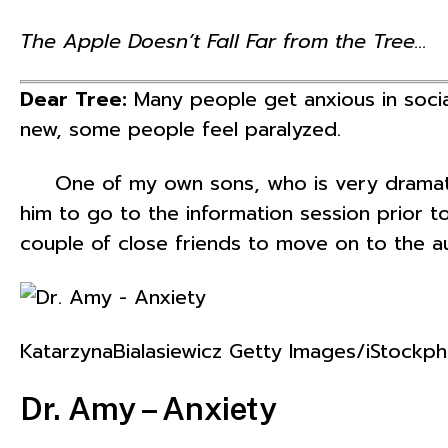
The Apple Doesn’t Fall Far from the Tree…
Dear Tree:
Many people get anxious in socia
new, some people feel paralyzed.
One of my own sons, who is very dramatic 
him to go to the information session prior t
couple of close friends to move on to the au
KatarzynaBialasiewicz Getty Images/iStockp
Dr. Amy – Anxiety