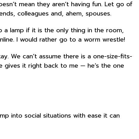
doesn’t mean they aren’t having fun. Let go of
riends, colleagues and, ahem, spouses.
 lamp if it is the only thing in the room,
ine. I would rather go to a worm wrestle!
ay. We can’t assume there is a one-size-fits-
he gives it right back to me — he’s the one
p into social situations with ease it can