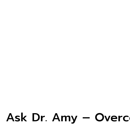
Ask Dr. Amy – Overc