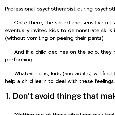
Professional psychotherapist during psycho
Once there, the skilled and sensitive music
eventually invited kids to demonstrate skills
(without vomiting or peeing their pants).
And if a child declines on the solo, they m
performing.
Whatever it is, kids (and adults) will find t
help a child learn to deal with these feelings.
1. Don’t avoid things that m
“Getting out of these situations may feel be