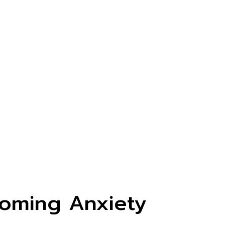
oming Anxiety