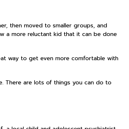
her, then moved to smaller groups, and
how a more reluctant kid that it can be done
great way to get even more comfortable with
e. There are lots of things you can do to
 a local child and adolescent psychiatrist,