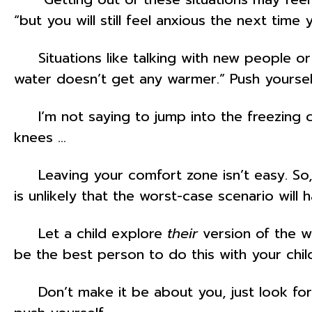
“but you will still feel anxious the next time 
Situations like talking with new people or 
water doesn’t get any warmer.” Push yourself
I’m not saying to jump into the freezing col
knees …
Leaving your comfort zone isn’t easy. So, wh
is unlikely that the worst-case scenario will h
Let a child explore
their
version of the w
be the best person to do this with your chil
Don’t make it be about you, just look for 