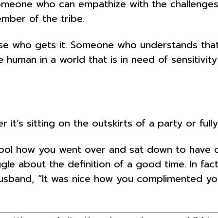
one who can empathize with the challenges an
ember of the tribe.
e who gets it. Someone who understands that i
tle human in a world that is in need of sensitivi
s sitting on the outskirts of a party or fully
ool how you went over and sat down to have ca
gle about the definition of a good time. In fac
husband, “It was nice how you complimented your