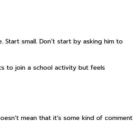
 Start small. Don’t start by asking him to
s to join a school activity but feels
doesn’t mean that it’s some kind of comment