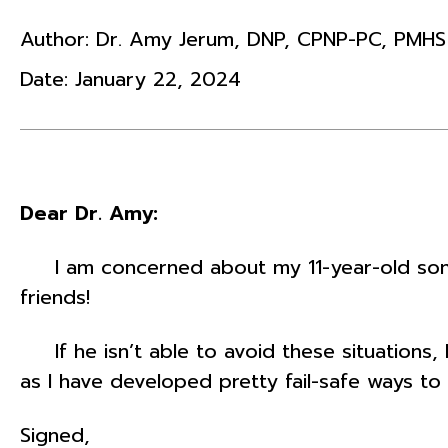
Author:
Dr. Amy Jerum
,
DNP
,
CPNP-PC
,
PMHS
Date:
January 22, 2024
Dear Dr. Amy:
I am concerned about my 11-year-old son. H
friends!
If he isn’t able to avoid these situations, 
as I have developed pretty fail-safe ways to 
Signed,