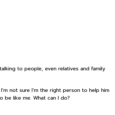
king to people, even relatives and family
I’m not sure I’m the right person to help him
to be like me. What can I do?