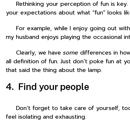
Rethinking your perception of fun is key. If 
your expectations about what “fun” looks lik
For example, while I enjoy going out with lo
my husband enjoys playing the occasional in
Clearly, we have
some
differences in how
all definition of fun. Just don’t poke fun at
that said the thing about the lamp.
4. Find your people
Don’t forget to take care of yourself, too. 
feel isolating and exhausting.