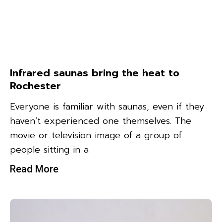
Infrared saunas bring the heat to
Rochester
Everyone is familiar with saunas, even if they
haven’t experienced one themselves. The
movie or television image of a group of
people sitting in a
Read More