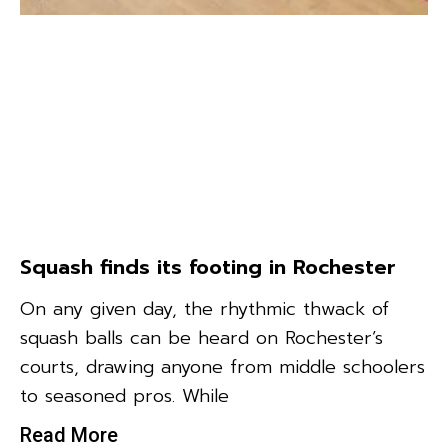
Squash finds its footing in Rochester
On any given day, the rhythmic thwack of
squash balls can be heard on Rochester’s
courts, drawing anyone from middle schoolers
to seasoned pros. While
Read More