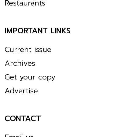
Restaurants
IMPORTANT LINKS
Current issue
Archives
Get your copy
Advertise
CONTACT