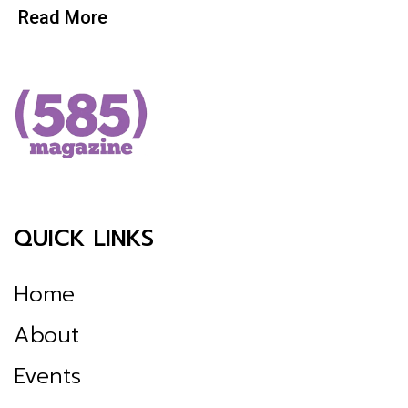
Read More
QUICK LINKS
Home
About
Events