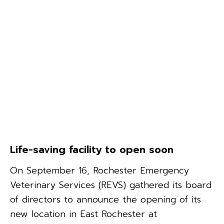
Life-saving facility to open soon
On September 16, Rochester Emergency
Veterinary Services (REVS) gathered its board
of directors to announce the opening of its
new location in East Rochester at