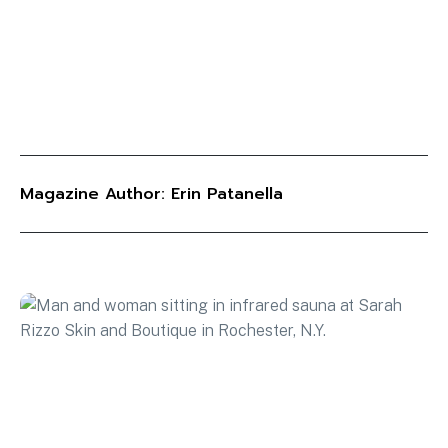
Magazine Author: Erin Patanella