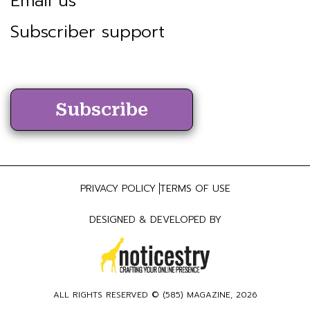
Email us
Subscriber support
Subscribe
PRIVACY POLICY
TERMS OF USE
DESIGNED & DEVELOPED BY
ALL RIGHTS RESERVED ©
(585) MAGAZINE
, 2026