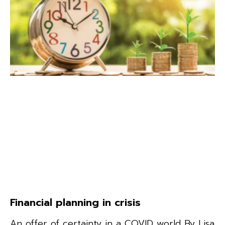
Financial planning in crisis
An offer of certainty in a COVID world By Lisa