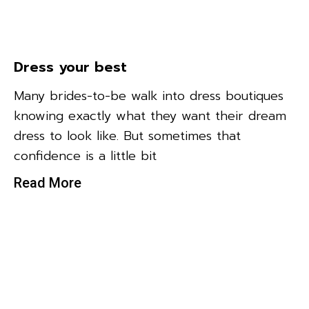
Dress your best
Many brides-to-be walk into dress boutiques
knowing exactly what they want their dream
dress to look like. But sometimes that
confidence is a little bit
Read More