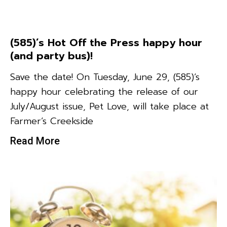
(585)’s Hot Off the Press happy hour
(and party bus)!
Save the date! On Tuesday, June 29, (585)‘s
happy hour celebrating the release of our
July/August issue, Pet Love, will take place at
Farmer’s Creekside
Read More