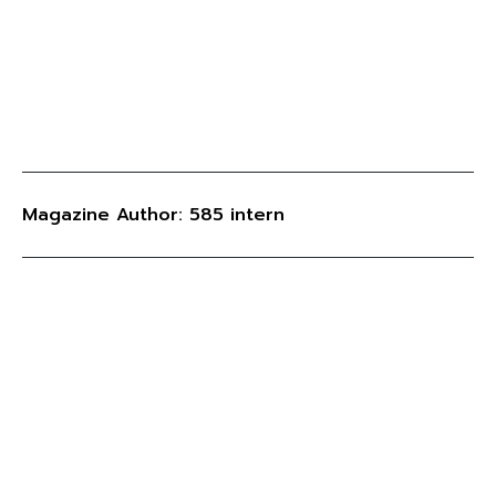
Magazine Author: 585 intern