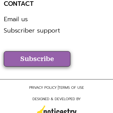
CONTACT
Email us
Subscriber support
Subscribe
PRIVACY POLICY
TERMS OF USE
DESIGNED & DEVELOPED BY