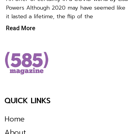
Powers Although 2020 may have seemed like
it lasted a lifetime, the flip of the
Read More
QUICK LINKS
Home
About