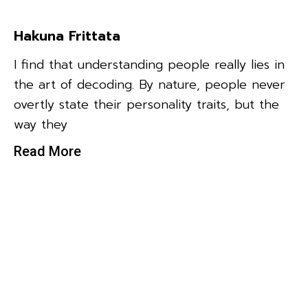
Hakuna Frittata
I find that understanding people really lies in
the art of decoding. By nature, people never
overtly state their personality traits, but the
way they
Read More