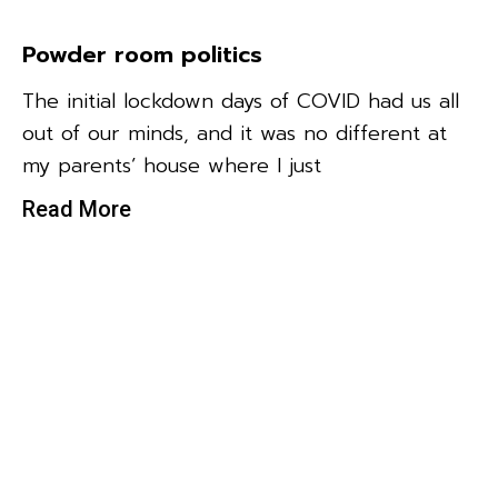
Powder room politics
The initial lockdown days of COVID had us all
out of our minds, and it was no different at
my parents’ house where I just
Read More