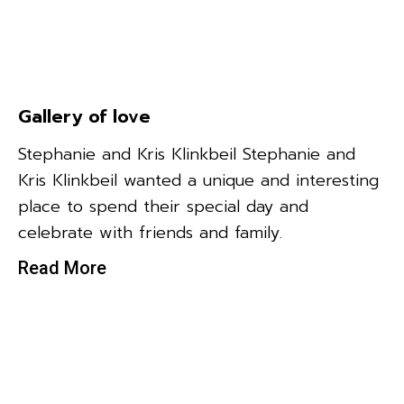
Gallery of love
Stephanie and Kris Klinkbeil Stephanie and
Kris Klinkbeil wanted a unique and interesting
place to spend their special day and
celebrate with friends and family.
Read More