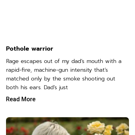
Pothole warrior
Rage escapes out of my dad’s mouth with a
rapid-fire, machine-gun intensity that’s
matched only by the smoke shooting out
both his ears. Dad’s just
Read More