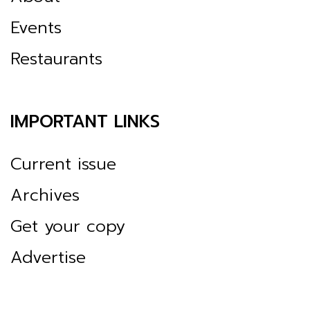
Events
Restaurants
IMPORTANT LINKS
Current issue
Archives
Get your copy
Advertise