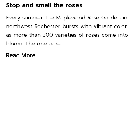
Stop and smell the roses
Every summer the Maplewood Rose Garden in
northwest Rochester bursts with vibrant color
as more than 300 varieties of roses come into
bloom. The one-acre
Read More