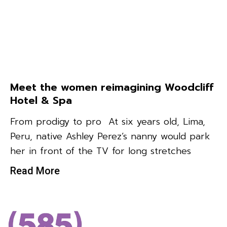
Meet the women reimagining Woodcliff
Hotel & Spa
From prodigy to pro At six years old, Lima,
Peru, native Ashley Perez’s nanny would park
her in front of the TV for long stretches
Read More