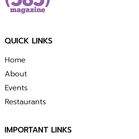
QUICK LINKS
Home
About
Events
Restaurants
IMPORTANT LINKS