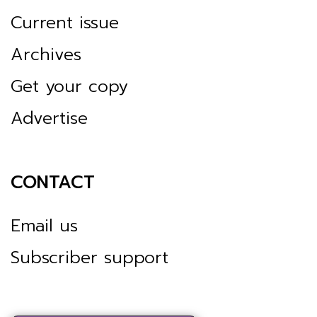
Current issue
Archives
Get your copy
Advertise
CONTACT
Email us
Subscriber support