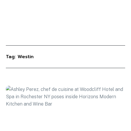
Tag: Westin