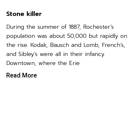
Stone killer
During the summer of 1887, Rochester’s
population was about 50,000 but rapidly on
the rise. Kodak, Bausch and Lomb, French’s,
and Sibley’s were all in their infancy.
Downtown, where the Erie
Read More