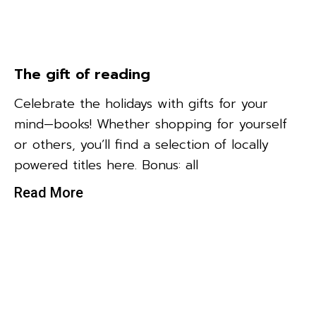
The gift of reading
Celebrate the holidays with gifts for your
mind—books! Whether shopping for yourself
or others, you’ll find a selection of locally
powered titles here. Bonus: all
Read More