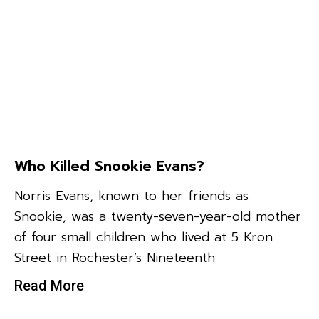
Who Killed Snookie Evans?
Norris Evans, known to her friends as
Snookie, was a twenty-seven-year-old mother
of four small children who lived at 5 Kron
Street in Rochester’s Nineteenth
Read More