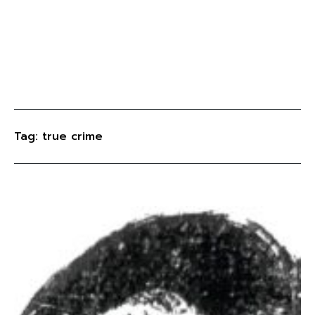
Tag: true crime