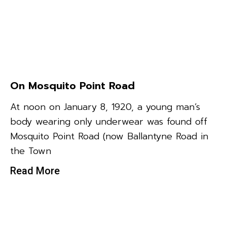
On Mosquito Point Road
At noon on January 8, 1920, a young man’s
body wearing only underwear was found off
Mosquito Point Road (now Ballantyne Road in
the Town
Read More