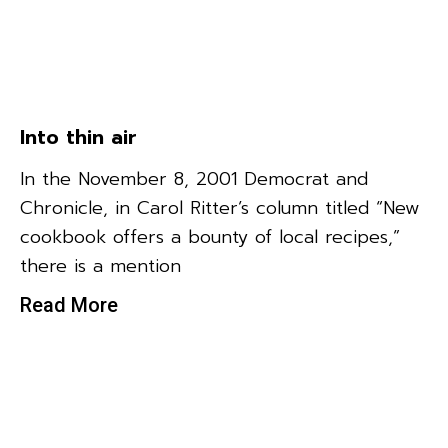
Into thin air
In the November 8, 2001 Democrat and
Chronicle, in Carol Ritter’s column titled “New
cookbook offers a bounty of local recipes,”
there is a mention
Read More