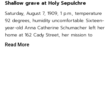
Shallow grave at Holy Sepulchre
Saturday, August 7, 1909, 1 p.m., temperature
92 degrees, humidity uncomfortable. Sixteen-
year-old Anna Catherine Schumacher left her
home at 162 Cady Street, her mission to
Read More