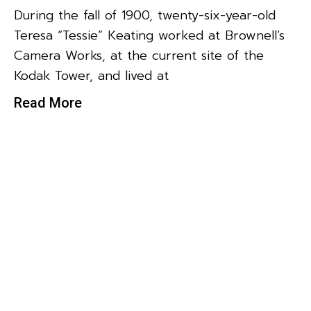
During the fall of 1900, twenty-six-year-old
Teresa “Tessie” Keating worked at Brownell’s
Camera Works, at the current site of the
Kodak Tower, and lived at
Read More