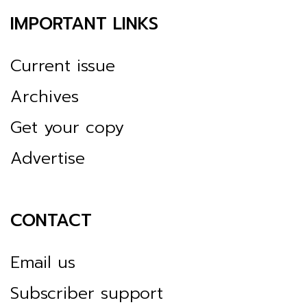
IMPORTANT LINKS
Current issue
Archives
Get your copy
Advertise
CONTACT
Email us
Subscriber support