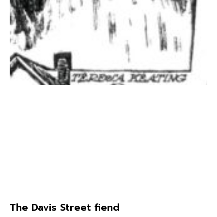
The Davis Street fiend