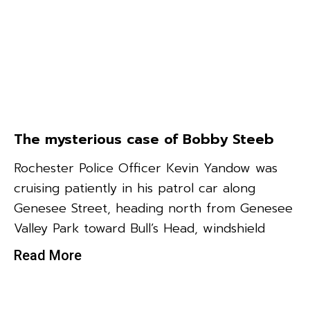
The mysterious case of Bobby Steeb
Rochester Police Officer Kevin Yandow was
cruising patiently in his patrol car along
Genesee Street, heading north from Genesee
Valley Park toward Bull’s Head, windshield
Read More