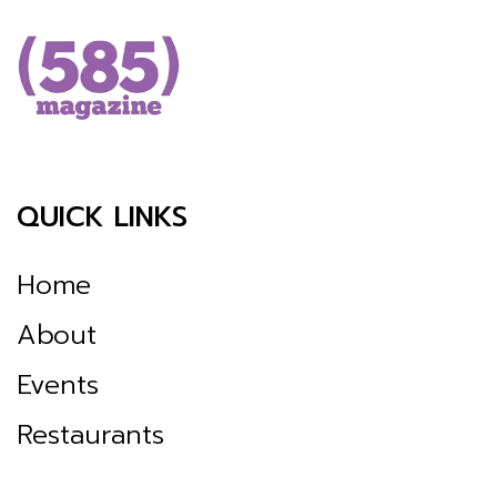
QUICK LINKS
Home
About
Events
Restaurants