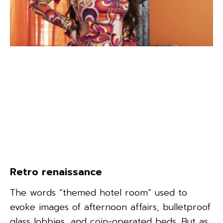
Retro renaissance
The words “themed hotel room” used to
evoke images of afternoon affairs, bulletproof
glass lobbies, and coin-operated beds. But as