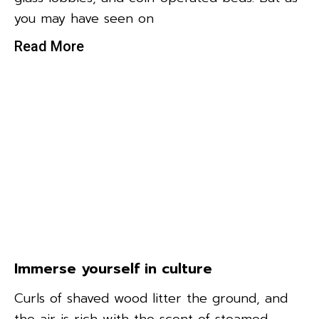
you may have seen on
Read More
Immerse yourself in culture
Curls of shaved wood litter the ground, and