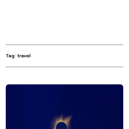
Tag: travel