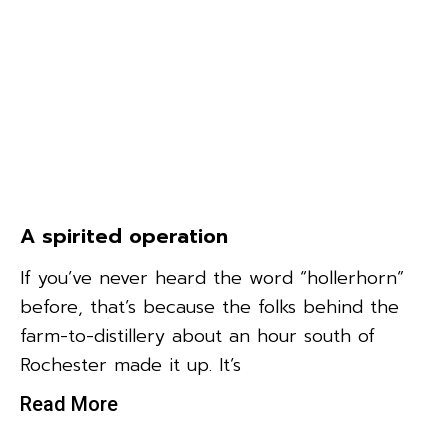
A spirited operation
If you’ve never heard the word “hollerhorn”
before, that’s because the folks behind the
farm-to-distillery about an hour south of
Rochester made it up. It’s
Read More