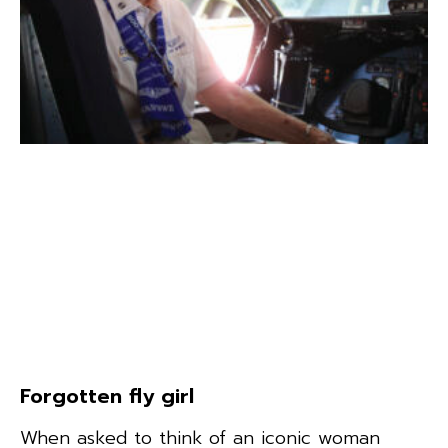
Forgotten fly girl
When asked to think of an iconic woman