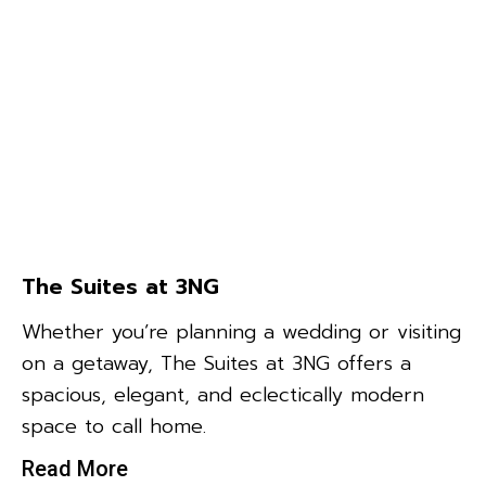
The Suites at 3NG
Whether you’re planning a wedding or visiting
on a getaway, The Suites at 3NG offers a
spacious, elegant, and eclectically modern
space to call home.
Read More