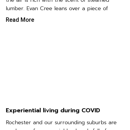
the air is rich with the scent of steamed
lumber. Evan Cree leans over a piece of
Read More
Experiential living during COVID
Rochester and our surrounding suburbs are