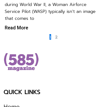
during World War II, a Woman Airforce
Service Pilot (WASP) typically isn’t an image
that comes to
Read More
1
2
QUICK LINKS
Home