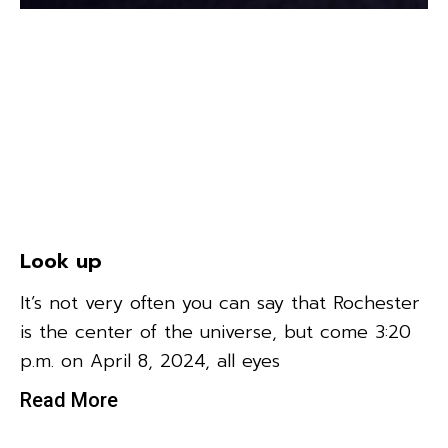
Look up
It’s not very often you can say that Rochester
is the center of the universe, but come 3:20
p.m. on April 8, 2024, all eyes
Read More