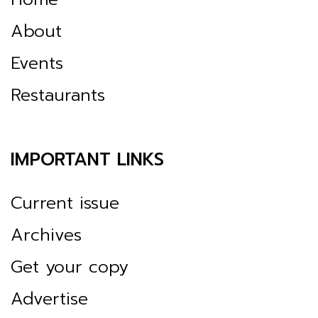
About
Events
Restaurants
IMPORTANT LINKS
Current issue
Archives
Get your copy
Advertise