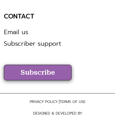
CONTACT
Email us
Subscriber support
Subscribe
PRIVACY POLICY
TERMS OF USE
DESIGNED & DEVELOPED BY