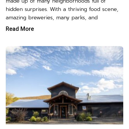
made up of many neighborhoods full of
hidden surprises. With a thriving food scene,
amazing breweries, many parks, and
Read More