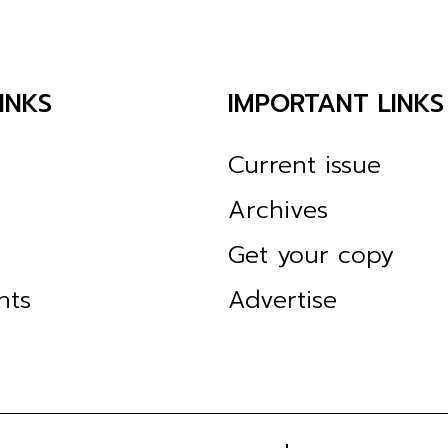
INKS
IMPORTANT LINKS
Current issue
Archives
Get your copy
nts
Advertise