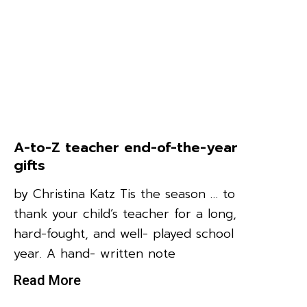
A-to-Z teacher end-of-the-year
gifts
by Christina Katz Tis the season … to
thank your child’s teacher for a long,
hard-fought, and well- played school
year. A hand- written note
Read More