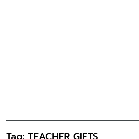
Tag: TEACHER GIFTS