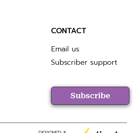
CONTACT
Email us
Subscriber support
Subscribe
DESIGNED &