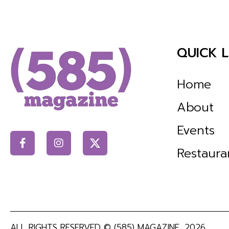
QUICK L
Home
About
Events
Restaura
ALL RIGHTS RESERVED ©
(585) MAGAZINE
, 2026