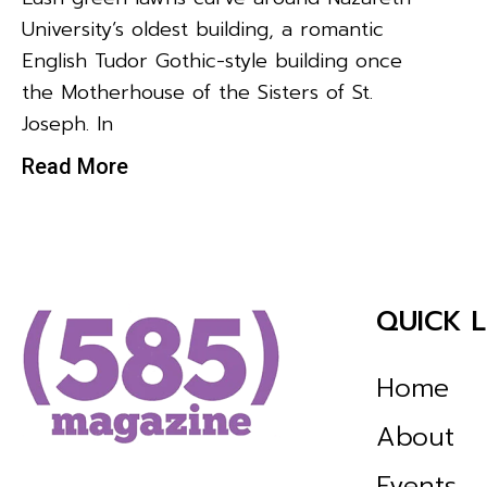
University’s oldest building, a romantic
English Tudor Gothic-style building once
the Motherhouse of the Sisters of St.
Joseph. In
Read More
QUICK L
Home
About
Events