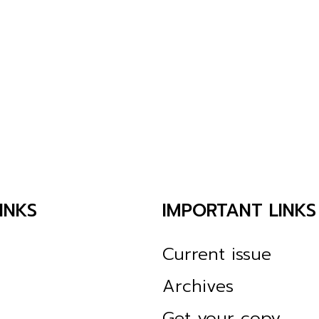
INKS
IMPORTANT LINKS
Current issue
Archives
Get your copy