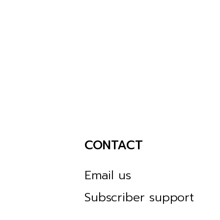
CONTACT
Email us
Subscriber support