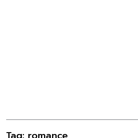
Tag: romance