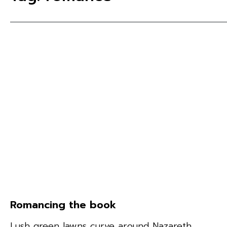
Romancing the book
Lush green lawns curve around Nazareth