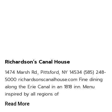
Richardson’s Canal House
1474 Marsh Rd., Pittsford, NY 14534 (585) 248-
5000 richardsonscanalhouse.com Fine dining
along the Erie Canal in an 1818 inn. Menu
inspired by all regions of
Read More