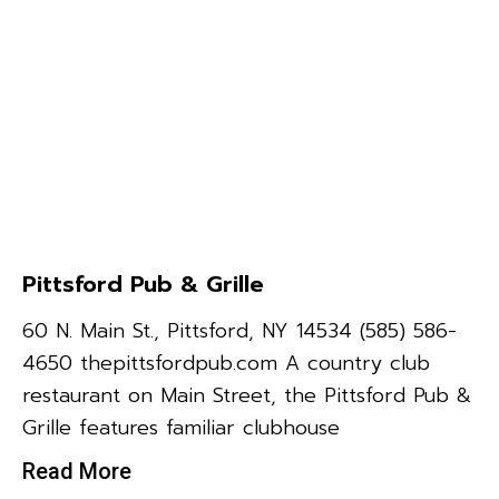
Pittsford Pub & Grille
60 N. Main St., Pittsford, NY 14534 (585) 586-
4650 thepittsfordpub.com A country club
restaurant on Main Street, the Pittsford Pub &
Grille features familiar clubhouse
Read More