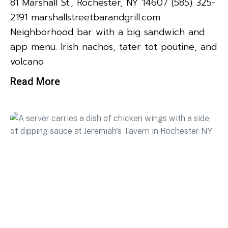
81 Marshall St., Rochester, NY 14607 (585) 325-
2191 marshallstreetbarandgrill.com
Neighborhood bar with a big sandwich and
app menu. Irish nachos, tater tot poutine, and
volcano
Read More