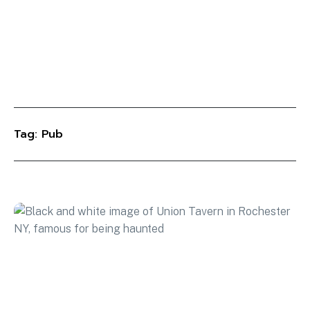
Tag: Pub