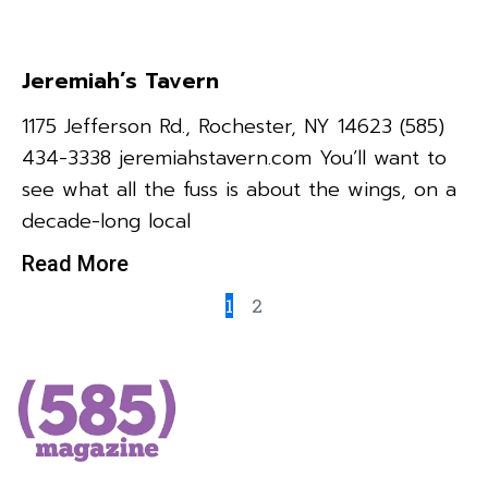
Jeremiah’s Tavern
1175 Jefferson Rd., Rochester, NY 14623 (585)
434-3338 jeremiahstavern.com You’ll want to
see what all the fuss is about the wings, on a
decade-long local
Read More
1
2