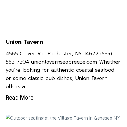
Union Tavern
4565 Culver Rd., Rochester, NY 14622 (585)
563-7304 uniontavernseabreeze.com Whether
you’re looking for authentic coastal seafood
or some classic pub dishes, Union Tavern
offers a
Read More