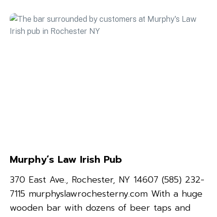
Murphy’s Law Irish Pub
370 East Ave., Rochester, NY 14607 (585) 232-
7115 murphyslawrochesterny.com With a huge
wooden bar with dozens of beer taps and