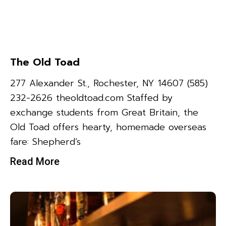
The Old Toad
277 Alexander St., Rochester, NY 14607 (585)
232-2626 theoldtoad.com Staffed by
exchange students from Great Britain, the
Old Toad offers hearty, homemade overseas
fare: Shepherd’s
Read More