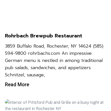
Rohrbach Brewpub Restaurant
3859 Buffalo Road, Rochester, NY 14624 (585)
594-9800 rohrbachs.com An impressive
German menu is nestled in among traditional
pub salads, sandwiches, and appetizers.
Schnitzel, sausage,
Read More