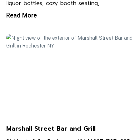
liquor bottles, cozy booth seating,
Read More
Marshall Street Bar and Grill