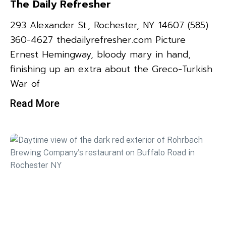
The Daily Refresher
293 Alexander St., Rochester, NY 14607 (585)
360-4627 thedailyrefresher.com Picture
Ernest Hemingway, bloody mary in hand,
finishing up an extra about the Greco-Turkish
War of
Read More