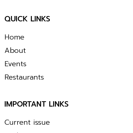
QUICK LINKS
Home
About
Events
Restaurants
IMPORTANT LINKS
Current issue