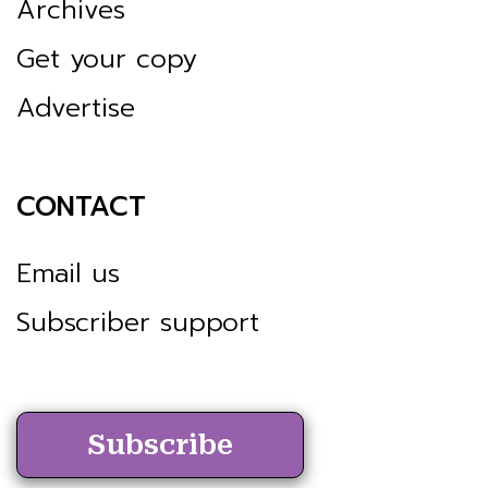
Archives
Get your copy
Advertise
CONTACT
Email us
Subscriber support
Subscribe