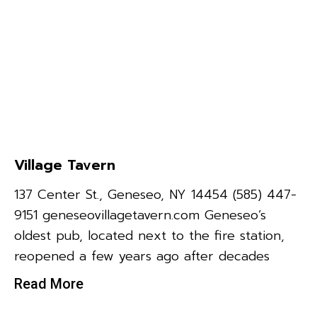
Village Tavern
137 Center St., Geneseo, NY 14454 (585) 447-
9151 geneseovillagetavern.com Geneseo’s
oldest pub, located next to the fire station,
reopened a few years ago after decades
Read More