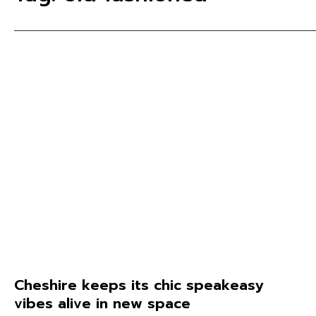
Cheshire keeps its chic speakeasy
vibes alive in new space