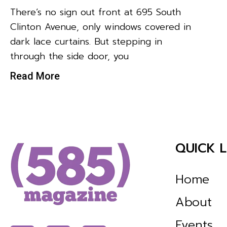
There’s no sign out front at 695 South
Clinton Avenue, only windows covered in
dark lace curtains. But stepping in
through the side door, you
Read More
QUICK L
Home
About
Events