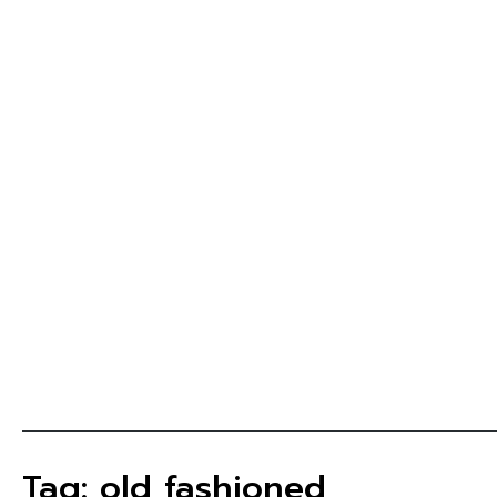
Tag: old fashioned