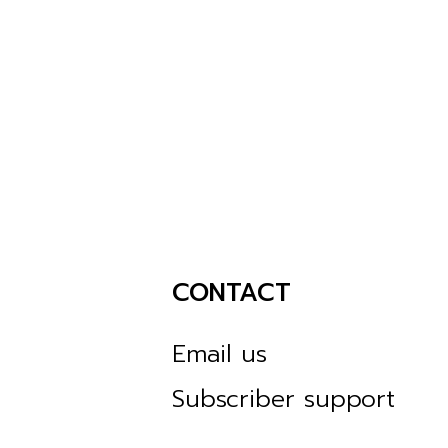
CONTACT
Email us
Subscriber support