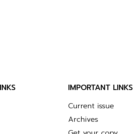
INKS
IMPORTANT LINKS
Current issue
Archives
Get your copy