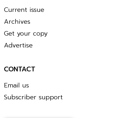
Current issue
Archives
Get your copy
Advertise
CONTACT
Email us
Subscriber support