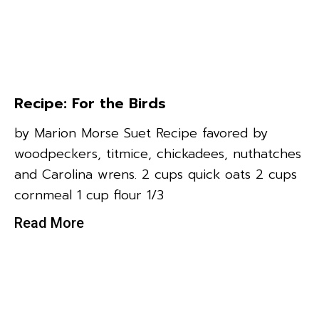
Recipe: For the Birds
by Marion Morse Suet Recipe favored by
woodpeckers, titmice, chickadees, nuthatches
and Carolina wrens. 2 cups quick oats 2 cups
cornmeal 1 cup flour 1/3
Read More