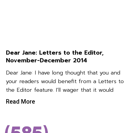
Dear Jane: Letters to the Editor,
November-December 2014
Dear Jane: I have long thought that you and
your readers would benefit from a Letters to
the Editor feature. I’ll wager that it would
Read More