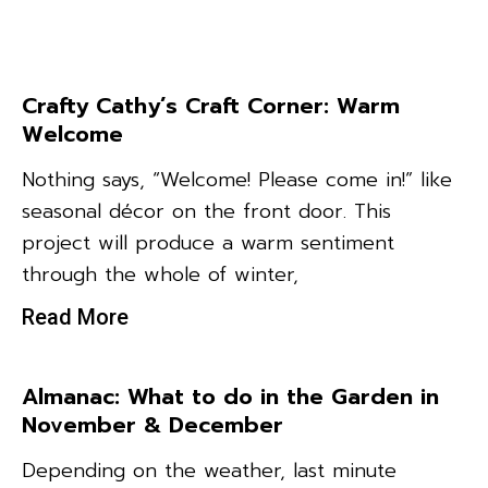
Crafty Cathy’s Craft Corner: Warm
Welcome
Nothing says, “Welcome! Please come in!” like
seasonal décor on the front door. This
project will produce a warm sentiment
through the whole of winter,
Read More
Almanac: What to do in the Garden in
November & December
Depending on the weather, last minute