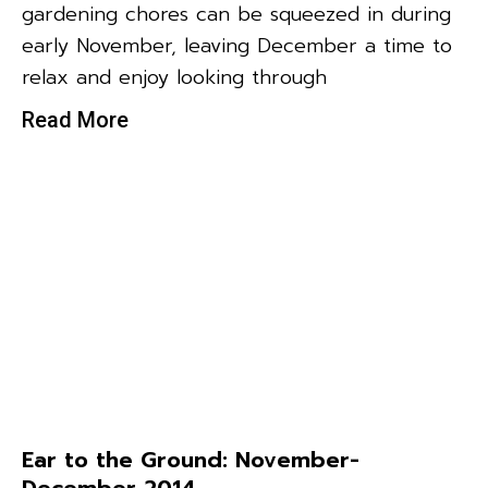
gardening chores can be squeezed in during
early November, leaving December a time to
relax and enjoy looking through
Read More
Ear to the Ground: November-
December 2014