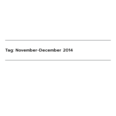
Tag: November-December 2014