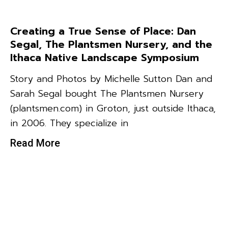
Creating a True Sense of Place: Dan
Segal, The Plantsmen Nursery, and the
Ithaca Native Landscape Symposium
Story and Photos by Michelle Sutton Dan and
Sarah Segal bought The Plantsmen Nursery
(plantsmen.com) in Groton, just outside Ithaca,
in 2006. They specialize in
Read More