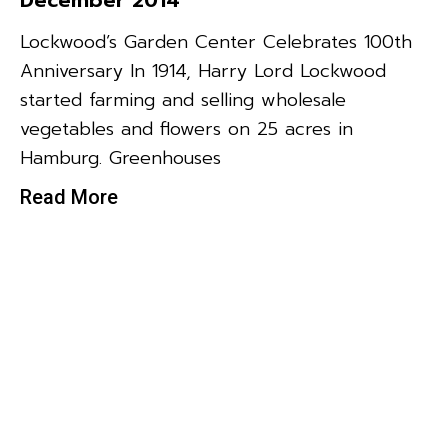
Lockwood’s Garden Center Celebrates 100th
Anniversary In 1914, Harry Lord Lockwood
started farming and selling wholesale
vegetables and flowers on 25 acres in
Hamburg. Greenhouses
Read More