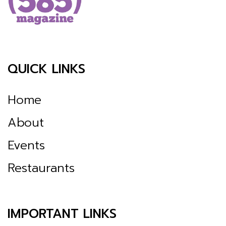
QUICK LINKS
Home
About
Events
Restaurants
IMPORTANT LINKS