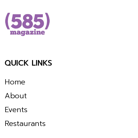
QUICK LINKS
Home
About
Events
Restaurants