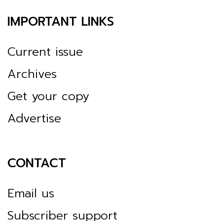
IMPORTANT LINKS
Current issue
Archives
Get your copy
Advertise
CONTACT
Email us
Subscriber support