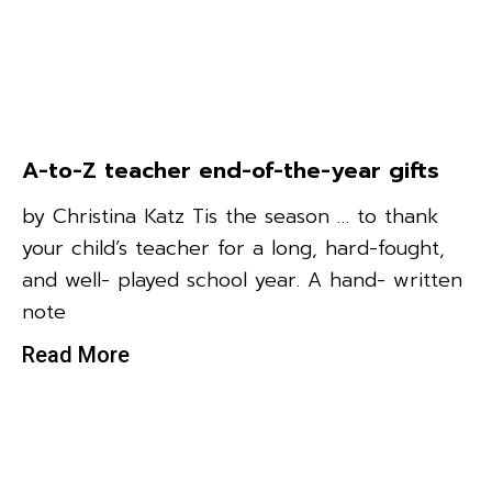
A-to-Z teacher end-of-the-year gifts
by Christina Katz Tis the season … to thank
your child’s teacher for a long, hard-fought,
and well- played school year. A hand- written
note
Read More