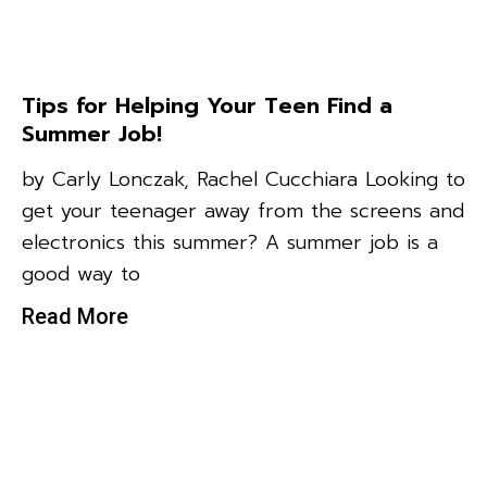
Tips for Helping Your Teen Find a
Summer Job!
by Carly Lonczak, Rachel Cucchiara Looking to
get your teenager away from the screens and
electronics this summer? A summer job is a
good way to
Read More