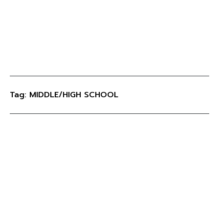
Tag: MIDDLE/HIGH SCHOOL