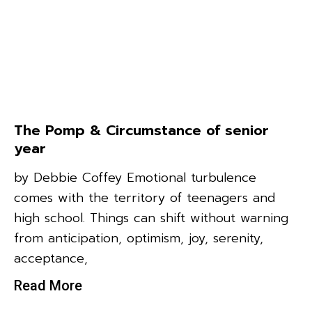
The Pomp & Circumstance of senior
year
by Debbie Coffey Emotional turbulence
comes with the territory of teenagers and
high school. Things can shift without warning
from anticipation, optimism, joy, serenity,
acceptance,
Read More