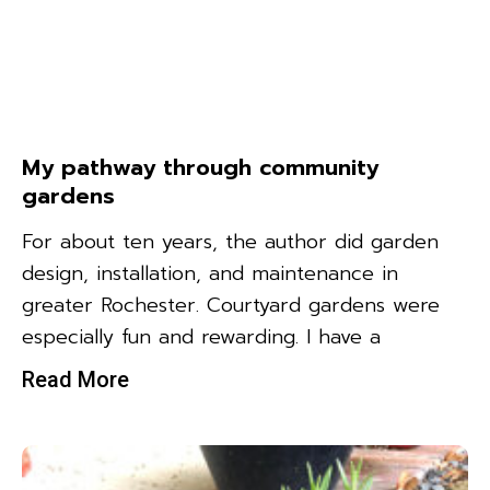
My pathway through community
gardens
For about ten years, the author did garden
design, installation, and maintenance in
greater Rochester. Courtyard gardens were
especially fun and rewarding. I have a
Read More