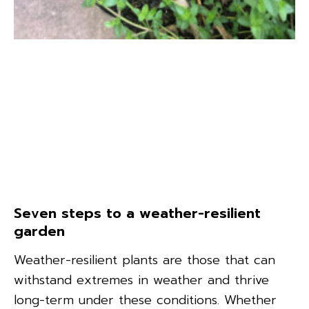
Seven steps to a weather-resilient
garden
Weather-resilient plants are those that can
withstand extremes in weather and thrive
long-term under these conditions. Whether