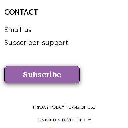
CONTACT
Email us
Subscriber support
Subscribe
PRIVACY POLICY
TERMS OF USE
DESIGNED & DEVELOPED BY