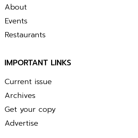
About
Events
Restaurants
IMPORTANT LINKS
Current issue
Archives
Get your copy
Advertise