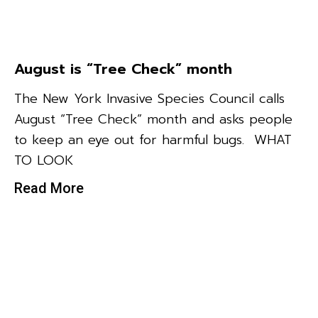
August is “Tree Check” month
The New York Invasive Species Council calls
August “Tree Check” month and asks people
to keep an eye out for harmful bugs. WHAT
TO LOOK
Read More