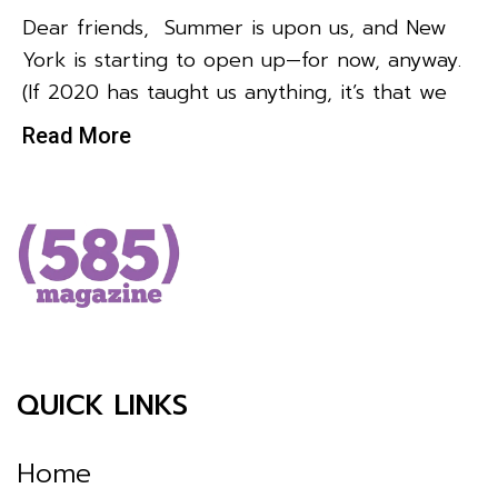
Dear friends, Summer is upon us, and New
York is starting to open up—for now, anyway.
(If 2020 has taught us anything, it’s that we
Read More
QUICK LINKS
Home