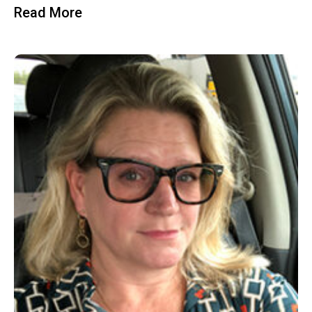
Read More