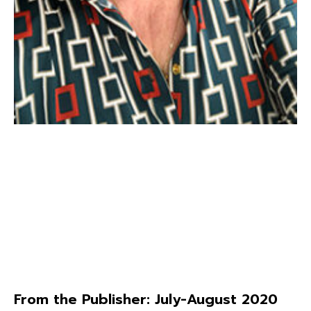
From the Publisher: July-August 2020