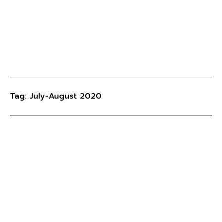
Tag: July-August 2020