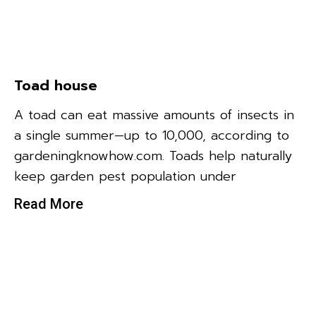
Toad house
A toad can eat massive amounts of insects in
a single summer—up to 10,000, according to
gardeningknowhow.com. Toads help naturally
keep garden pest population under
Read More