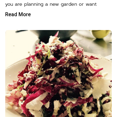
you are planning a new garden or want
Read More