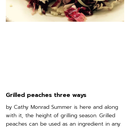
Grilled peaches three ways
by Cathy Monrad Summer is here and along
with it, the height of grilling season. Grilled
peaches can be used as an ingredient in any