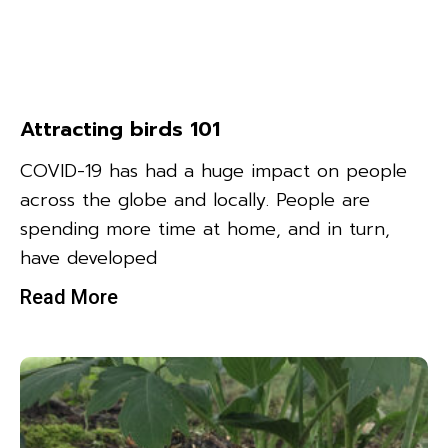
Attracting birds 101
COVID-19 has had a huge impact on people
across the globe and locally. People are
spending more time at home, and in turn,
have developed
Read More