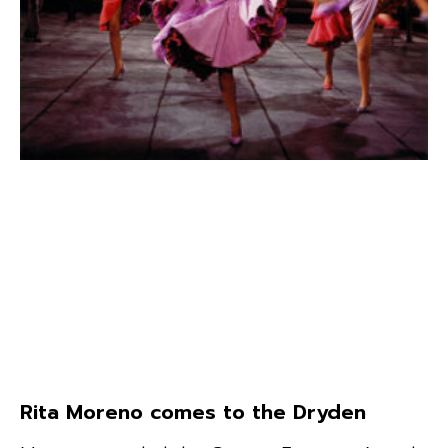
Rita Moreno comes to the Dryden