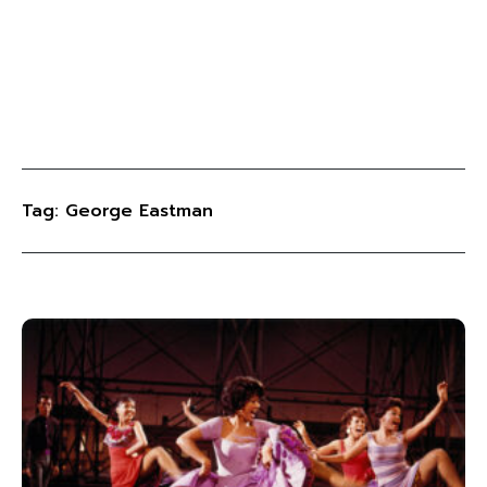
Tag: George Eastman