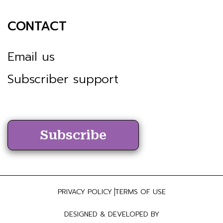
CONTACT
Email us
Subscriber support
Subscribe
PRIVACY POLICY
TERMS OF USE
DESIGNED & DEVELOPED BY