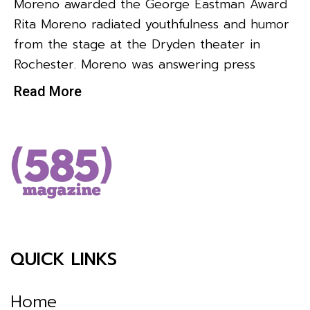
Moreno awarded the George Eastman Award
Rita Moreno radiated youthfulness and humor
from the stage at the Dryden theater in
Rochester. Moreno was answering press
Read More
QUICK LINKS
Home