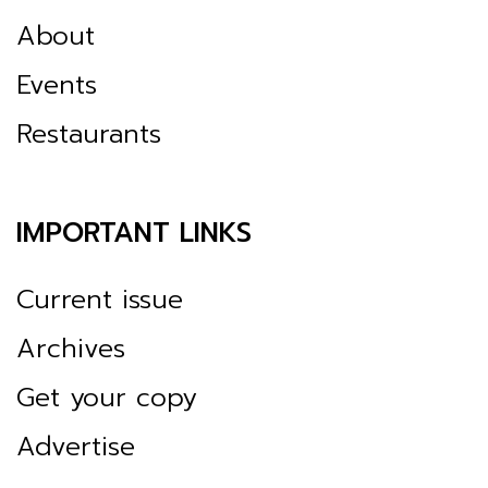
About
Events
Restaurants
IMPORTANT LINKS
Current issue
Archives
Get your copy
Advertise