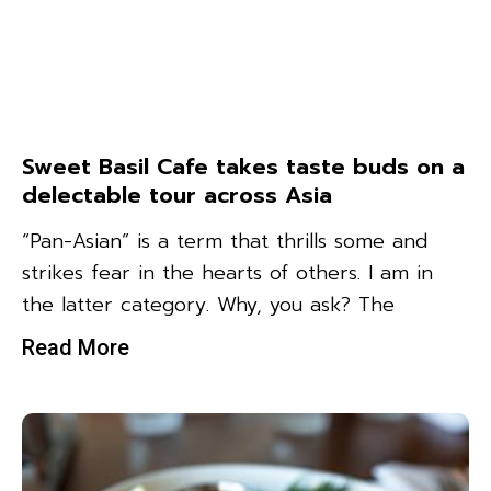
Sweet Basil Cafe takes taste buds on a
delectable tour across Asia
“Pan-Asian” is a term that thrills some and
strikes fear in the hearts of others. I am in
the latter category. Why, you ask? The
Read More