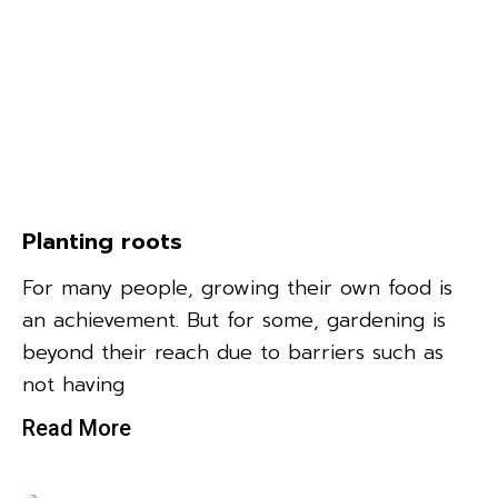
Planting roots
For many people, growing their own food is
an achievement. But for some, gardening is
beyond their reach due to barriers such as
not having
Read More