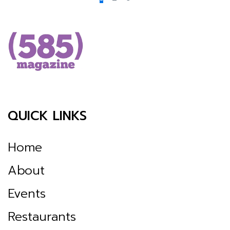
QUICK LINKS
Home
About
Events
Restaurants