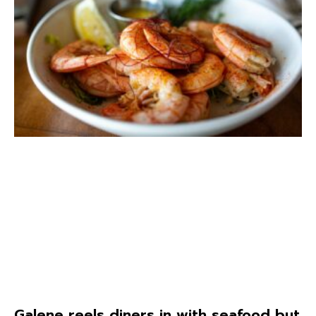
Galene reels diners in with seafood but