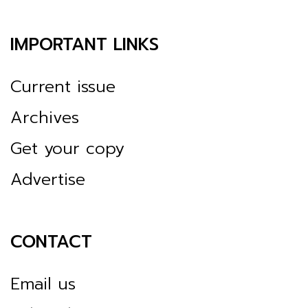
IMPORTANT LINKS
Current issue
Archives
Get your copy
Advertise
CONTACT
Email us