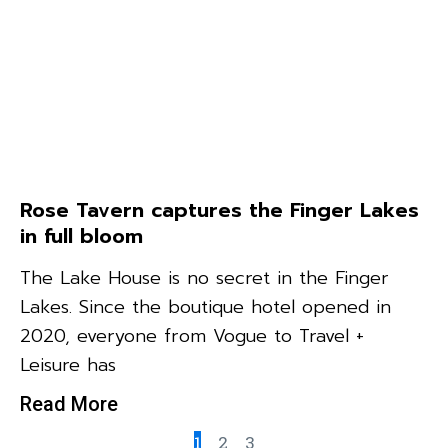
Rose Tavern captures the Finger Lakes
in full bloom
The Lake House is no secret in the Finger
Lakes. Since the boutique hotel opened in
2020, everyone from Vogue to Travel +
Leisure has
Read More
1
2
3