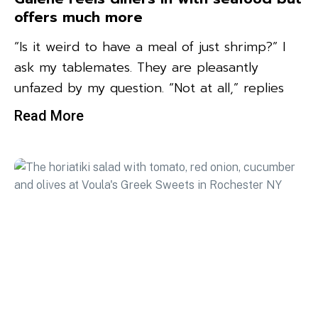
offers much more
“Is it weird to have a meal of just shrimp?” I
ask my tablemates. They are pleasantly
unfazed by my question. “Not at all,” replies
Read More