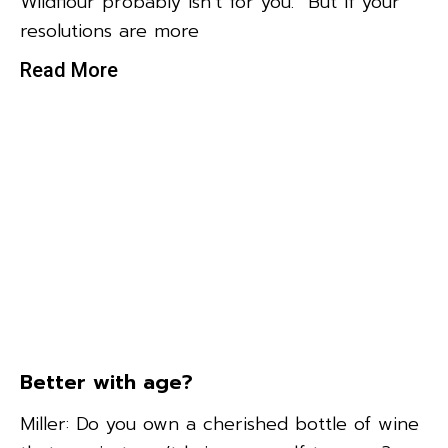
Wildflour probably isn’t for you. But if your
resolutions are more
Read More
Better with age?
Miller: Do you own a cherished bottle of wine