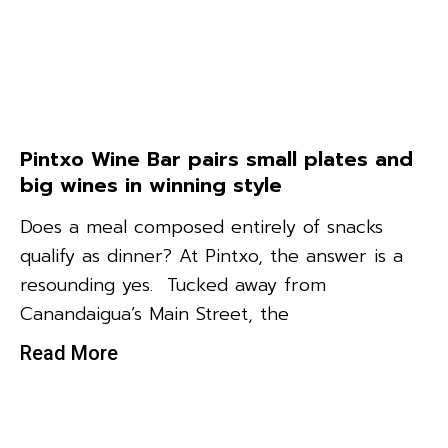
Pintxo Wine Bar pairs small plates and
big wines in winning style
Does a meal composed entirely of snacks
qualify as dinner? At Pintxo, the answer is a
resounding yes. Tucked away from
Canandaigua’s Main Street, the
Read More