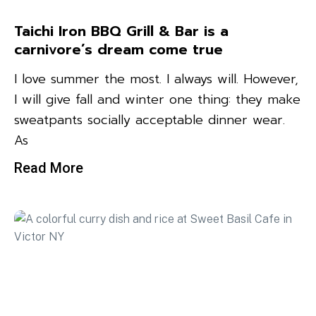
Taichi Iron BBQ Grill & Bar is a
carnivore’s dream come true
I love summer the most. I always will. However,
I will give fall and winter one thing: they make
sweatpants socially acceptable dinner wear.
As
Read More