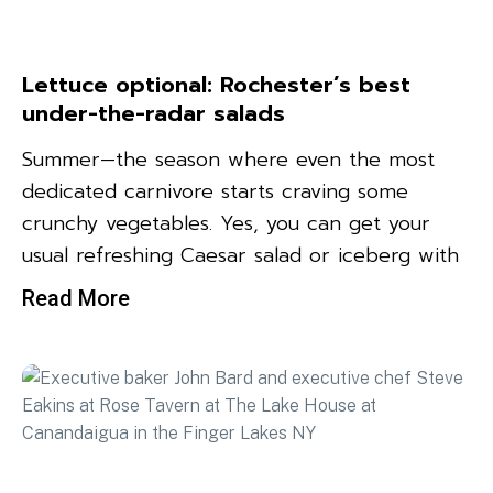
Lettuce optional: Rochester’s best
under-the-radar salads
Summer—the season where even the most
dedicated carnivore starts craving some
crunchy vegetables. Yes, you can get your
usual refreshing Caesar salad or iceberg with
Read More