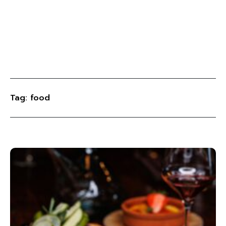
Tag: food