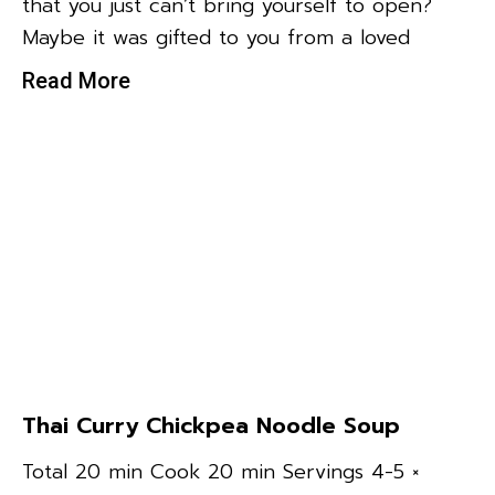
that you just can’t bring yourself to open?
Maybe it was gifted to you from a loved
Read More
Thai Curry Chickpea Noodle Soup
Total 20 min Cook 20 min Servings 4-5 ×