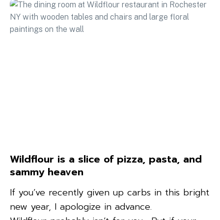
Wildflour is a slice of pizza, pasta, and
sammy heaven
If you’ve recently given up carbs in this bright
new year, I apologize in advance.