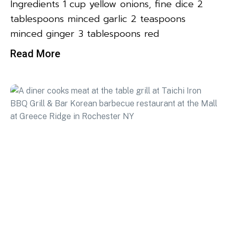
Ingredients 1 cup yellow onions, fine dice 2
tablespoons minced garlic 2 teaspoons
minced ginger 3 tablespoons red
Read More