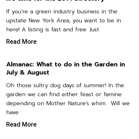
If you’re a green industry business in the
upstate New York Area, you want to be in
here! A listing is fast and free: Just
Read More
Almanac: What to do in the Garden in
July & August
Oh those sultry dog days of summer! In the
garden we can find either feast or famine
depending on Mother Nature’s whim. Will we
have
Read More