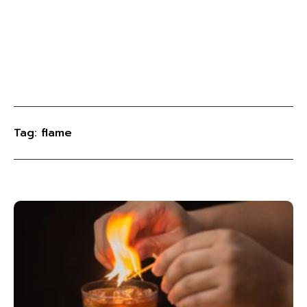
Tag: flame