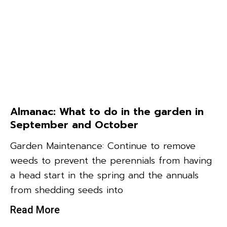
Almanac: What to do in the garden in
September and October
Garden Maintenance: Continue to remove
weeds to prevent the perennials from having
a head start in the spring and the annuals
from shedding seeds into
Read More