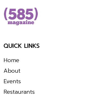
QUICK LINKS
Home
About
Events
Restaurants