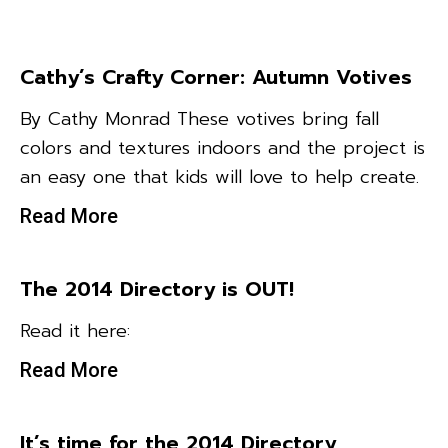
Cathy’s Crafty Corner: Autumn Votives
By Cathy Monrad These votives bring fall
colors and textures indoors and the project is
an easy one that kids will love to help create.
Read More
The 2014 Directory is OUT!
Read it here:
Read More
It’s time for the 2014 Directory