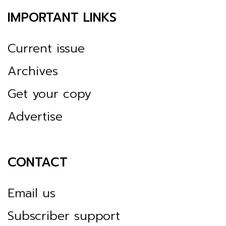
IMPORTANT LINKS
Current issue
Archives
Get your copy
Advertise
CONTACT
Email us
Subscriber support