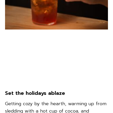
Set the holidays ablaze
Getting cozy by the hearth, warming up from
sledding with a hot cup of cocoa, and