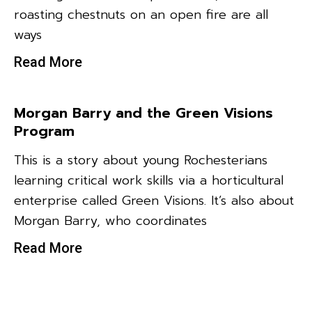
roasting chestnuts on an open fire are all
ways
Read More
Morgan Barry and the Green Visions
Program
This is a story about young Rochesterians
learning critical work skills via a horticultural
enterprise called Green Visions. It’s also about
Morgan Barry, who coordinates
Read More