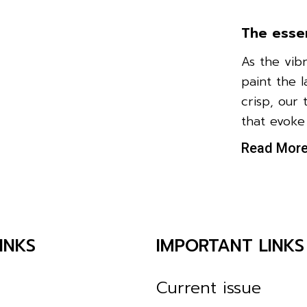
The esse
As the vib
paint the 
crisp, our 
that evoke
Read Mor
INKS
IMPORTANT LINKS
Current issue