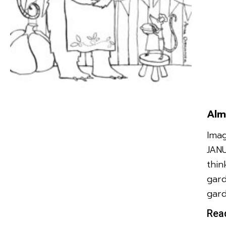
Alm
Imag
JAN
thin
gard
gard
Rea