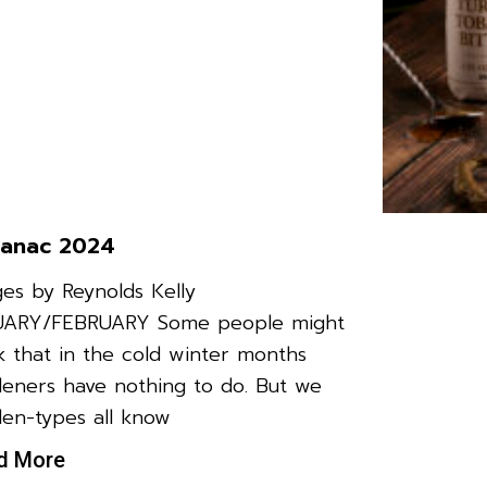
anac 2024
es by Reynolds Kelly
UARY/FEBRUARY Some people might
k that in the cold winter months
eners have nothing to do. But we
en-types all know
d More