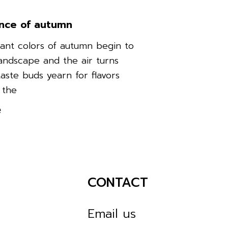
nce of autumn
rant colors of autumn begin to
landscape and the air turns
taste buds yearn for flavors
 the
e
CONTACT
Email us