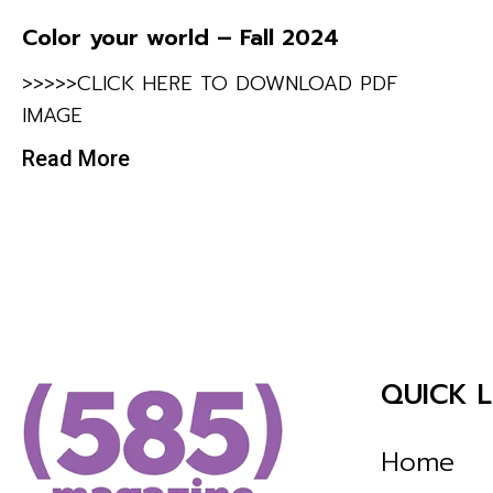
Color your world – Fall 2024
>>>>>CLICK HERE TO DOWNLOAD PDF
IMAGE
Read More
QUICK L
Home