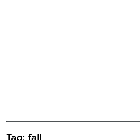
Tag: fall