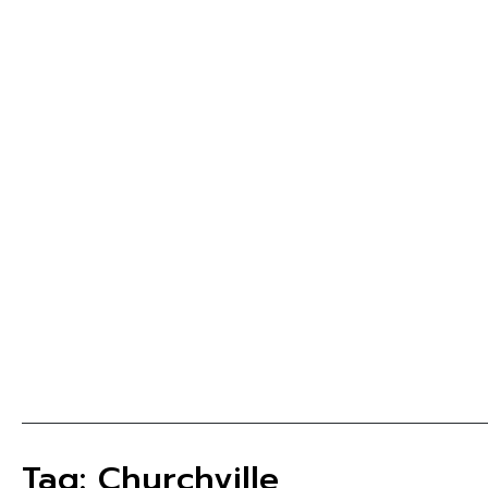
Tag: Churchville