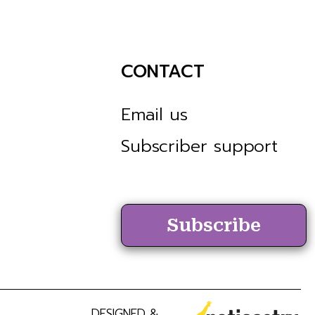
CONTACT
Email us
Subscriber support
Subscribe
DESIGNED &