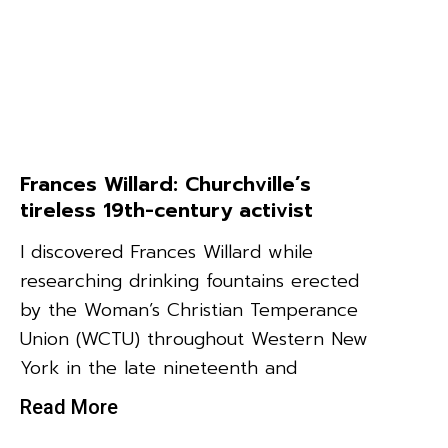
Frances Willard: Churchville’s
tireless 19th-century activist
I discovered Frances Willard while
researching drinking fountains erected
by the Woman’s Christian Temperance
Union (WCTU) throughout Western New
York in the late nineteenth and
Read More