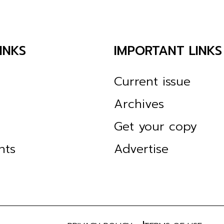
INKS
IMPORTANT LINKS
Current issue
Archives
Get your copy
nts
Advertise