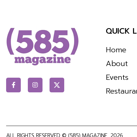
QUICK L
Home
About
Events
Restaura
ALL RIGHTS RESERVED ©
(585) MAGAZINE
, 2026