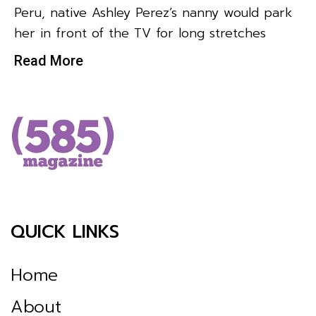
Peru, native Ashley Perez’s nanny would park
her in front of the TV for long stretches
Read More
QUICK LINKS
Home
About