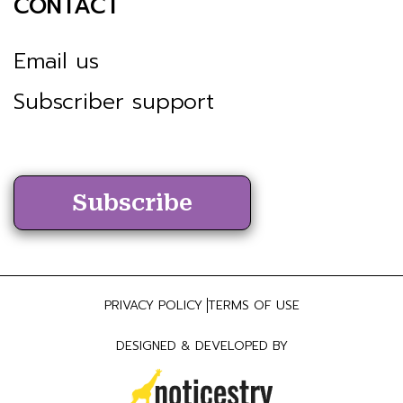
CONTACT
Email us
Subscriber support
Subscribe
PRIVACY POLICY
TERMS OF USE
DESIGNED & DEVELOPED BY