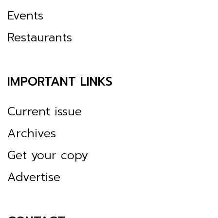
Events
Restaurants
IMPORTANT LINKS
Current issue
Archives
Get your copy
Advertise