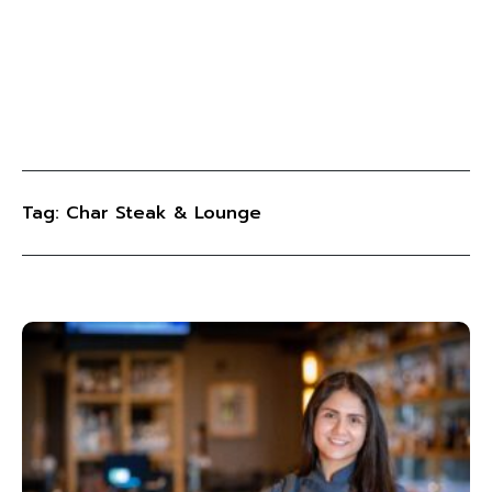
Tag: Char Steak & Lounge