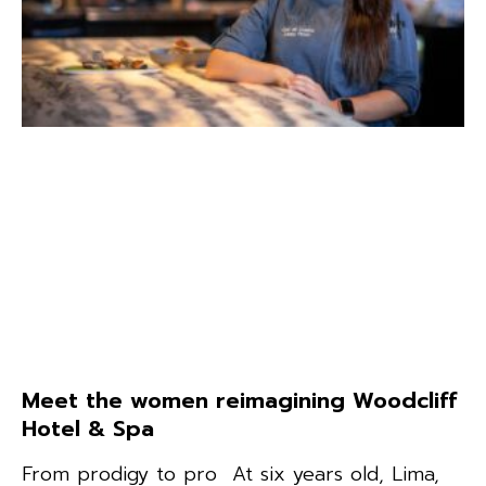
Meet the women reimagining Woodcliff
Hotel & Spa
From prodigy to pro At six years old, Lima,