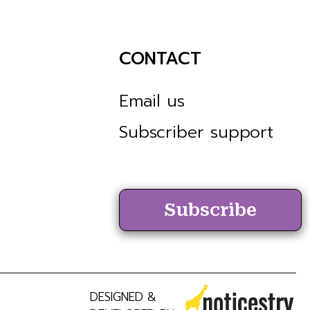
CONTACT
Email us
Subscriber support
Subscribe
DESIGNED &