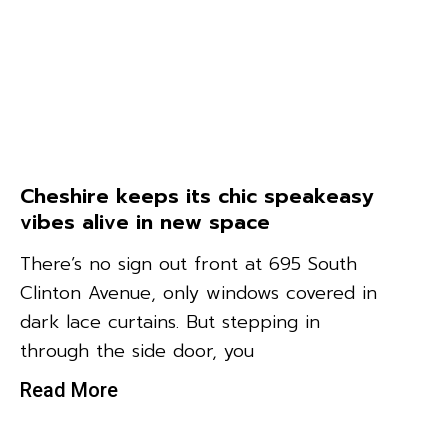
Cheshire keeps its chic speakeasy
vibes alive in new space
There’s no sign out front at 695 South
Clinton Avenue, only windows covered in
dark lace curtains. But stepping in
through the side door, you
Read More