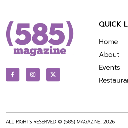
QUICK L
Home
About
Events
Restaura
ALL RIGHTS RESERVED ©
(585) MAGAZINE
, 2026