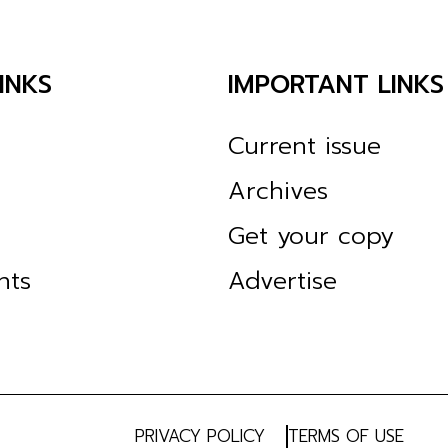
INKS
IMPORTANT LINKS
Current issue
Archives
Get your copy
nts
Advertise
PRIVACY POLICY
TERMS OF USE