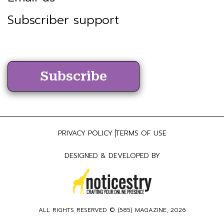
Subscriber support
Subscribe
PRIVACY POLICY
TERMS OF USE
DESIGNED & DEVELOPED BY
ALL RIGHTS RESERVED ©
(585) MAGAZINE
, 2026