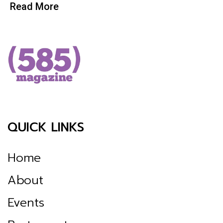
Read More
QUICK LINKS
Home
About
Events