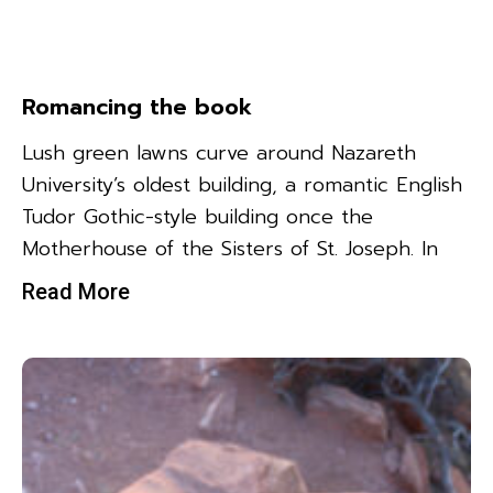
Romancing the book
Lush green lawns curve around Nazareth
University’s oldest building, a romantic English
Tudor Gothic-style building once the
Motherhouse of the Sisters of St. Joseph. In
Read More