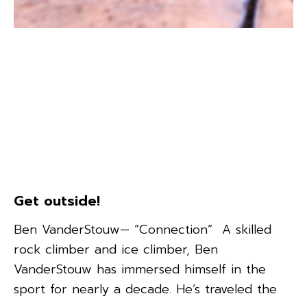
Get outside!
Ben VanderStouw— “Connection” A skilled
rock climber and ice climber, Ben
VanderStouw has immersed himself in the
sport for nearly a decade. He’s traveled the