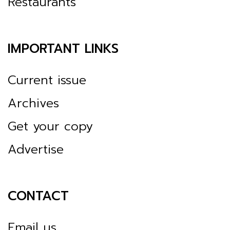
Restaurants
IMPORTANT LINKS
Current issue
Archives
Get your copy
Advertise
CONTACT
Email us