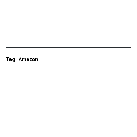
Tag: Amazon