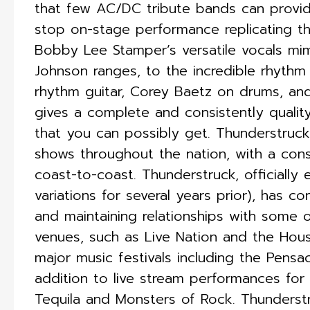
that few AC/DC tribute bands can provide.
stop on-stage performance replicating t
Bobby Lee Stamper’s versatile vocals mi
Johnson ranges, to the incredible rhythm
rhythm guitar, Corey Baetz on drums, an
gives a complete and consistently quality
that you can possibly get.​ Thunderstruc
shows throughout the nation, with a con
coast-to-coast. Thunderstruck, officially 
variations for several years prior), has c
and maintaining relationships with some 
venues, such as Live Nation and the Hous
major music festivals including the Pensac
addition to live stream performances fo
Tequila and Monsters of Rock. Thunderst