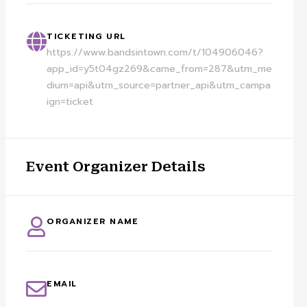
TICKETING URL
https://www.bandsintown.com/t/104906046?
app_id=y5t04gz269&came_from=287&utm_me
dium=api&utm_source=partner_api&utm_campa
ign=ticket
Event Organizer Details
ORGANIZER NAME
EMAIL