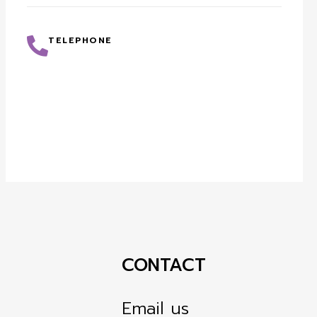
TELEPHONE
CONTACT
Email us