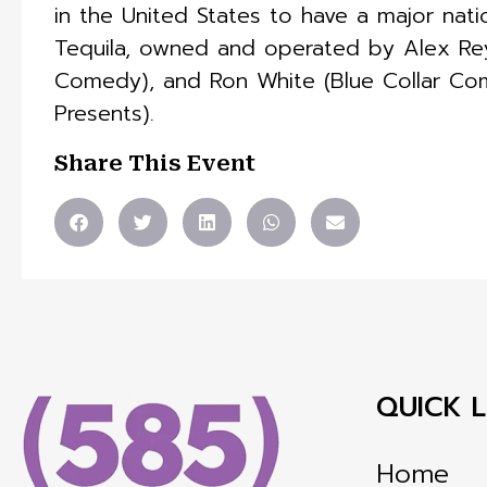
in the United States to have a major nat
Tequila, owned and operated by Alex Re
Comedy), and Ron White (Blue Collar Co
Presents).
Share This Event
QUICK L
Home