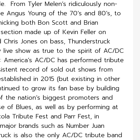
 ​ From Tyler Melen’s ridiculously non-
he Angus Young of the 70’s and 80’s, to
micking both Bon Scott and Brian
 section made up of Kevin Feller on
d Chris Jones on bass, Thunderstruck
 live show as true to the spirit of AC/DC
k: America’s AC/DC has performed tribute
sistent record of sold out shows from
established in 2015 (but existing in other
ontinued to grow its fan base by building
of the nation’s biggest promoters and
e of Blues, as well as by performing at
ola Tribute Fest and Parr Fest, in
r major brands such as Number Juan
ruck is also the only AC/DC tribute band