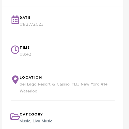
DATE
01/27/2023
TIME
08:42
LOCATION
del Lago Resort & Casino, 1133 New York 414,
Waterloo
CATEGORY
Music
,
Live Music