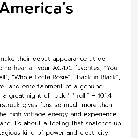
America’s
make their debut appearance at del
ome hear all your AC/DC favorites, “You
l”, “Whole Lotta Rosie”, “Back in Black”,
er and entertainment of a genuine
great night of rock ‘n’ roll!” – 101.4
struck gives fans so much more than
the high voltage energy and experience.
, and it’s about a feeling that snatches up
ntagious kind of power and electricity