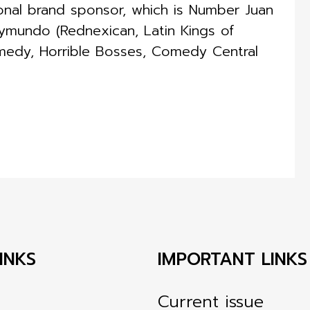
ional brand sponsor, which is Number Juan
ymundo (Rednexican, Latin Kings of
medy, Horrible Bosses, Comedy Central
INKS
IMPORTANT LINKS
Current issue