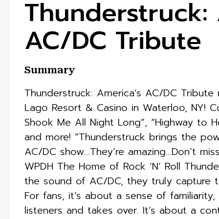
Thunderstruck: 
AC/DC Tribute
Summary
Thunderstruck: America’s AC/DC Tribute 
Lago Resort & Casino in Waterloo, NY! C
Shook Me All Night Long”, “Highway to Hel
and more! “Thunderstruck brings the pow
AC/DC show…They’re amazing…Don’t miss a 
WPDH The Home of Rock ‘N’ Roll Thunder
the sound of AC/DC, they truly capture 
For fans, it’s about a sense of familiarity
listeners and takes over. It’s about a co