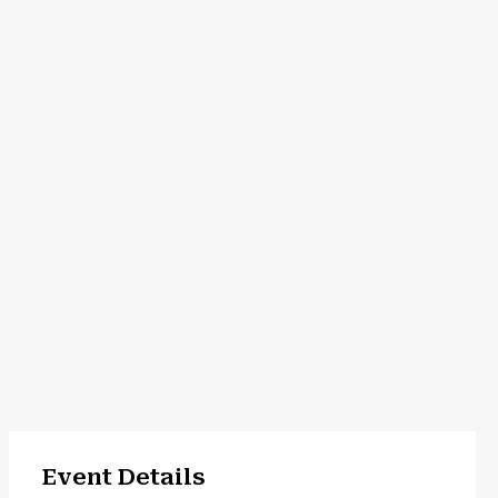
Event Details