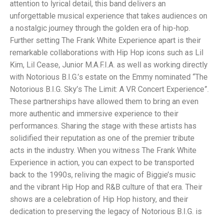
attention to lyrical detail, this band delivers an
unforgettable musical experience that takes audiences on
a nostalgic journey through the golden era of hip-hop.
Further setting The Frank White Experience apart is their
remarkable collaborations with Hip Hop icons such as Lil
Kim, Lil Cease, Junior M.A.F.I.A. as well as working directly
with Notorious B.I.G.’s estate on the Emmy nominated “The
Notorious B.I.G. Sky’s The Limit: A VR Concert Experience”.
These partnerships have allowed them to bring an even
more authentic and immersive experience to their
performances. Sharing the stage with these artists has
solidified their reputation as one of the premier tribute
acts in the industry. When you witness The Frank White
Experience in action, you can expect to be transported
back to the 1990s, reliving the magic of Biggie’s music
and the vibrant Hip Hop and R&B culture of that era. Their
shows are a celebration of Hip Hop history, and their
dedication to preserving the legacy of Notorious B.I.G. is