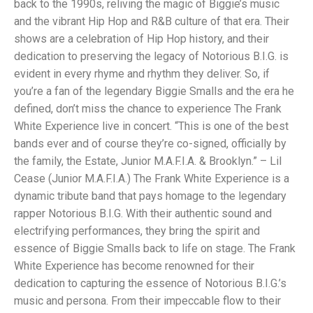
back to the 1990s, reliving the magic of Biggie’s music
and the vibrant Hip Hop and R&B culture of that era. Their
shows are a celebration of Hip Hop history, and their
dedication to preserving the legacy of Notorious B.I.G. is
evident in every rhyme and rhythm they deliver. So, if
you’re a fan of the legendary Biggie Smalls and the era he
defined, don’t miss the chance to experience The Frank
White Experience live in concert. “This is one of the best
bands ever and of course they’re co-signed, officially by
the family, the Estate, Junior M.A.F.I.A. & Brooklyn.” – Lil
Cease (Junior M.A.F.I.A.) The Frank White Experience is a
dynamic tribute band that pays homage to the legendary
rapper Notorious B.I.G. With their authentic sound and
electrifying performances, they bring the spirit and
essence of Biggie Smalls back to life on stage. The Frank
White Experience has become renowned for their
dedication to capturing the essence of Notorious B.I.G.’s
music and persona. From their impeccable flow to their