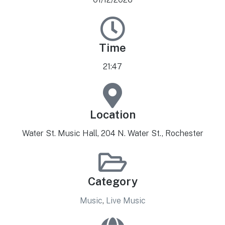
Time
21:47
Location
Water St. Music Hall, 204 N. Water St., Rochester
Category
Music
,
Live Music