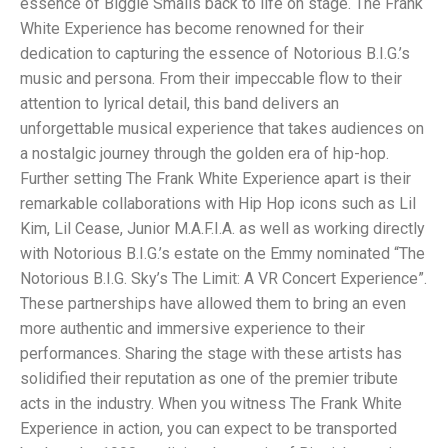
essence of Biggie Smalls back to life on stage. The Frank
White Experience has become renowned for their
dedication to capturing the essence of Notorious B.I.G.’s
music and persona. From their impeccable flow to their
attention to lyrical detail, this band delivers an
unforgettable musical experience that takes audiences on
a nostalgic journey through the golden era of hip-hop.
Further setting The Frank White Experience apart is their
remarkable collaborations with Hip Hop icons such as Lil
Kim, Lil Cease, Junior M.A.F.I.A. as well as working directly
with Notorious B.I.G.’s estate on the Emmy nominated “The
Notorious B.I.G. Sky’s The Limit: A VR Concert Experience”.
These partnerships have allowed them to bring an even
more authentic and immersive experience to their
performances. Sharing the stage with these artists has
solidified their reputation as one of the premier tribute
acts in the industry. When you witness The Frank White
Experience in action, you can expect to be transported