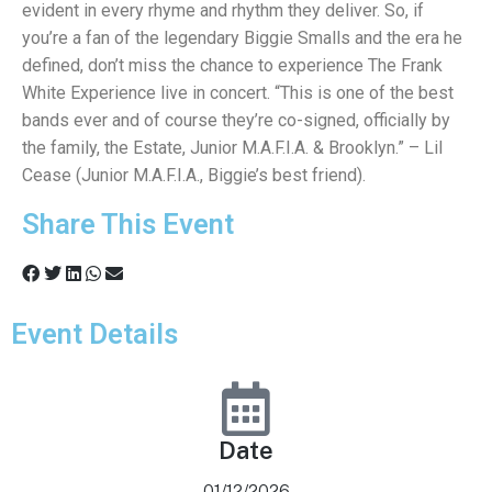
evident in every rhyme and rhythm they deliver. So, if
you’re a fan of the legendary Biggie Smalls and the era he
defined, don’t miss the chance to experience The Frank
White Experience live in concert. “This is one of the best
bands ever and of course they’re co-signed, officially by
the family, the Estate, Junior M.A.F.I.A. & Brooklyn.” – Lil
Cease (Junior M.A.F.I.A., Biggie’s best friend).
Share This Event
Event Details
Date
01/12/2026