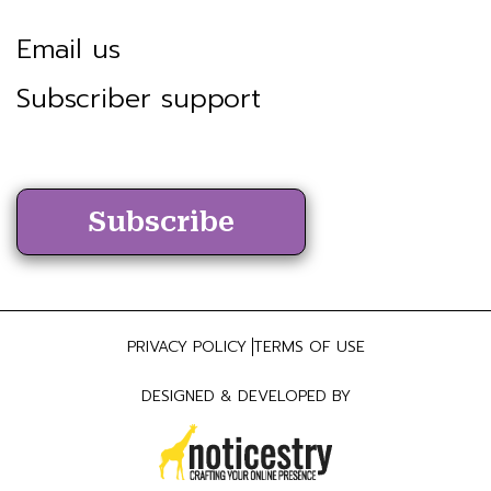
Email us
Subscriber support
Subscribe
PRIVACY POLICY
TERMS OF USE
DESIGNED & DEVELOPED BY