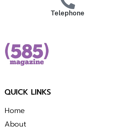
Telephone
QUICK LINKS
Home
About