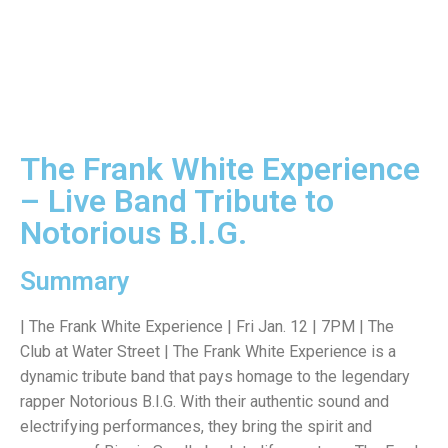
The Frank White Experience
– Live Band Tribute to
Notorious B.I.G.
Summary
| The Frank White Experience | Fri Jan. 12 | 7PM | The
Club at Water Street | The Frank White Experience is a
dynamic tribute band that pays homage to the legendary
rapper Notorious B.I.G. With their authentic sound and
electrifying performances, they bring the spirit and