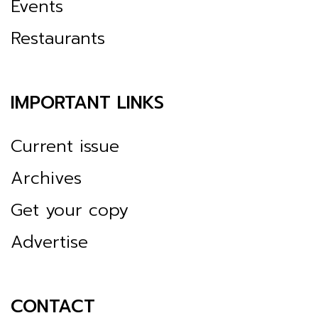
Events
Restaurants
IMPORTANT LINKS
Current issue
Archives
Get your copy
Advertise
CONTACT