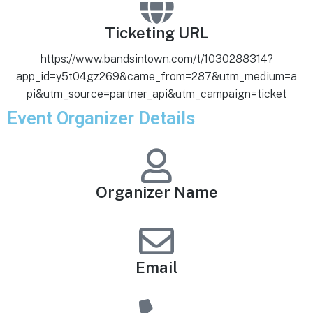
Ticketing URL
https://www.bandsintown.com/t/1030288314?
app_id=y5t04gz269&came_from=287&utm_medium=a
pi&utm_source=partner_api&utm_campaign=ticket
Event Organizer Details
Organizer Name
Email