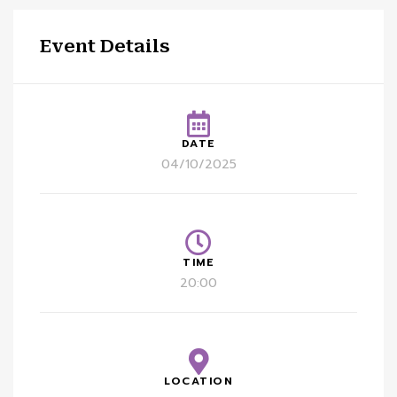
Event Details
DATE
04/10/2025
TIME
20:00
LOCATION