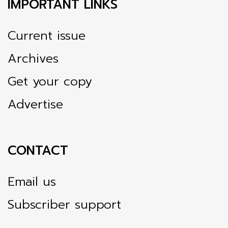
IMPORTANT LINKS
Current issue
Archives
Get your copy
Advertise
CONTACT
Email us
Subscriber support