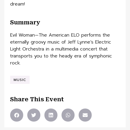
dream!
Summary
Evil Woman—The American ELO performs the
eternally groovy music of Jeff Lynne’s Electric
Light Orchestra in a multimedia concert that
transports you to the heady era of symphonic
rock.
MUSIC
Share This Event