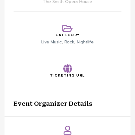
The Smith Opera House
CATEGORY
Live Music
,
Rock
,
Nightlife
TICKETING URL
Event Organizer Details