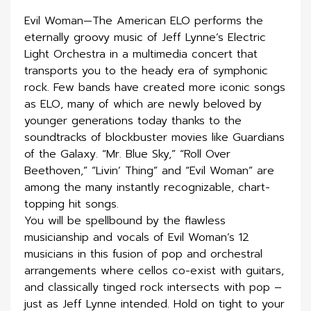
Evil Woman—The American ELO performs the
eternally groovy music of Jeff Lynne’s Electric
Light Orchestra in a multimedia concert that
transports you to the heady era of symphonic
rock. Few bands have created more iconic songs
as ELO, many of which are newly beloved by
younger generations today thanks to the
soundtracks of blockbuster movies like Guardians
of the Galaxy. “Mr. Blue Sky,” “Roll Over
Beethoven,” “Livin’ Thing” and “Evil Woman” are
among the many instantly recognizable, chart-
topping hit songs.
You will be spellbound by the flawless
musicianship and vocals of Evil Woman’s 12
musicians in this fusion of pop and orchestral
arrangements where cellos co-exist with guitars,
and classically tinged rock intersects with pop –
just as Jeff Lynne intended. Hold on tight to your