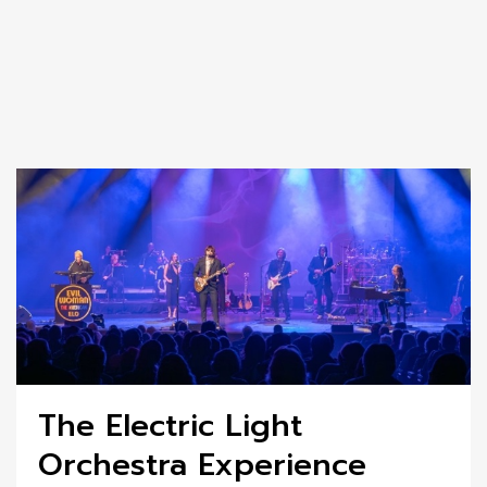
The Electric Light
Orchestra Experience