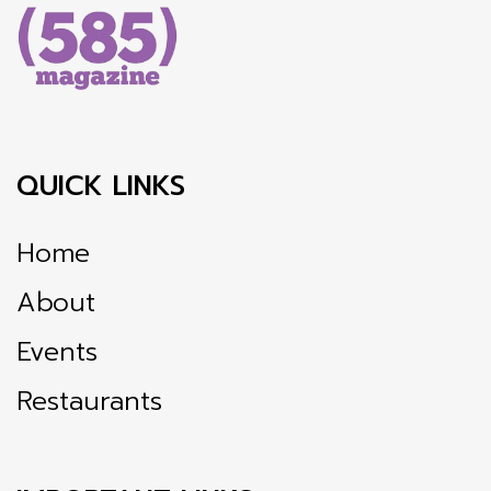
QUICK LINKS
Home
About
Events
Restaurants