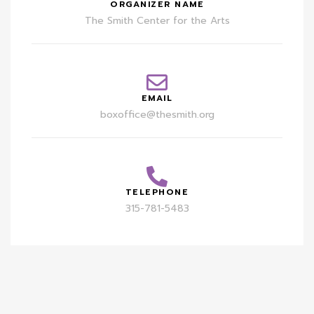
ORGANIZER NAME
The Smith Center for the Arts
EMAIL
boxoffice@thesmith.org
TELEPHONE
315-781-5483