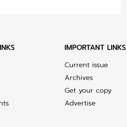
INKS
IMPORTANT LINKS
Current issue
Archives
Get your copy
nts
Advertise