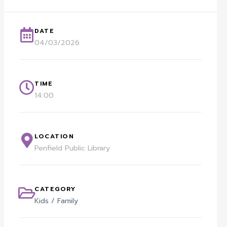
DATE
04/03/2026
TIME
14:00
LOCATION
Penfield Public Library
CATEGORY
Kids / Family