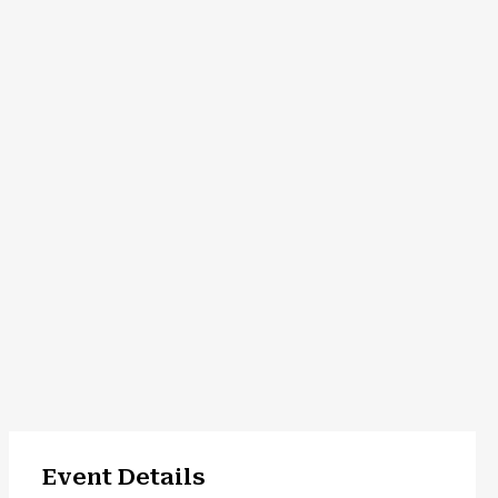
Event Details