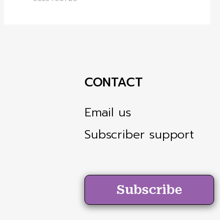
CONTACT
Email us
Subscriber support
Subscribe