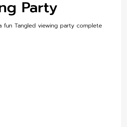
ng Party
 a fun Tangled viewing party complete