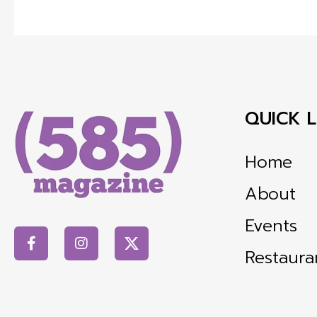
QUICK L
Home
About
Events
Restaura