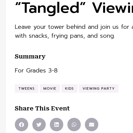
“Tangled” Viewi
Leave your tower behind and join us for
with snacks, frying pans, and song.
Summary
For Grades 3-8
TWEENS
MOVIE
KIDS
VIEWING PARTY
Share This Event