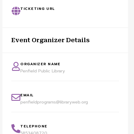
TICKETING URL
Event Organizer Details
ORGANIZER NAME
Penfield Public Library
EMAIL
penfieldprograms@libraryweb.org
TELEPHONE
5853408720