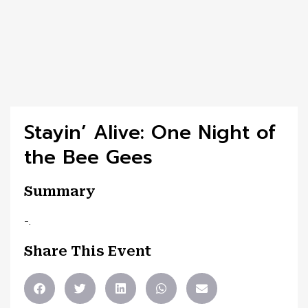
Stayin’ Alive: One Night of
the Bee Gees
Summary
-.
Share This Event