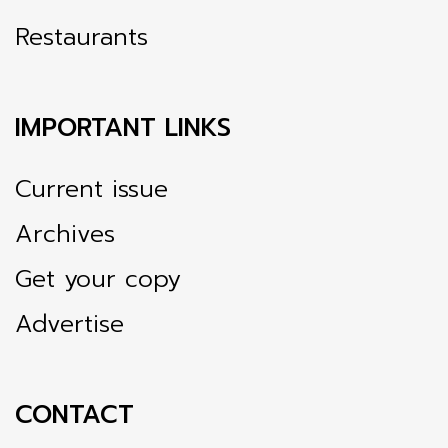
Restaurants
IMPORTANT LINKS
Current issue
Archives
Get your copy
Advertise
CONTACT