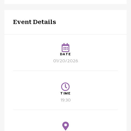
Event Details
DATE
01/20/2026
TIME
19:30