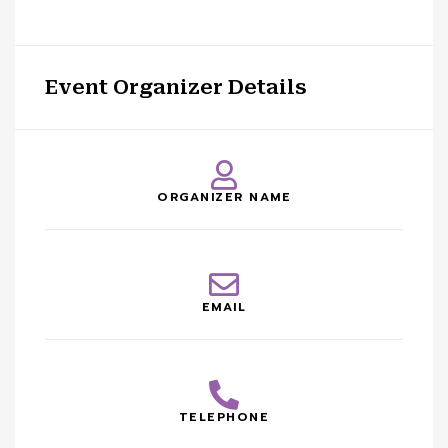
Event Organizer Details
ORGANIZER NAME
EMAIL
TELEPHONE