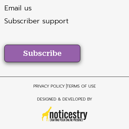
Email us
Subscriber support
Subscribe
PRIVACY POLICY
TERMS OF USE
DESIGNED & DEVELOPED BY