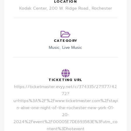
LOCATION
Kodak Center, 200 W. Ridge Road., Rochester
CATEGORY
Music
,
Live Music
TICKETING URL
https://ticketmaster.evyy.net/c/374335/271177/42
72?
u=https%3A%2F%2Fwww.ticketmaster.com%2Fstayi
n-alive-one-night-of-the-rochester-new-york-01-
20-
2024%2Fevent%2F00005E7DE693583E%3Futm_co
ntent%3Dhotevent