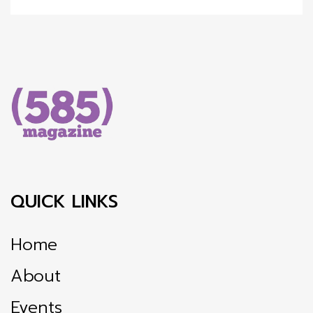
QUICK LINKS
Home
About
Events