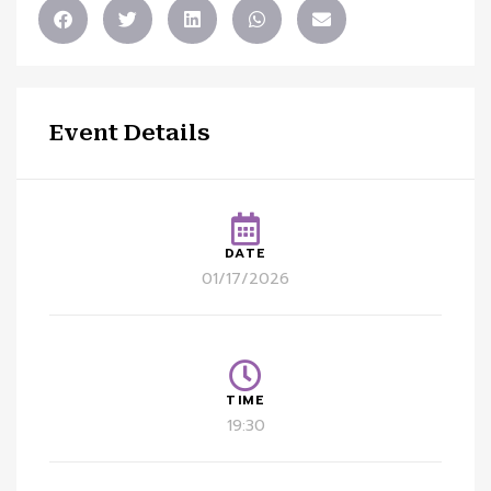
Event Details
DATE
01/17/2026
TIME
19:30