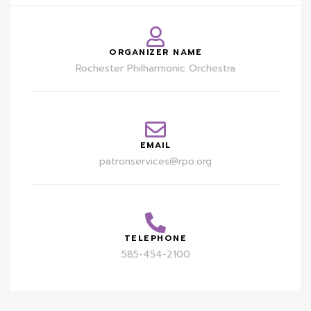
ORGANIZER NAME
Rochester Philharmonic Orchestra
EMAIL
patronservices@rpo.org
TELEPHONE
585-454-2100