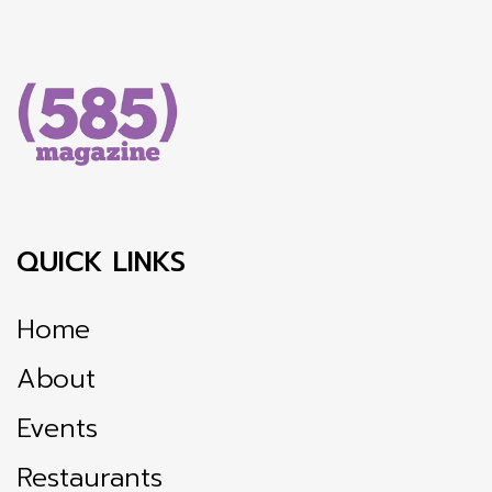
QUICK LINKS
Home
About
Events
Restaurants