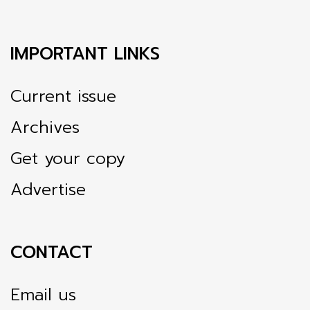
IMPORTANT LINKS
Current issue
Archives
Get your copy
Advertise
CONTACT
Email us