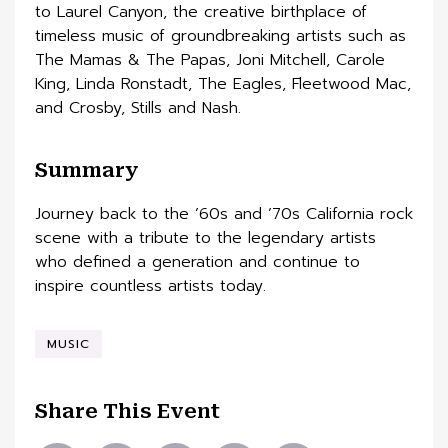
to Laurel Canyon, the creative birthplace of
timeless music of groundbreaking artists such as
The Mamas & The Papas, Joni Mitchell, Carole
King, Linda Ronstadt, The Eagles, Fleetwood Mac,
and Crosby, Stills and Nash.
Summary
Journey back to the ’60s and ’70s California rock
scene with a tribute to the legendary artists
who defined a generation and continue to
inspire countless artists today.
MUSIC
Share This Event