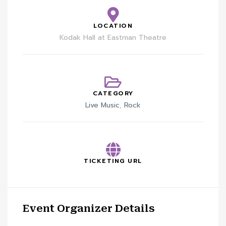
LOCATION
Kodak Hall at Eastman Theatre
CATEGORY
Live Music
,
Rock
TICKETING URL
Event Organizer Details