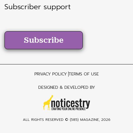
Subscriber support
Subscribe
PRIVACY POLICY
TERMS OF USE
DESIGNED & DEVELOPED BY
ALL RIGHTS RESERVED ©
(585) MAGAZINE
, 2026