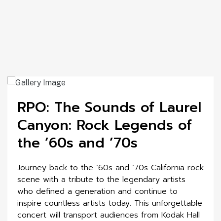
RPO: The Sounds of Laurel
Canyon: Rock Legends of
the ’60s and ’70s
Journey back to the ’60s and ’70s California rock
scene with a tribute to the legendary artists
who defined a generation and continue to
inspire countless artists today. This unforgettable
concert will transport audiences from Kodak Hall