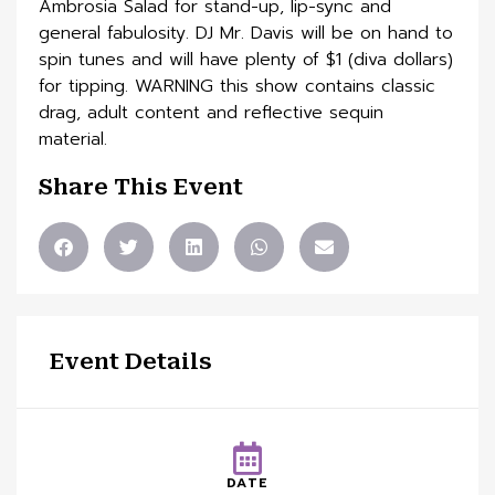
Ambrosia Salad for stand-up, lip-sync and
general fabulosity. DJ Mr. Davis will be on hand to
spin tunes and will have plenty of $1 (diva dollars)
for tipping. WARNING this show contains classic
drag, adult content and reflective sequin
material.
Share This Event
Event Details
DATE