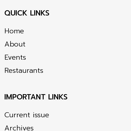
QUICK LINKS
Home
About
Events
Restaurants
IMPORTANT LINKS
Current issue
Archives