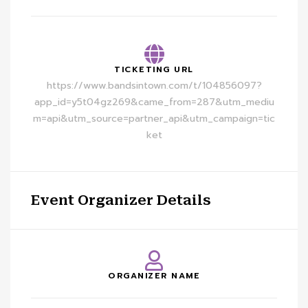
TICKETING URL
https://www.bandsintown.com/t/104856097?
app_id=y5t04gz269&came_from=287&utm_mediu
m=api&utm_source=partner_api&utm_campaign=tic
ket
Event Organizer Details
ORGANIZER NAME