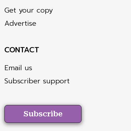
Get your copy
Advertise
CONTACT
Email us
Subscriber support
Subscribe