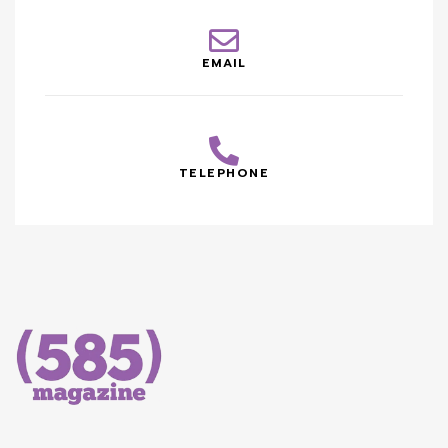
EMAIL
TELEPHONE