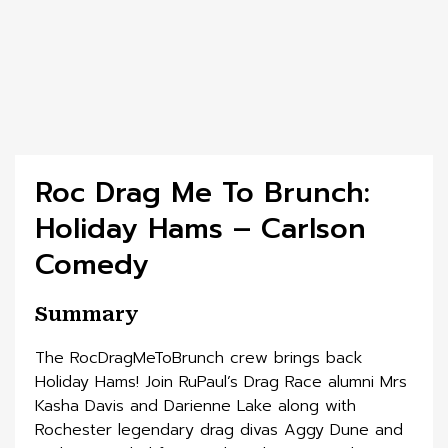
Roc Drag Me To Brunch:
Holiday Hams – Carlson
Comedy
Summary
The RocDragMeToBrunch crew brings back
Holiday Hams! Join RuPaul’s Drag Race alumni Mrs
Kasha Davis and Darienne Lake along with
Rochester legendary drag divas Aggy Dune and