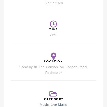
12/21/2026
TIME
21:41
LOCATION
Comedy @ The Carlson, 50 Carlson Road,
Rochester
CATEGORY
Music
,
Live Music