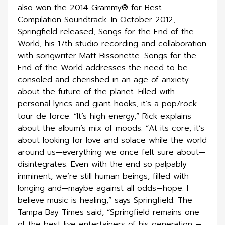
also won the 2014 Grammy® for Best
Compilation Soundtrack. In October 2012,
Springfield released, Songs for the End of the
World, his 17th studio recording and collaboration
with songwriter Matt Bissonette. Songs for the
End of the World addresses the need to be
consoled and cherished in an age of anxiety
about the future of the planet. Filled with
personal lyrics and giant hooks, it’s a pop/rock
tour de force. “It’s high energy,” Rick explains
about the album’s mix of moods. “At its core, it’s
about looking for love and solace while the world
around us—everything we once felt sure about—
disintegrates. Even with the end so palpably
imminent, we’re still human beings, filled with
longing and—maybe against all odds—hope. I
believe music is healing,” says Springfield. The
Tampa Bay Times said, “Springfield remains one
of the best live entertainers of his generation —