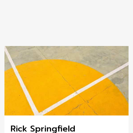
Rick Springfield