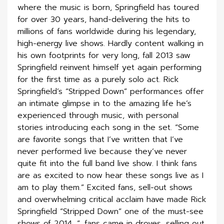
where the music is born, Springfield has toured
for over 30 years, hand-delivering the hits to
millions of fans worldwide during his legendary,
high-energy live shows. Hardly content walking in
his own footprints for very long, fall 2013 saw
Springfield reinvent himself yet again performing
for the first time as a purely solo act. Rick
Springfield’s “Stripped Down” performances offer
an intimate glimpse in to the amazing life he’s
experienced through music, with personal
stories introducing each song in the set. “Some
are favorite songs that I’ve written that I’ve
never performed live because they’ve never
quite fit into the full band live show. I think fans
are as excited to now hear these songs live as I
am to play them.” Excited fans, sell-out shows
and overwhelming critical acclaim have made Rick
Springfield “Stripped Down” one of the must-see
shows of 2014. “…fans came in droves, selling out