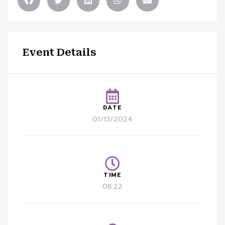
Event Details
DATE
01/13/2024
TIME
08:22