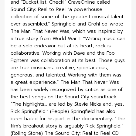
and “Bucket list. Check!” CraveOnline called
Sound City: Real to Reel “a powerhouse
collection of some of the greatest musical talent
ever assembled.” Springfield and Grohl co-wrote
The Man That Never Was, which was inspired by
a true story from World War II. “Writing music can
be a solo endeavor but at its heart, rock is
collaborative. Working with Dave and the Foo
Fighters was collaboration at its best. Those guys
are true musicians: creative, spontaneous,
generous, and talented. Working with them was
a great experience.” The Man That Never Was
has been widely recognized by critics as one of
the best songs on the Sound City soundtrack.
“The highlights… are led by Stevie Nicks and, yes,
Rick Springfield.” (People) Springfield has also
been hailed for his part in the documentary: “The
film’s breakout story is arguably Rick Springfield.”
(Rolling Stone) The Sound City: Real to Reel CD