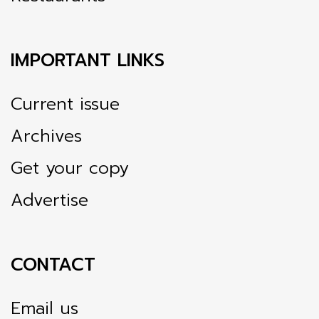
IMPORTANT LINKS
Current issue
Archives
Get your copy
Advertise
CONTACT
Email us