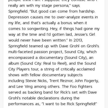
really am with my stage persona,” says
Springfield. “But good can come from hardship.
Depression causes me to over-analyze events in
my life, and that’s actually a bonus when it
comes to songwriting. Hey, if things had gone my
way at the time and I’d gotten laid, Jessie’s Girl
would never have been written.” In 2013,
Springfield teamed up with Dave Grohl on Grohl’s
multi-faceted passion project, Sound City, which
encompassed a documentary (Sound City), an
album (Sound City: Real to Reel), and the Sound
City Players tour, a string of critically acclaimed
shows with fellow documentary subjects
including Stevie Nicks, Trent Reznor, John Fogerty,
and Lee Ving among others. The Foo Fighters
served as backing band for Rick’s set with Dave
Grohl’s notable declarations during the
performances as, “I want to be Rick Springfield!”