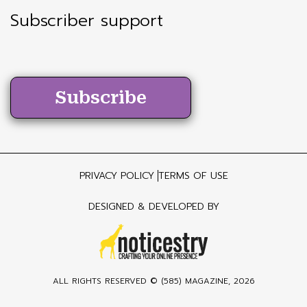
Subscriber support
Subscribe
PRIVACY POLICY
TERMS OF USE
DESIGNED & DEVELOPED BY
ALL RIGHTS RESERVED ©
(585) MAGAZINE
, 2026