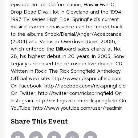
episode arc on Californication, Hawaii Five-O,
Drop Dead Diva, Hot In Cleveland and the 1994-
1997 TV series High Tide. Springfield’s current
musical career renaissance can be traced back
to the albums Shock/Denial/Anger/Acceptance
(2004) and Venus in Overdrive (Ume, 2008),
which entered the Billboard sales charts at No.
28, his highest debut in 20 years. In 2005, Sony
Legacy’s released the retrospective double CD
Written in Rock: The Rick Springfield Anthology.
Official web site: http://www.rickspringfield.com
On Facebook: http://facebook.com/rickspringfield
On Twitter: http://twitter.com/rickspringfield On
Instagram: http://instagram.com/rickspringfield On
YouTube: http://www.youtube.com/user/rsadmin.
Share This Event