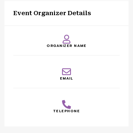
Event Organizer Details
ORGANIZER NAME
EMAIL
TELEPHONE