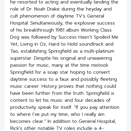
he resorted to acting and eventually landing the
role of Dr. Noah Drake during the heyday and
cult phenomenon of daytime TV’s General
Hospital. Simultaneously, the explosive success
of his breakthrough 1981 album Working Class
Dog was followed by Success Hasn’t Spoiled Me
Yet, Living in Oz, Hard to Hold soundtrack and
Tao, establishing Springfield as a multi-platinum
superstar. Despite his original and unwavering
passion for music, many at the time mistook
Springfield for a soap star hoping to convert
daytime success to a faux and possibly fleeting
music career. History proves that nothing could
have been further from the truth. Springfield is
content to let his music and four decades of
productivity speak for itself. “If you pay attention
to where I’ve put my time, who I really am
becomes clear.” In addition to General Hospital,
Rick’s other notable TV roles include a 4-