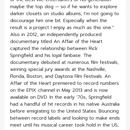
maybe the top dog — so if he wants to explore
darker closets on studio albums, I’m not going to
discourage him one bit. Especially when the
result is a project I enjoy as much as this one.”
Also in 2012, an independently produced
documentary titled An Affair of the Heart
captured the relationship between Rick
Springfield and his loyal fanbase. The
documentary debuted at numerous film festivals,
winning special jury awards at the Nashville,
Florida, Boston, and Daytona Film Festivals. An
Affair of the Heart premiered to record numbers
on the EPIX channel in May 2013 and is now
available on DVD. In the early ’70s, Springfield
had a handful of hit records in his native Australia
before emigrating to the United States. Bouncing
between record labels and looking to make ends
meet until his musical career took hold in the US,