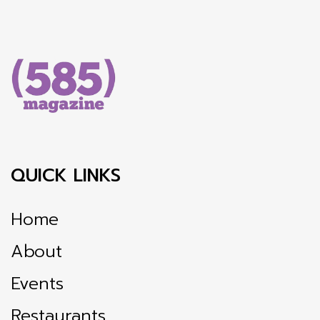
QUICK LINKS
Home
About
Events
Restaurants