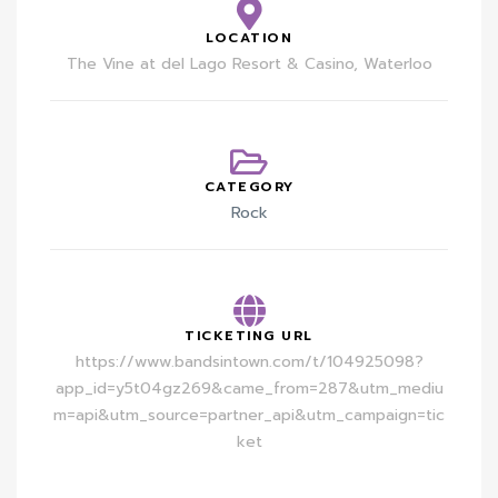
LOCATION
The Vine at del Lago Resort & Casino, Waterloo
CATEGORY
Rock
TICKETING URL
https://www.bandsintown.com/t/104925098?
app_id=y5t04gz269&came_from=287&utm_mediu
m=api&utm_source=partner_api&utm_campaign=tic
ket