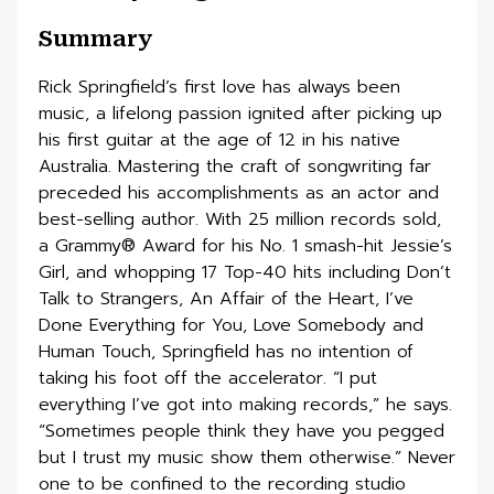
Summary
Rick Springfield’s first love has always been
music, a lifelong passion ignited after picking up
his first guitar at the age of 12 in his native
Australia. Mastering the craft of songwriting far
preceded his accomplishments as an actor and
best-selling author. With 25 million records sold,
a Grammy® Award for his No. 1 smash-hit Jessie’s
Girl, and whopping 17 Top-40 hits including Don’t
Talk to Strangers, An Affair of the Heart, I’ve
Done Everything for You, Love Somebody and
Human Touch, Springfield has no intention of
taking his foot off the accelerator. “I put
everything I’ve got into making records,” he says.
“Sometimes people think they have you pegged
but I trust my music show them otherwise.” Never
one to be confined to the recording studio