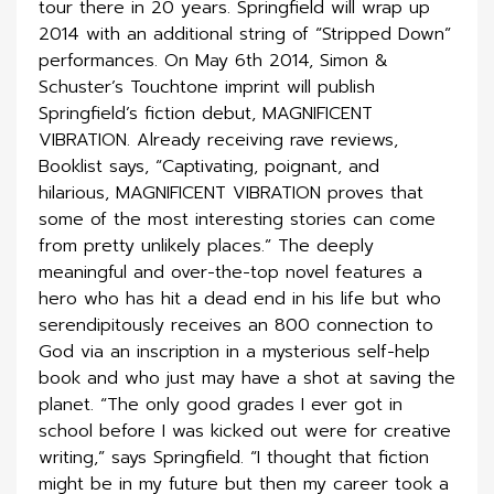
tour there in 20 years. Springfield will wrap up
2014 with an additional string of “Stripped Down”
performances. On May 6th 2014, Simon &
Schuster’s Touchtone imprint will publish
Springfield’s fiction debut, MAGNIFICENT
VIBRATION. Already receiving rave reviews,
Booklist says, “Captivating, poignant, and
hilarious, MAGNIFICENT VIBRATION proves that
some of the most interesting stories can come
from pretty unlikely places.” The deeply
meaningful and over-the-top novel features a
hero who has hit a dead end in his life but who
serendipitously receives an 800 connection to
God via an inscription in a mysterious self-help
book and who just may have a shot at saving the
planet. “The only good grades I ever got in
school before I was kicked out were for creative
writing,” says Springfield. “I thought that fiction
might be in my future but then my career took a