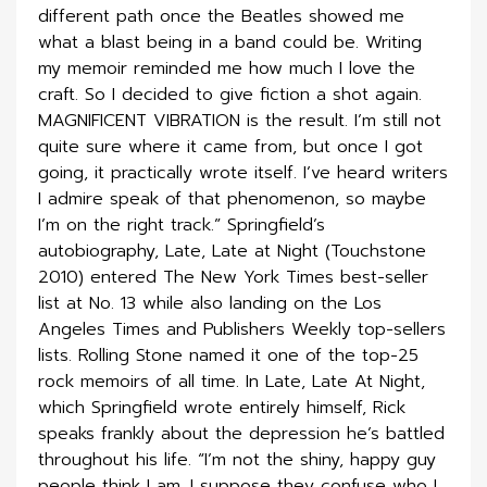
different path once the Beatles showed me
what a blast being in a band could be. Writing
my memoir reminded me how much I love the
craft. So I decided to give fiction a shot again.
MAGNIFICENT VIBRATION is the result. I’m still not
quite sure where it came from, but once I got
going, it practically wrote itself. I’ve heard writers
I admire speak of that phenomenon, so maybe
I’m on the right track.” Springfield’s
autobiography, Late, Late at Night (Touchstone
2010) entered The New York Times best-seller
list at No. 13 while also landing on the Los
Angeles Times and Publishers Weekly top-sellers
lists. Rolling Stone named it one of the top-25
rock memoirs of all time. In Late, Late At Night,
which Springfield wrote entirely himself, Rick
speaks frankly about the depression he’s battled
throughout his life. “I’m not the shiny, happy guy
people think I am. I suppose they confuse who I