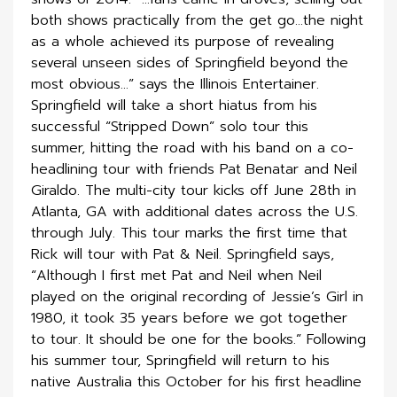
both shows practically from the get go…the night
as a whole achieved its purpose of revealing
several unseen sides of Springfield beyond the
most obvious…” says the Illinois Entertainer.
Springfield will take a short hiatus from his
successful “Stripped Down” solo tour this
summer, hitting the road with his band on a co-
headlining tour with friends Pat Benatar and Neil
Giraldo. The multi-city tour kicks off June 28th in
Atlanta, GA with additional dates across the U.S.
through July. This tour marks the first time that
Rick will tour with Pat & Neil. Springfield says,
“Although I first met Pat and Neil when Neil
played on the original recording of Jessie’s Girl in
1980, it took 35 years before we got together
to tour. It should be one for the books.” Following
his summer tour, Springfield will return to his
native Australia this October for his first headline