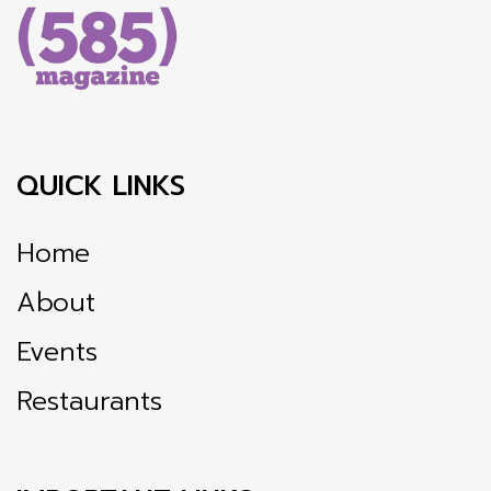
QUICK LINKS
Home
About
Events
Restaurants