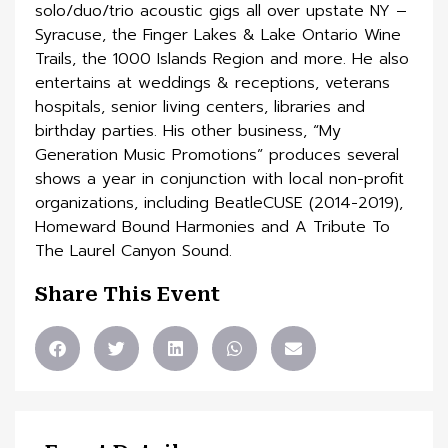
solo/duo/trio acoustic gigs all over upstate NY –
Syracuse, the Finger Lakes & Lake Ontario Wine
Trails, the 1000 Islands Region and more. He also
entertains at weddings & receptions, veterans
hospitals, senior living centers, libraries and
birthday parties. His other business, “My
Generation Music Promotions” produces several
shows a year in conjunction with local non-profit
organizations, including BeatleCUSE (2014-2019),
Homeward Bound Harmonies and A Tribute To
The Laurel Canyon Sound.
Share This Event