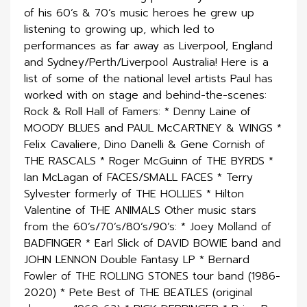
of his 60’s & 70’s music heroes he grew up
listening to growing up, which led to
performances as far away as Liverpool, England
and Sydney/Perth/Liverpool Australia! Here is a
list of some of the national level artists Paul has
worked with on stage and behind-the-scenes:
Rock & Roll Hall of Famers: * Denny Laine of
MOODY BLUES and PAUL McCARTNEY & WINGS *
Felix Cavaliere, Dino Danelli & Gene Cornish of
THE RASCALS * Roger McGuinn of THE BYRDS *
Ian McLagan of FACES/SMALL FACES * Terry
Sylvester formerly of THE HOLLIES * Hilton
Valentine of THE ANIMALS Other music stars
from the 60’s/70’s/80’s/90’s: * Joey Molland of
BADFINGER * Earl Slick of DAVID BOWIE band and
JOHN LENNON Double Fantasy LP * Bernard
Fowler of THE ROLLING STONES tour band (1986-
2020) * Pete Best of THE BEATLES (original