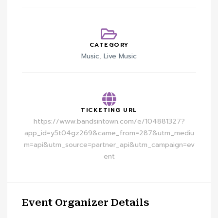
CATEGORY
Music
,
Live Music
TICKETING URL
https://www.bandsintown.com/e/104881327?
app_id=y5t04gz269&came_from=287&utm_mediu
m=api&utm_source=partner_api&utm_campaign=ev
ent
Event Organizer Details