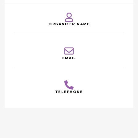
ORGANIZER NAME
EMAIL
TELEPHONE