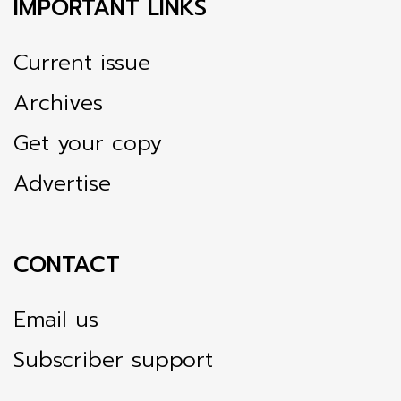
IMPORTANT LINKS
Current issue
Archives
Get your copy
Advertise
CONTACT
Email us
Subscriber support