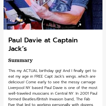
Paul Davie at Captain
Jack’s
Summary
This my ACTUAL birthday gig! And I finally get to
eat my age in FREE Capt Jack’s wings…which are
delicious! Come early to see the messy carnage
Liverpool NY based Paul Davie is one of the most
well-traveled musicians in Central NY. In 2001 Paul
formed Beatles/British Invasion band, The Fab
Five that led to working personally with dozens