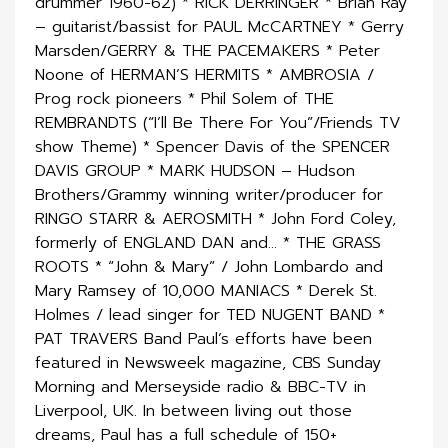
drummer 1960-62) * RICK DERRINGER * Brian Ray
– guitarist/bassist for PAUL McCARTNEY * Gerry
Marsden/GERRY & THE PACEMAKERS * Peter
Noone of HERMAN’S HERMITS * AMBROSIA /
Prog rock pioneers * Phil Solem of THE
REMBRANDTS (“I’ll Be There For You”/Friends TV
show Theme) * Spencer Davis of the SPENCER
DAVIS GROUP * MARK HUDSON – Hudson
Brothers/Grammy winning writer/producer for
RINGO STARR & AEROSMITH * John Ford Coley,
formerly of ENGLAND DAN and… * THE GRASS
ROOTS * “John & Mary” / John Lombardo and
Mary Ramsey of 10,000 MANIACS * Derek St.
Holmes / lead singer for TED NUGENT BAND *
PAT TRAVERS Band Paul’s efforts have been
featured in Newsweek magazine, CBS Sunday
Morning and Merseyside radio & BBC-TV in
Liverpool, UK. In between living out those
dreams, Paul has a full schedule of 150+