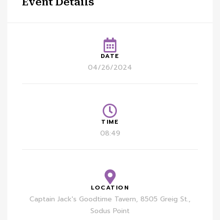
Event Details
DATE
04/26/2024
TIME
08:49
LOCATION
Captain Jack's Goodtime Tavern, 8505 Greig St.,
Sodus Point