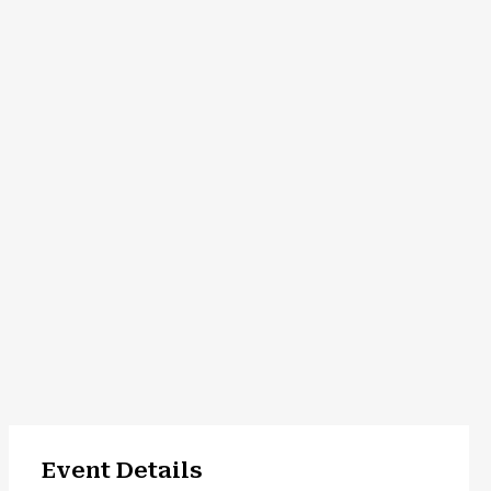
Event Details