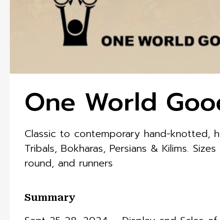
One World Goo
Classic to contemporary hand-knotted, he
Tribals, Bokharas, Persians & Kilims. Sizes
round, and runners
Summary