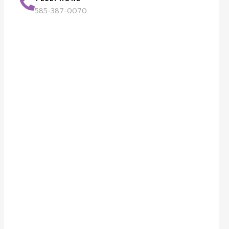
585-387-0070