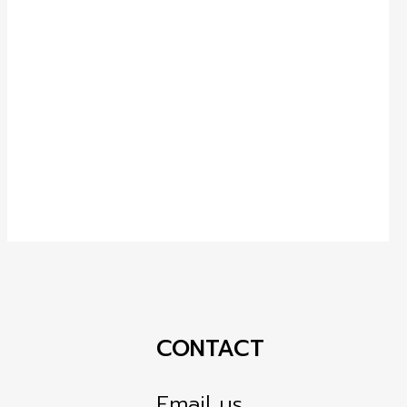
CONTACT
Email us