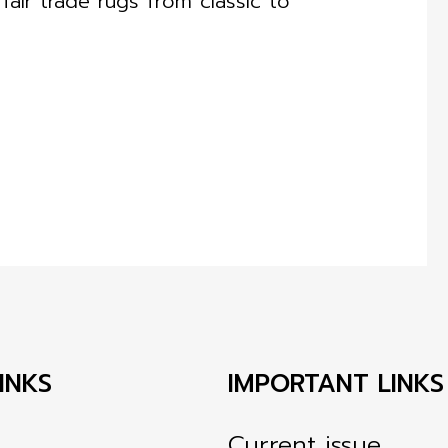
air trade rugs from classic to
INKS
IMPORTANT LINKS
Current issue