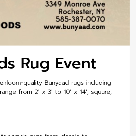
ds Rug Event
irloom-quality Bunyaad rugs including
 range from 2′ x 3′ to 10′ x 14′, square,