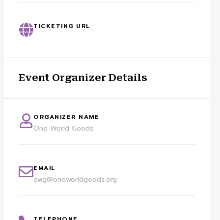
TICKETING URL
Event Organizer Details
ORGANIZER NAME
One World Goods
EMAIL
owg@oneworldgoods.org
TELEPHONE