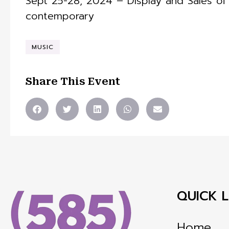
Sept 25-28, 2024 – Display and Sales of f
contemporary
MUSIC
Share This Event
QUICK L
Home