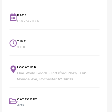
DATE
09/25/2024
TIME
10:00
LOCATION
One World Goods - Pittsford Plaza, 3349
Monroe Ave, Rochester NY 14618
CATEGORY
Arts