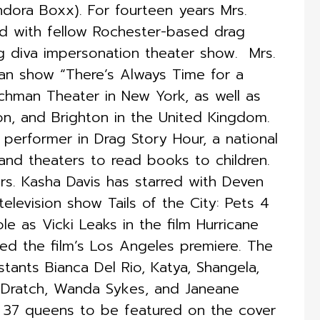
ndora Boxx). For fourteen years Mrs.
d with fellow Rochester-based drag
 diva impersonation theater show. ​ Mrs.
n show “There’s Always Time for a
eechman Theater in New York, as well as
on, and Brighton in the United Kingdom.
 performer in Drag Story Hour, a national
 and theaters to read books to children.
rs. Kasha Davis has starred with Deven
levision show Tails of the City: Pets 4
le as Vicki Leaks in the film Hurricane
ed the film’s Los Angeles premiere. The
stants Bianca Del Rio, Katya, Shangela,
 Dratch, Wanda Sykes, and Janeane
of 37 queens to be featured on the cover