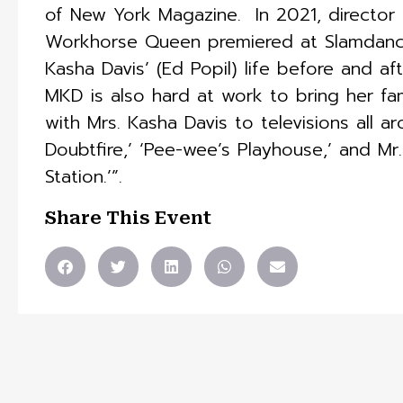
of New York Magazine. ​ In 2021, direct
Workhorse Queen premiered at Slamdance 
Kasha Davis’ (Ed Popil) life before and af
MKD is also hard at work to bring her fami
with Mrs. Kasha Davis to televisions all 
Doubtfire,’ ‘Pee-wee’s Playhouse,’ and Mr
Station.’”.
Share This Event