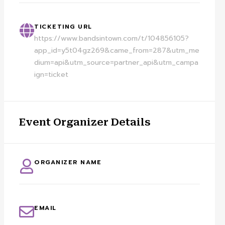
TICKETING URL
https://www.bandsintown.com/t/104856105?
app_id=y5t04gz269&came_from=287&utm_me
dium=api&utm_source=partner_api&utm_campa
ign=ticket
Event Organizer Details
ORGANIZER NAME
EMAIL