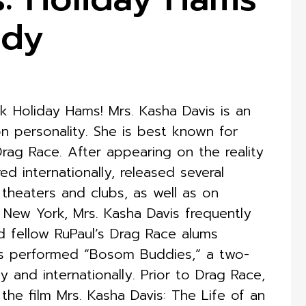
edy
Holiday Hams! Mrs. Kasha Davis is an
n personality. She is best known for
ag Race. After appearing on the reality
ed internationally, released several
 theaters and clubs, as well as on
, New York, Mrs. Kasha Davis frequently
d fellow RuPaul’s Drag Race alums
s performed “Bosom Buddies,” a two-
and internationally. Prior to Drag Race,
the film Mrs. Kasha Davis: The Life of an