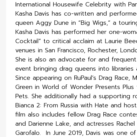
International Housewife Celebrity with Pa
Kasha Davis has co-written and performe
queen Aggy Dune in “Big Wigs,” a touring
Kasha Davis has performed her one-woma
Cocktail” to critical acclaim at Laurie B
venues in San Francisco, Rochester, Lond
She is also an advocate for and frequent
event bringing drag queens into libraries
Since appearing on RuPaul’s Drag Race, M
Green in World of Wonder Presents Plus te
Pets. She additionally had a supporting ro
Bianca 2: From Russia with Hate and host
film also includes fellow Drag Race conte
and Darienne Lake, and actresses Rachel
Garofalo. ​ In June 2019, Davis was one 