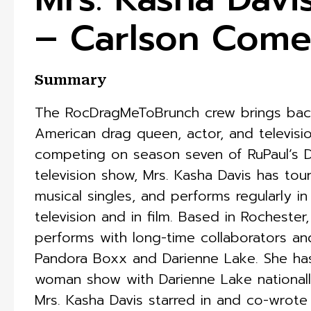
– Carlson Com
Summary
The RocDragMeToBrunch crew brings back 
American drag queen, actor, and televisio
competing on season seven of RuPaul’s Dr
television show, Mrs. Kasha Davis has tour
musical singles, and performs regularly in
television and in film. Based in Rochester
performs with long-time collaborators an
Pandora Boxx and Darienne Lake. She ha
woman show with Darienne Lake nationally 
Mrs. Kasha Davis starred in and co-wrote 