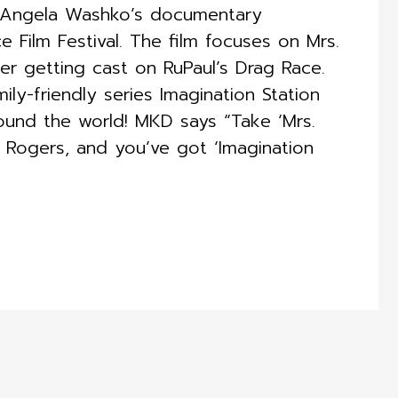
or Angela Washko’s documentary
Film Festival. The film focuses on Mrs.
ter getting cast on RuPaul’s Drag Race. ​
ly-friendly series Imagination Station
around the world! MKD says “Take ‘Mrs.
. Rogers, and you’ve got ‘Imagination