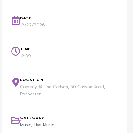
DATE
12/22/2026
TIME
12:09
LOCATION
Comedy @ The Carlson, 50 Carlson Road,
Rochester
CATEGORY
Music
,
Live Music