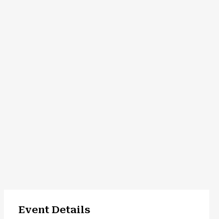
Event Details