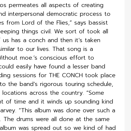
aos permeates all aspects of creating
d interpersonal democratic process to
 from Lord of the Flies,” says bassist
eping things civil. We sort of took all
f us has a conch and then it’s taken
imilar to our lives. That song is a
ithout moe.’s conscious effort to
 could easily have found a lesser band
ording sessions for THE CONCH took place
to the band’s rigorous touring schedule,
t locations across the country. “Some
t of time and it winds up sounding kind
arvey. “This album was done over such a
on. The drums were all done at the same
e album was spread out so we kind of had