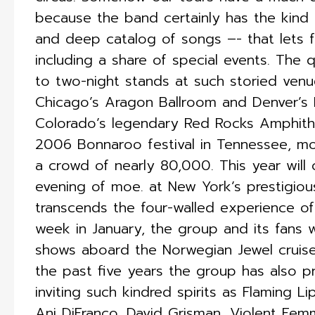
because the band certainly has the kind 
and deep catalog of songs –- that lets f
including a share of special events. The
to two-night stands at such storied ven
Chicago’s Aragon Ballroom and Denver’s 
Colorado’s legendary Red Rocks Amphithe
2006 Bonnaroo festival in Tennessee, m
a crowd of nearly 80,000. This year will 
evening of moe. at New York’s prestigious
transcends the four-walled experience of 
week in January, the group and its fans 
shows aboard the Norwegian Jewel cruis
the past five years the group has also p
inviting such kindred spirits as Flaming 
Ani DiFranco, David Grisman, Violent Fe