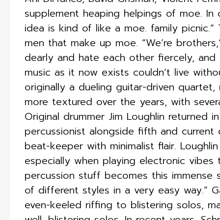
supplement heaping helpings of moe. In c
idea is kind of like a moe. family picnic.”
men that make up moe. “We’re brothers,
dearly and hate each other fiercely, and 
music as it now exists couldn’t live with
originally a dueling guitar-driven quartet
more textured over the years, with several
Original drummer Jim Loughlin returned in
percussionist alongside fifth and curren
beat-keeper with minimalist flair. Loughli
especially when playing electronic vibes
percussion stuff becomes this immense st
of different styles in a very easy way.” 
even-keeled riffing to blistering solos, 
well, blistering solos. In recent years, S