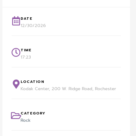
DATE
12/30/2026
TIME
17:23
LOCATION
Kodak Center, 200 W. Ridge Road, Rochester
CATEGORY
Rock