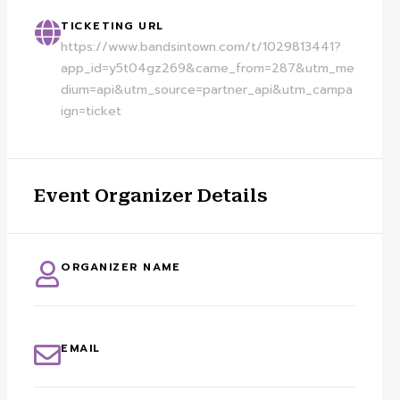
TICKETING URL
https://www.bandsintown.com/t/1029813441?
app_id=y5t04gz269&came_from=287&utm_me
dium=api&utm_source=partner_api&utm_campa
ign=ticket
Event Organizer Details
ORGANIZER NAME
EMAIL