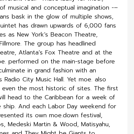
of musical and conceptual imagination -–
ans bask in the glow of multiple shows,
 quintet has drawn upwards of 6,000 fans
ues as New York’s Beacon Theatre,
Fillmore. The group has headlined
atre, Atlanta’s Fox Theatre and at the
oe. performed on the main-stage before
culminate in grand fashion with an
 Radio City Music Hall. Yet moe. also
even the most historic of sites. The first
will head to the Caribbean for a week of
e ship. And each Labor Day weekend for
resented its own moe.down festival,
Lips, Medeski Martin & Wood, Matisyahu,
mmes and They Might be Giants to