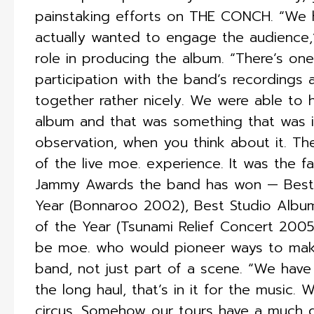
painstaking efforts on THE CONCH. “We 
actually wanted to engage the audience,”
role in producing the album. “There’s on
participation with the band’s recordings 
together rather nicely. We were able to 
album and that was something that was i
observation, when you think about it. T
of the live moe. experience. It was the f
Jammy Awards the band has won — Best L
Year (Bonnaroo 2002), Best Studio Al
of the Year (Tsunami Relief Concert 2005)
be moe. who would pioneer ways to make 
band, not just part of a scene. “We have 
the long haul, that’s in it for the music.
circus. Somehow our tours have a much dif