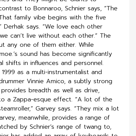
ontrast to Bonnaroo, Schnier says, “The
 That family vibe begins with the five
” Derhak says. “We love each other
we can’t live without each other.” The
out any one of them either. While
, moe.’s sound has become significantly
 shifts in influences and personnel.
 1999 as a multi-instrumentalist and
t drummer Vinnie Amico, a subtly strong
n provides breadth as well as drive,
 to a Zappa-esque effect. “A lot of the
eamroller,” Garvey says. “They mix a lot
Garvey, meanwhile, provides a range of
matched by Schnier’s range of twang to,
chnier has added an array of keyboards to