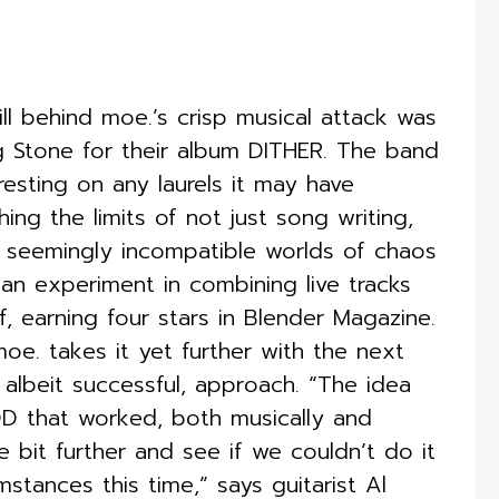
ill behind moe.’s crisp musical attack was
ng Stone for their album DITHER. The band
esting on any laurels it may have
ng the limits of not just song writing,
e seemingly incompatible worlds of chaos
 experiment in combining live tracks
f, earning four stars in Blender Magazine.
e. takes it yet further with the next
 albeit successful, approach. “The idea
 that worked, both musically and
le bit further and see if we couldn’t do it
stances this time,” says guitarist Al