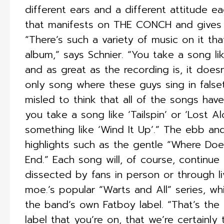
different ears and a different attitude eac
that manifests on THE CONCH and gives t
“There’s such a variety of music on it tha
album,” says Schnier. “You take a song lik
and as great as the recording is, it doesn
only song where these guys sing in false
misled to think that all of the songs ha
you take a song like ‘Tailspin’ or ‘Lost 
something like ‘Wind It Up’.” The ebb a
highlights such as the gentle “Where Doe
End.” Each song will, of course, continue
dissected by fans in person or through l
moe.’s popular “Warts and All” series, whi
the band’s own Fatboy label. “That’s the
label that you’re on, that we’re certainly