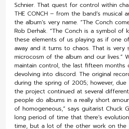
Schnier. That quest for control within ch
THE CONCH – from the band’s musical an
the album’s very name. “The Conch comes
Rob Derhak. “The Conch is a symbol of ke
these elements of us playing as if one o
away and it turns to chaos. That is very s
microcosm of the album and our lives.” W
maintain control, the last fifteen months
devolving into discord. The original rec
during the spring of 2005; however, due 
the project continued at several differen
people do albums in a really short amoun
of homogeneous,” says guitarist Chuck G
long period of time that there’s evoluti
time, but a lot of the other work on th