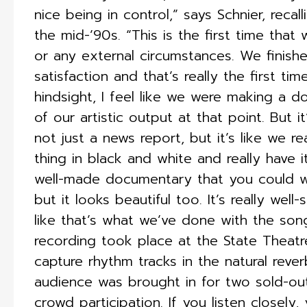
nice being in control,” says Schnier, reca
the mid-’90s. “This is the first time tha
or any external circumstances. We finis
satisfaction and that’s really the first ti
hindsight, I feel like we were making a
of our artistic output at that point. But i
not just a news report, but it’s like we 
thing in black and white and really have it 
well-made documentary that you could wa
but it looks beautiful too. It’s really well
like that’s what we’ve done with the son
recording took place at the State Theatr
capture rhythm tracks in the natural rever
audience was brought in for two sold-o
crowd participation. If you listen closely