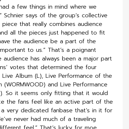
had a few things in mind where we
 Schnier says of the group’s collective
e piece that really combines audience
and all the pieces just happened to fit
have the audience be a part of the
mportant to us.” That’s a poignant
he audience has always been a major part
ans’ votes that determined the four
ive Album (L), Live Performance of the
bum (WORMWOOD) and Live Performance
. So it seems only fitting that it would
the fans feel like an active part of the
a very dedicated fanbase that’s in it for
 We’ve never had much of a traveling
ferent feel.” That’s lucky for moe.,