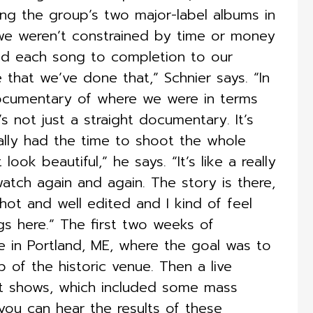
lling the group’s two major-label albums in
t we weren’t constrained by time or money
hed each song to completion to our
me that we’ve done that,” Schnier says. “In
 documentary of where we were in terms
t’s not just a straight documentary. It’s
really had the time to shoot the whole
look beautiful,” he says. “It’s like a really
tch again and again. The story is there,
-shot and well edited and I kind of feel
gs here.” The first two weeks of
e in Portland, ME, where the goal was to
b of the historic venue. Then a live
ut shows, which included some mass
, you can hear the results of these