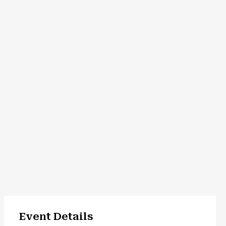
Event Details