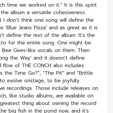
h time we worked on it.” It is this spirit
he album a versatile cohesiveness.
t I don’t think one song will define the
e ‘Blue Jeans Pizza’ and as great as it is
’t define the rest of the album. It’s the
tto for the entire song. One might be
ve Bee Gees-like vocals on them. Then
Along the Way’ and it doesn’t define
nd flow of THE CONCH also includes
s the Time Go?”, “The Pit” and “Brittle
 to evolve onstage, to be joyfully
ive recordings. Those include releases on
ch, like studio albums, are available on
 greatest thing about owning the record
 the big fish in the pond now, and it’s