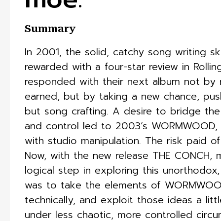
Summary
In 2001, the solid, catchy song writing sk
rewarded with a four-star review in Rolli
responded with their next album not by r
earned, but by taking a new chance, pushi
but song crafting. A desire to bridge th
and control led to 2003’s WORMWOOD, an
with studio manipulation. The risk paid of
Now, with the new release THE CONCH, mo
logical step in exploring this unorthodox,
was to take the elements of WORMWOOD
technically, and exploit those ideas a litt
under less chaotic, more controlled circum