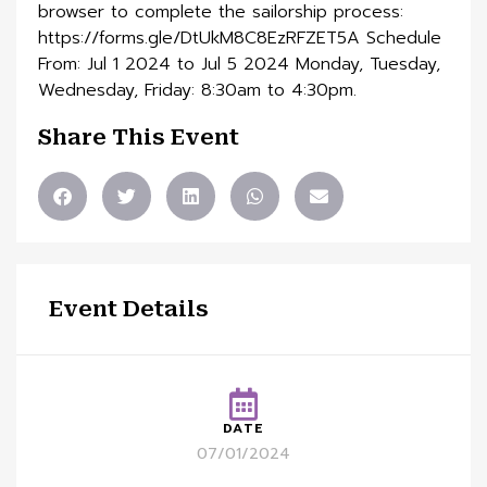
browser to complete the sailorship process:
https://forms.gle/DtUkM8C8EzRFZET5A Schedule
From: Jul 1 2024 to Jul 5 2024 Monday, Tuesday,
Wednesday, Friday: 8:30am to 4:30pm.
Share This Event
Event Details
DATE
07/01/2024