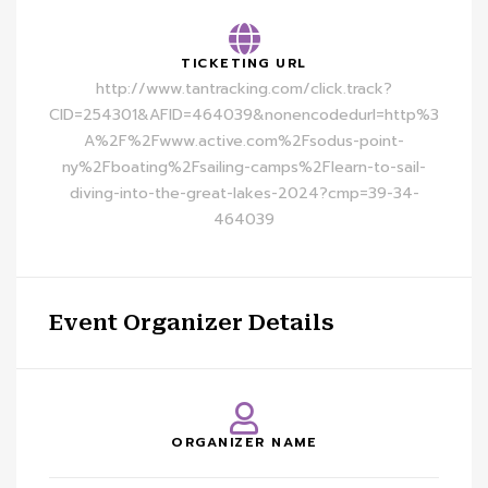
TICKETING URL
http://www.tantracking.com/click.track?
CID=254301&AFID=464039&nonencodedurl=http%3
A%2F%2Fwww.active.com%2Fsodus-point-
ny%2Fboating%2Fsailing-camps%2Flearn-to-sail-
diving-into-the-great-lakes-2024?cmp=39-34-
464039
Event Organizer Details
ORGANIZER NAME