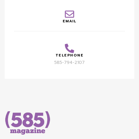
EMAIL
TELEPHONE
585-794-2107