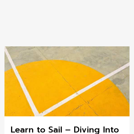
Learn to Sail – Diving Into