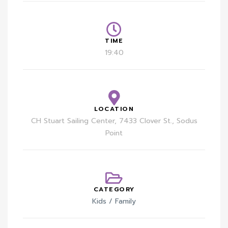
TIME
19:40
LOCATION
CH Stuart Sailing Center, 7433 Clover St., Sodus
Point
CATEGORY
Kids / Family