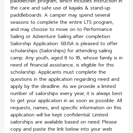
paddlecraft program, which includes instruction in
the care and safe use of kayaks & stand-up
paddleboards. A camper may spend several
seasons to complete the entire LTS program,
and may choose to move on to Performance
Sailing or Adventure Sailing after completion.
Sailorship Application: SBJSA is pleased to offer
scholar­ships (Sailorships) for attending sailing
camp. Any youth, aged 8 to 18, whose family is in
need of financial assistance, is eligible for this
scholarship. Applicants must complete the
questions in the application regarding need and
apply by the deadline. As we provide a limited
number of sailorships every year, it is always best
to get your application in as soon as possible. All
requests, names, and specific information on this
application will be kept confidential. Limited
sailorships are available based on need. Please
copy and paste the link below into your web