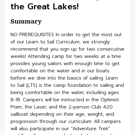
the Great Lakes!
Summary
NO PREREQUISITES In order to get the most out
of our Learn to Sail Curriculum, we strongly
recommend that you sign up for two consecutive
weeks! Attending camp for two weeks at a time
provides young sailors with enough time to get
comfortable on the water and in our boats
before we dive into the basics of sailing. Learn
to Sail (LTS) is the camp foundation to sailing and
being comfortable on the water, including ages
8-18. Campers will be instructed in the Optimist
Pram, the Laser, and the 2-person Club 420
sailboat depending on their age, weight, and
progression through our curriculum. All campers
will also participate in our “Adventure Trek”