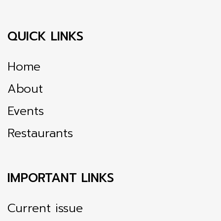
QUICK LINKS
Home
About
Events
Restaurants
IMPORTANT LINKS
Current issue