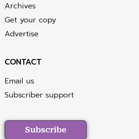
Archives
Get your copy
Advertise
CONTACT
Email us
Subscriber support
Subscribe