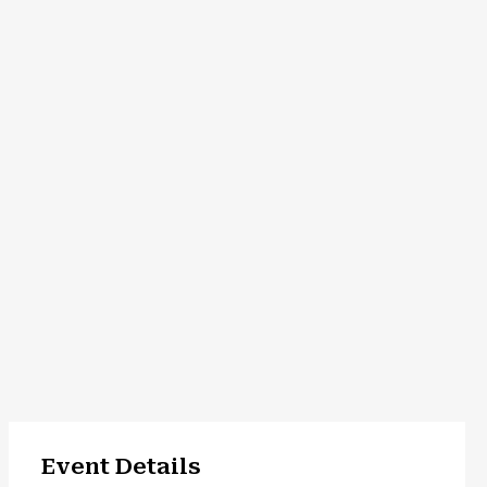
Event Details