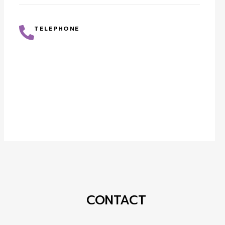
TELEPHONE
CONTACT