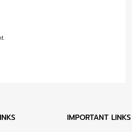
t.
INKS
IMPORTANT LINKS