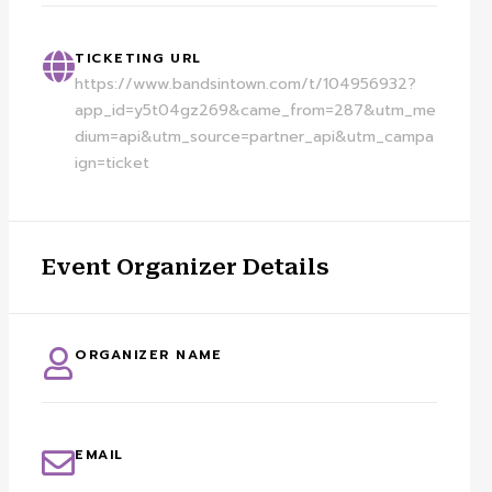
TICKETING URL
https://www.bandsintown.com/t/104956932?
app_id=y5t04gz269&came_from=287&utm_me
dium=api&utm_source=partner_api&utm_campa
ign=ticket
Event Organizer Details
ORGANIZER NAME
EMAIL