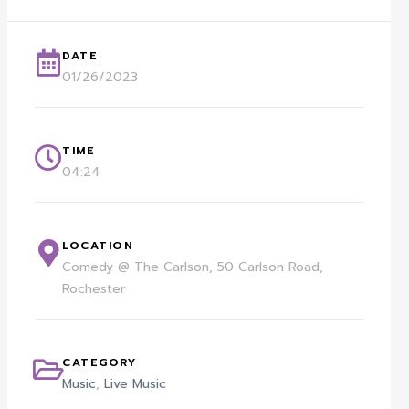
DATE
01/26/2023
TIME
04:24
LOCATION
Comedy @ The Carlson, 50 Carlson Road,
Rochester
CATEGORY
Music
,
Live Music