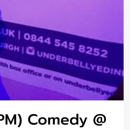
7 PM) Comedy @