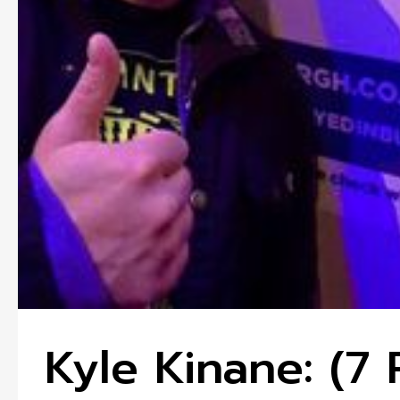
Kyle Kinane: (