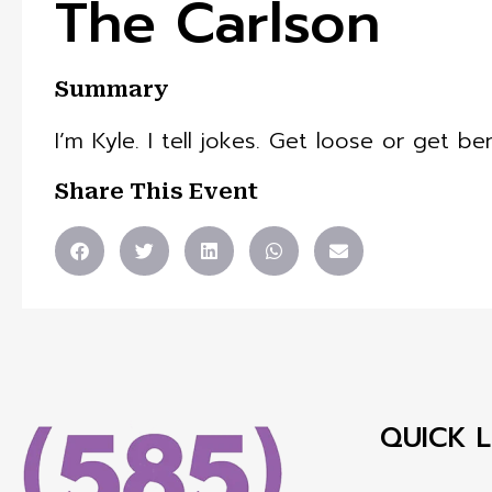
The Carlson
Summary
I’m Kyle. I tell jokes. Get loose or get ben
Share This Event
QUICK L