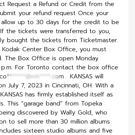
ect Request a Refund or Credit from the
ubmit your refund request Once your
 allow up to 30 days for the credit to be
f the tickets were transferred to you,
lly bought the tickets from Ticketmaster.
he Kodak Center Box Office, you must
nd. The Box Office is open Monday
0 p.m. For Toronto contact the box office
co*******@mh****.com
. KANSAS will
n July 7, 2023 in Cincinnati, OH. With a
KANSAS has firmly established itself as
nds. This “garage band” from Topeka
 being discovered by Wally Gold, who
n to sell more than 30 million albums
ncludes sixteen studio albums and five