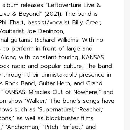
album releases “Leftoverture Live &
Live & Beyond” (2021). The band is
l Ehart, bassist/vocalist Billy Greer,
t/guitarist Joe Deninzon,
nal guitarist Richard Williams. With no
 to perform in front of large and
 Along with constant touring, KANSAS
Rock radio and popular culture. The band
 through their unmistakable presence in
s Rock Band, Guitar Hero, and Grand
 “KANSAS: Miracles Out of Nowhere,” and
on show ‘Walker.’ The band’s songs have
hows such as ‘Supernatural,’ ‘Reacher,’
sons;’ as well as blockbuster films
,’ ‘Anchorman,’ ‘Pitch Perfect,’ and