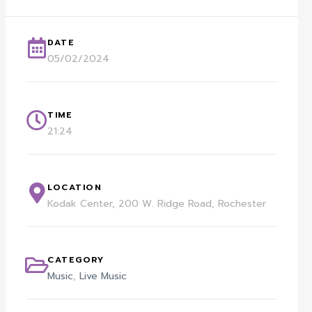
DATE
05/02/2024
TIME
21:24
LOCATION
Kodak Center, 200 W. Ridge Road, Rochester
CATEGORY
Music
,
Live Music