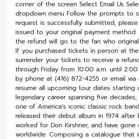
corner of the screen Select Email Us Sel
dropdown menu Follow the prompts to s
request is successfully submitted, please
issued to your original payment method. I
the refund will go to the fan who origina
If you purchased tickets in person at t
surrender your tickets to receive a refu
through Friday from 10:00 a.m. until 2:0
by phone at (416) 872-4255 or email via
resume all upcoming tour dates starting o
legendary career spanning five decades, 
one of America’s iconic classic rock ba
released their debut album in 1974 after
worked for Don Kirshner, and have gone o
worldwide. Composing a catalogue that i