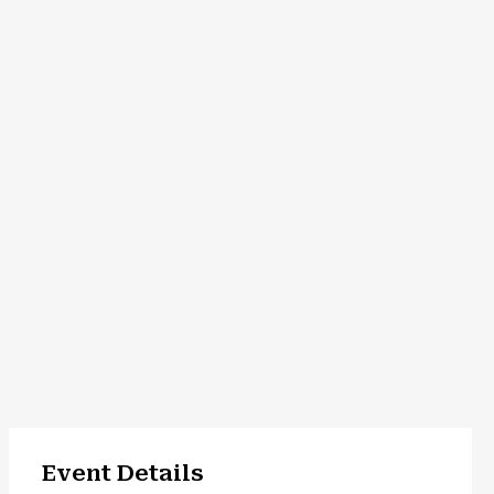
Event Details