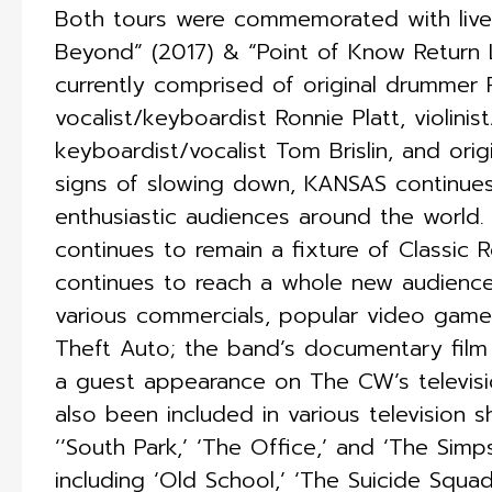
Both tours were commemorated with live 
Beyond” (2017) & “Point of Know Return 
currently comprised of original drummer Phi
vocalist/keyboardist Ronnie Platt, violinis
keyboardist/vocalist Tom Brislin, and origi
signs of slowing down, KANSAS continues
enthusiastic audiences around the world.
continues to remain a fixture of Classic 
continues to reach a whole new audience
various commercials, popular video game
Theft Auto; the band’s documentary film
a guest appearance on The CW’s televisi
also been included in various television s
‘’South Park,’ ‘The Office,’ and ‘The Simp
including ‘Old School,’ ‘The Suicide Squad