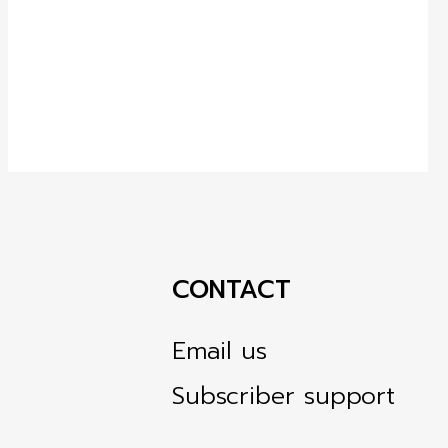
CONTACT
Email us
Subscriber support