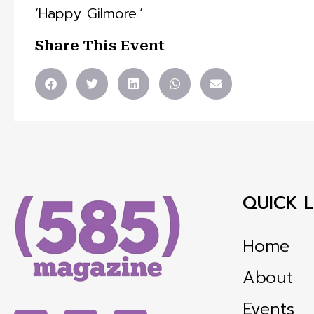
‘Happy Gilmore.’.
Share This Event
QUICK L
Home
About
Events