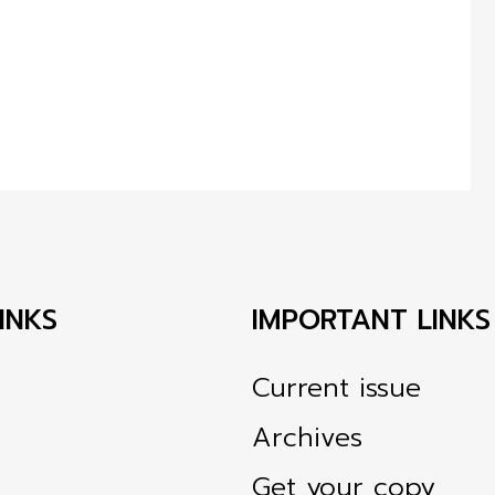
INKS
IMPORTANT LINKS
Current issue
Archives
Get your copy