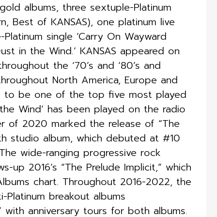
gold albums, three sextuple-Platinum
rn, Best of KANSAS), one platinum live
-Platinum single ‘Carry On Wayward
 ‘Dust in the Wind.’ KANSAS appeared on
throughout the ‘70’s and ‘80’s and
throughout North America, Europe and
 to be one of the top five most played
n the Wind’ has been played on the radio
er of 2020 marked the release of “The
th studio album, which debuted at #10
 The wide-ranging progressive rock
ws-up 2016’s “The Prelude Implicit,” which
Albums chart. Throughout 2016-2022, the
ti-Platinum breakout albums
 with anniversary tours for both albums.