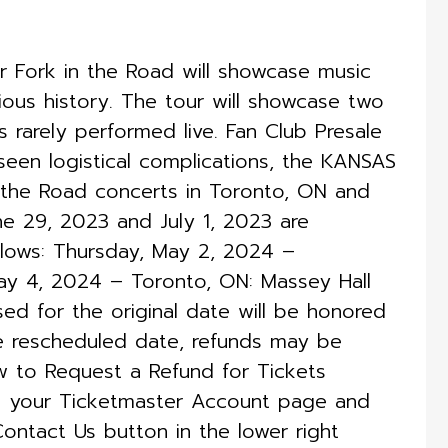
 Fork in the Road will showcase music
rious history. The tour will showcase two
s rarely performed live. Fan Club Presale
en logistical complications, the KANSAS
 the Road concerts in Toronto, ON and
ne 29, 2023 and July 1, 2023 are
lows: Thursday, May 2, 2024 –
ay 4, 2024 – Toronto, ON: Massey Hall
ed for the original date will be honored
e rescheduled date, refunds may be
ow to Request a Refund for Tickets
to your Ticketmaster Account page and
Contact Us button in the lower right