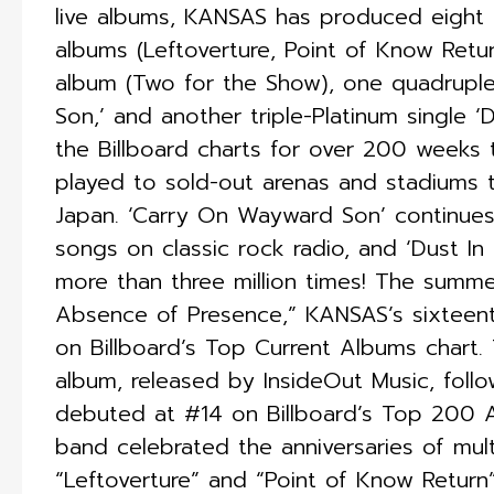
live albums, KANSAS has produced eight 
albums (Leftoverture, Point of Know Retu
album (Two for the Show), one quadruple
Son,’ and another triple-Platinum single
the Billboard charts for over 200 weeks 
played to sold-out arenas and stadiums 
Japan. ‘Carry On Wayward Son’ continues
songs on classic rock radio, and ‘Dust I
more than three million times! The summ
Absence of Presence,” KANSAS’s sixteen
on Billboard’s Top Current Albums chart.
album, released by InsideOut Music, follo
debuted at #14 on Billboard’s Top 200 
band celebrated the anniversaries of mul
“Leftoverture” and “Point of Know Return”