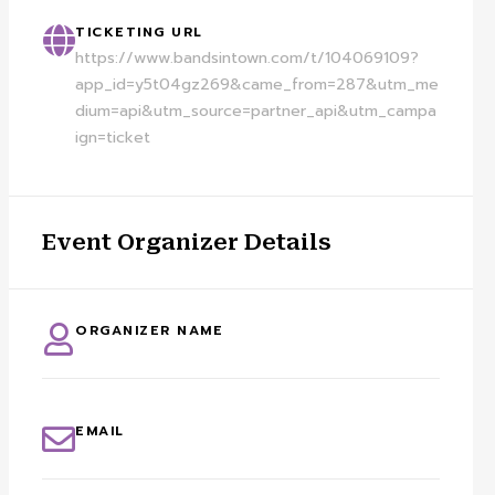
TICKETING URL
https://www.bandsintown.com/t/104069109?
app_id=y5t04gz269&came_from=287&utm_me
dium=api&utm_source=partner_api&utm_campa
ign=ticket
Event Organizer Details
ORGANIZER NAME
EMAIL