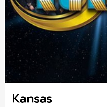
Kansas