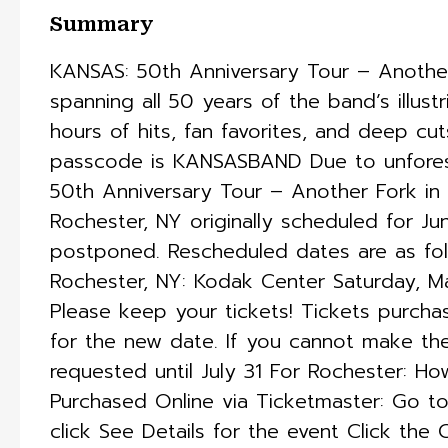
Summary
KANSAS: 50th Anniversary Tour – Another
spanning all 50 years of the band’s illust
hours of hits, fan favorites, and deep cut
passcode is KANSASBAND Due to unforese
50th Anniversary Tour – Another Fork in
Rochester, NY originally scheduled for Ju
postponed. Rescheduled dates are as fol
Rochester, NY: Kodak Center Saturday, M
Please keep your tickets! Tickets purchas
for the new date. If you cannot make th
requested until July 31 For Rochester: H
Purchased Online via Ticketmaster: Go 
click See Details for the event Click the 