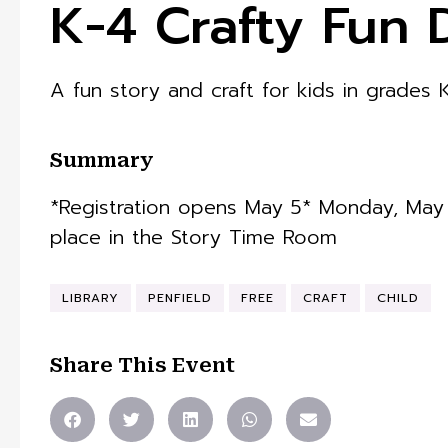
K-4 Crafty Fun 
A fun story and craft for kids in grades 
Summary
*Registration opens May 5* Monday, May 1
place in the Story Time Room
LIBRARY
PENFIELD
FREE
CRAFT
CHILD
Share This Event