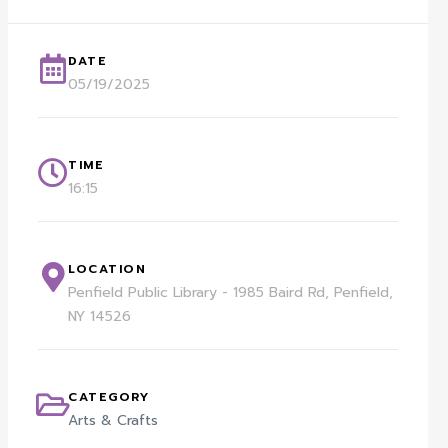
DATE
05/19/2025
TIME
16:15
LOCATION
Penfield Public Library - 1985 Baird Rd, Penfield,
NY 14526
CATEGORY
Arts & Crafts