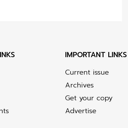
INKS
IMPORTANT LINKS
Current issue
Archives
Get your copy
nts
Advertise