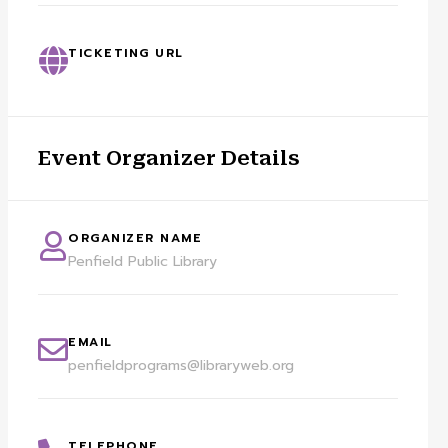
TICKETING URL
Event Organizer Details
ORGANIZER NAME
Penfield Public Library
EMAIL
penfieldprograms@libraryweb.org
TELEPHONE