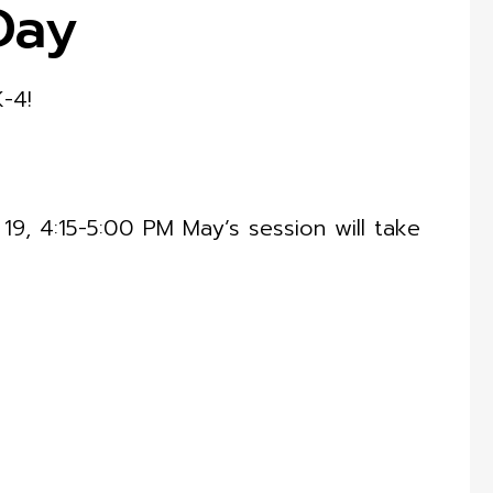
Day
K-4!
9, 4:15-5:00 PM May’s session will take