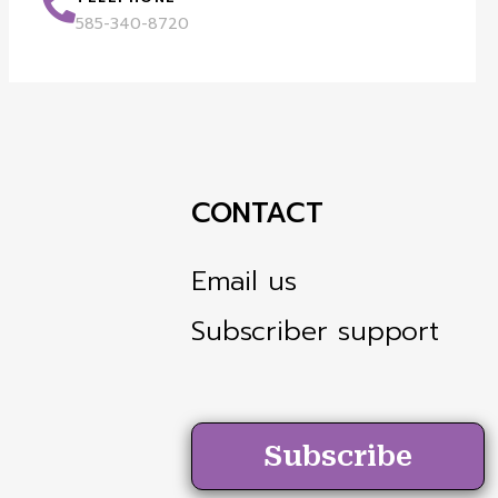
585-340-8720
CONTACT
Email us
Subscriber support
Subscribe