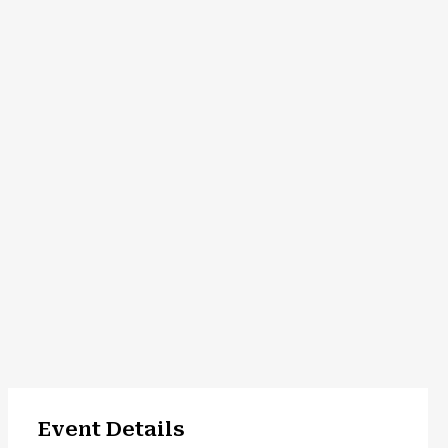
Event Details