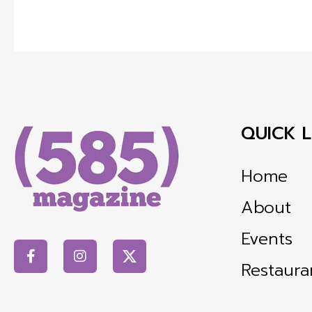
QUICK L
Home
About
Events
Restaura