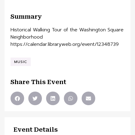
Summary
Historical Walking Tour of the Washington Square
Neighborhood
https://calendar.libraryweb.org/event/12348739
MUSIC
Share This Event
Event Details