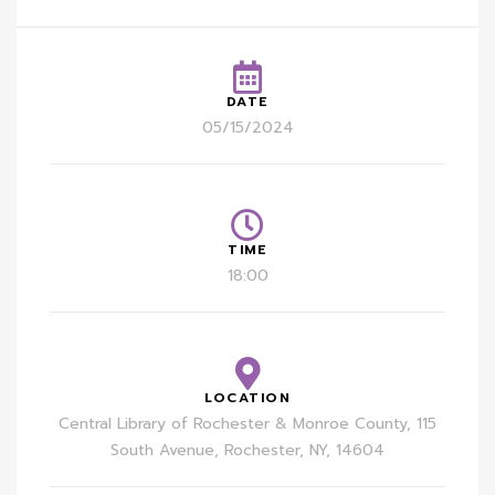
DATE
05/15/2024
TIME
18:00
LOCATION
Central Library of Rochester & Monroe County, 115
South Avenue, Rochester, NY, 14604