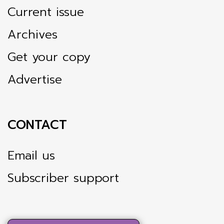
Current issue
Archives
Get your copy
Advertise
CONTACT
Email us
Subscriber support