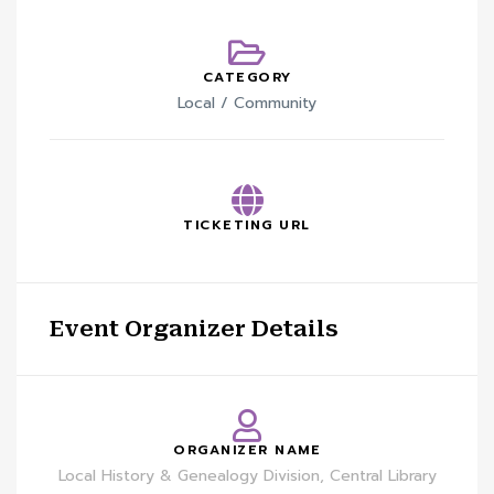
CATEGORY
Local / Community
TICKETING URL
Event Organizer Details
ORGANIZER NAME
Local History & Genealogy Division, Central Library