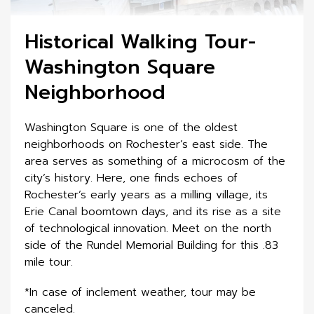
Historical Walking Tour-
Washington Square
Neighborhood
Washington Square is one of the oldest
neighborhoods on Rochester’s east side. The
area serves as something of a microcosm of the
city’s history. Here, one finds echoes of
Rochester’s early years as a milling village, its
Erie Canal boomtown days, and its rise as a site
of technological innovation. Meet on the north
side of the Rundel Memorial Building for this .83
mile tour.
*In case of inclement weather, tour may be
canceled.