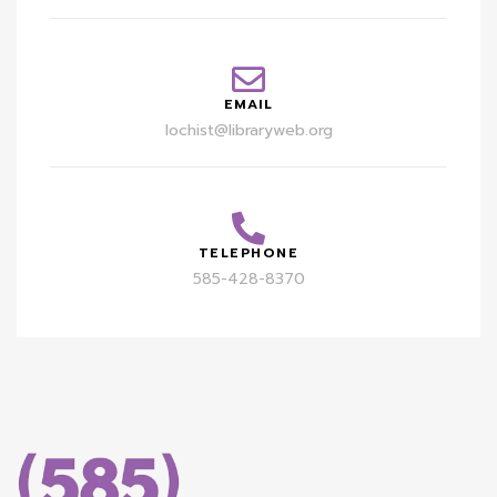
EMAIL
lochist@libraryweb.org
TELEPHONE
585-428-8370