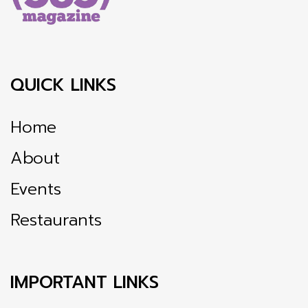
QUICK LINKS
Home
About
Events
Restaurants
IMPORTANT LINKS