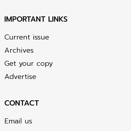
IMPORTANT LINKS
Current issue
Archives
Get your copy
Advertise
CONTACT
Email us