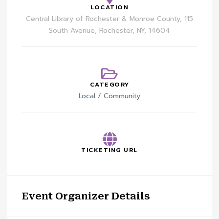
LOCATION
Central Library of Rochester & Monroe County, 115
South Avenue, Rochester, NY, 14604
CATEGORY
Local / Community
TICKETING URL
Event Organizer Details