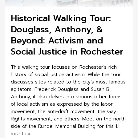
Historical Walking Tour:
Douglass, Anthony, &
Beyond: Activism and
Social Justice in Rochester
This walking tour focuses on Rochester’s rich
history of social justice activism. While the tour
discusses sites related to the city’s most famous
agitators, Frederick Douglass and Susan B.
Anthony, it also delves into various other forms
of local activism as expressed by the labor
movement, the anti-draft movement, the Gay
Rights movement, and others. Meet on the north
side of the Rundel Memorial Building for this 1.1.
mile tour.