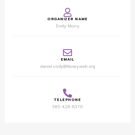
ORGANIZER NAME
Emily Morry
EMAIL
daniel.cody@libraryweb.org
TELEPHONE
585-428-8370