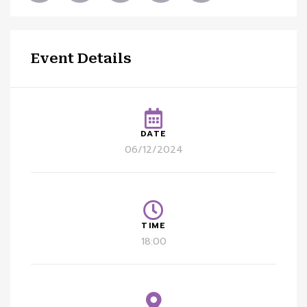
Event Details
DATE
06/12/2024
TIME
18:00