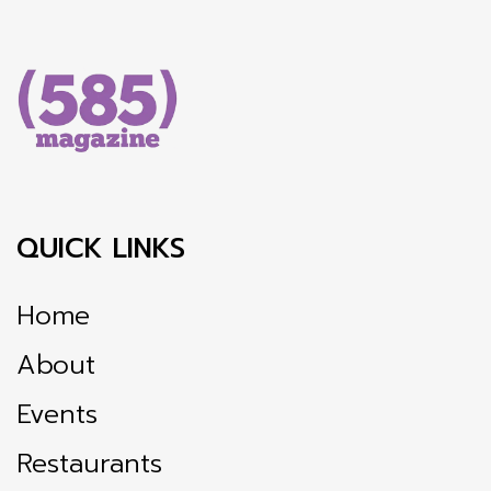
QUICK LINKS
Home
About
Events
Restaurants