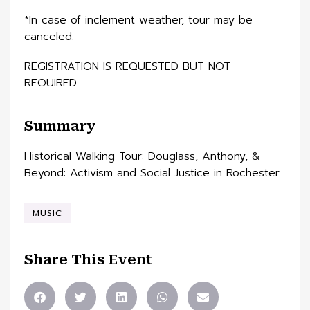
*In case of inclement weather, tour may be
canceled.
REGISTRATION IS REQUESTED BUT NOT
REQUIRED
Summary
Historical Walking Tour: Douglass, Anthony, &
Beyond: Activism and Social Justice in Rochester
MUSIC
Share This Event