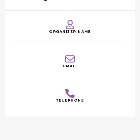
ORGANIZER NAME
EMAIL
TELEPHONE