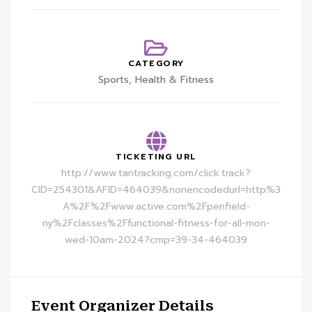
CATEGORY
Sports, Health & Fitness
TICKETING URL
http://www.tantracking.com/click.track?
CID=254301&AFID=464039&nonencodedurl=http%3
A%2F%2Fwww.active.com%2Fpenfield-
ny%2Fclasses%2Ffunctional-fitness-for-all-mon-
wed-10am-2024?cmp=39-34-464039
Event Organizer Details