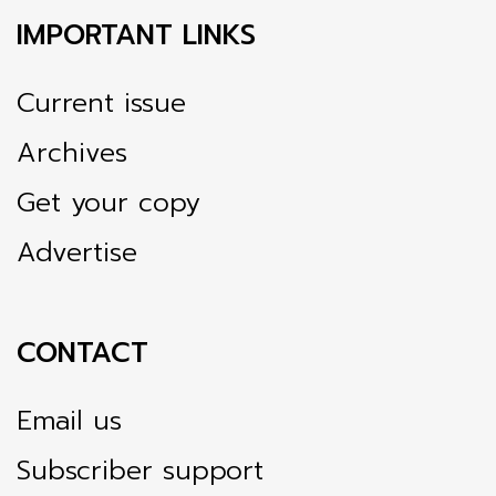
IMPORTANT LINKS
Current issue
Archives
Get your copy
Advertise
CONTACT
Email us
Subscriber support