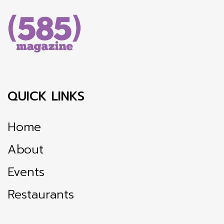
QUICK LINKS
Home
About
Events
Restaurants