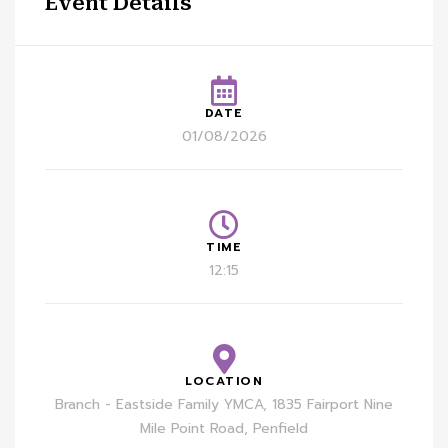
Event Details
DATE
01/08/2026
TIME
12:15
LOCATION
Branch - Eastside Family YMCA, 1835 Fairport Nine
Mile Point Road, Penfield