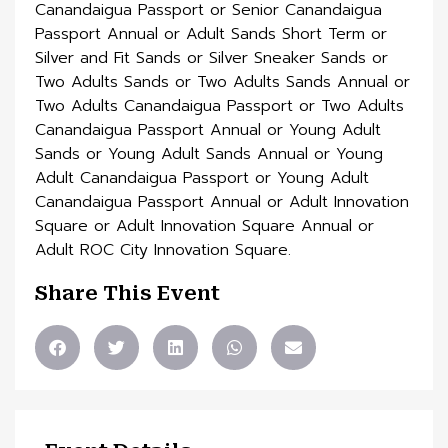
Share This Event