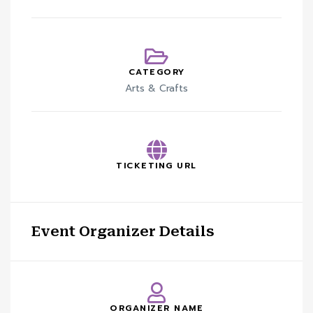
CATEGORY
Arts & Crafts
TICKETING URL
Event Organizer Details
ORGANIZER NAME