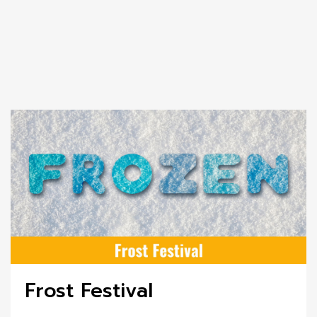
Frost Festival