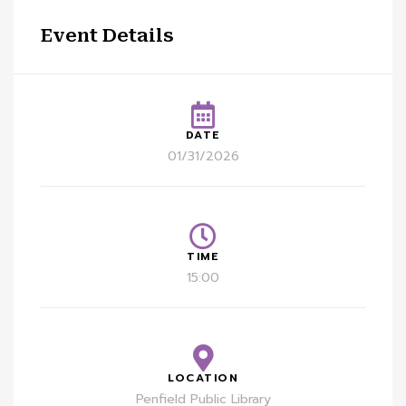
Event Details
DATE
01/31/2026
TIME
15:00
LOCATION
Penfield Public Library