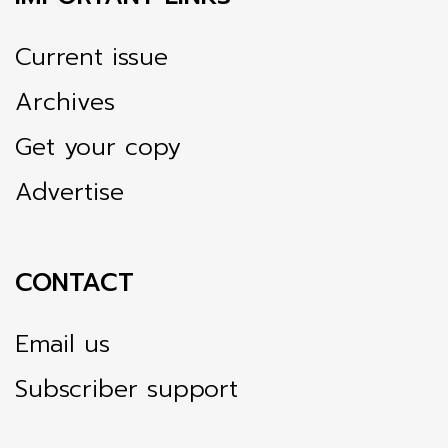
Current issue
Archives
Get your copy
Advertise
CONTACT
Email us
Subscriber support