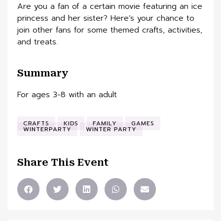
Are you a fan of a certain movie featuring an ice
princess and her sister? Here’s your chance to
join other fans for some themed crafts, activities,
and treats.
Summary
For ages 3-8 with an adult
CRAFTS
KIDS
FAMILY
GAMES
WINTERPARTY
WINTER PARTY
Share This Event