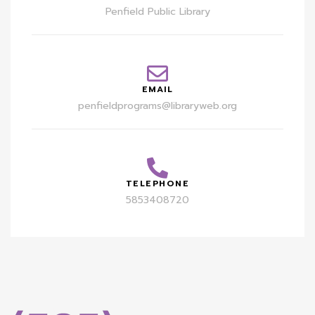
Penfield Public Library
EMAIL
penfieldprograms@libraryweb.org
TELEPHONE
5853408720