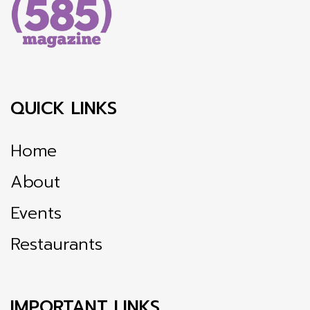
QUICK LINKS
Home
About
Events
Restaurants
IMPORTANT LINKS