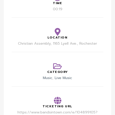
TIME
00:19
LOCATION
Christian Assembly, 1165 Lyell Ave., Rochester
CATEGORY
Music
,
Live Music
TICKETING URL
https://www.bandsintown.com/e/104899105?