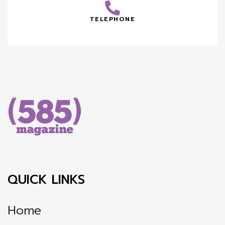
TELEPHONE
QUICK LINKS
Home