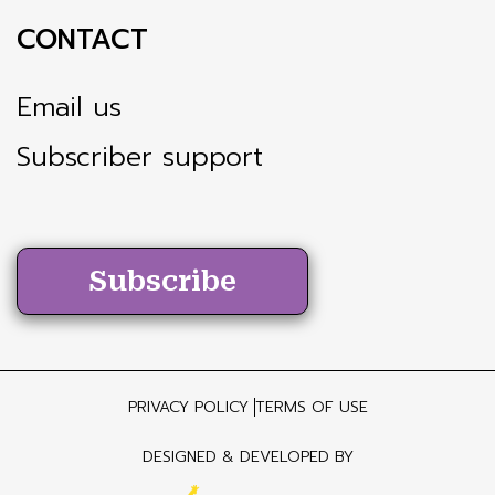
CONTACT
Email us
Subscriber support
Subscribe
PRIVACY POLICY
TERMS OF USE
DESIGNED & DEVELOPED BY