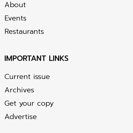
About
Events
Restaurants
IMPORTANT LINKS
Current issue
Archives
Get your copy
Advertise